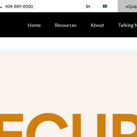
404-889-8000
eQui
Home
Resources
About
Talking