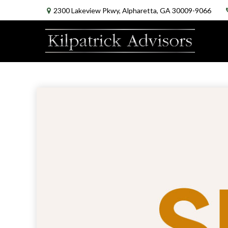
2300 Lakeview Pkwy,
Alpharetta,
GA
30009-9066