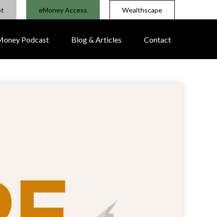
pt
eMoney Access
Wealthscape
 Money Podcast
Blog & Articles
Contact