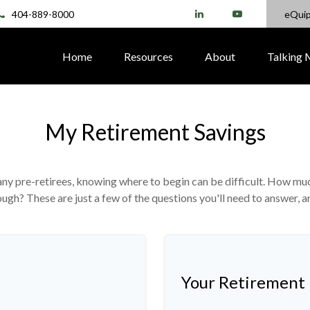
404-889-8000
eQui
Home
Resources
About
Talking
My Retirement Savings
 many pre-retirees, knowing where to begin can be difficult. How 
gh? These are just a few of the questions you'll need to answer, an
Your Retirement 