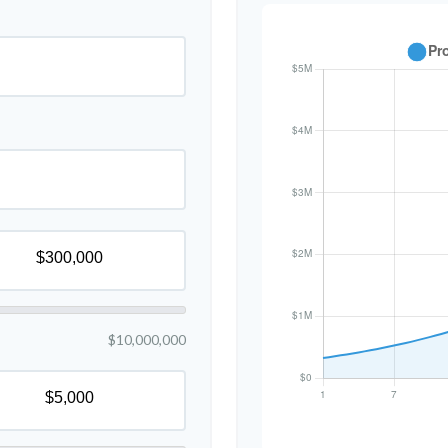
$10,000,000