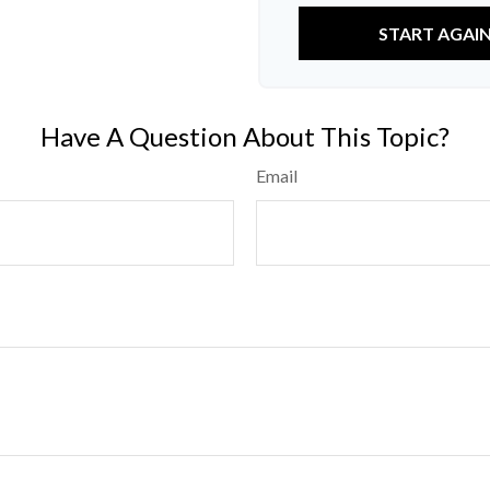
START AGAI
Have A Question About This Topic?
Email