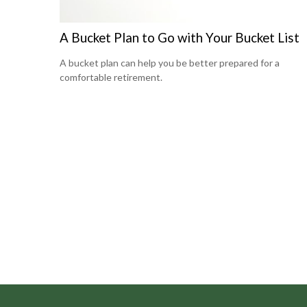
A Bucket Plan to Go with Your Bucket List
A bucket plan can help you be better prepared for a
comfortable retirement.