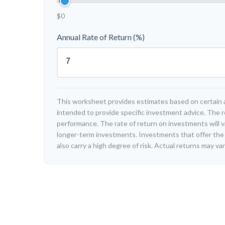
$0
Annual Rate of Return (%)
This worksheet provides estimates based on certain a
intended to provide specific investment advice. The r
performance. The rate of return on investments will var
longer-term investments. Investments that offer the 
also carry a high degree of risk. Actual returns may var