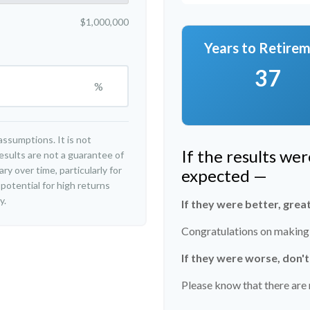
$1,000,000
Years to Retire
37
%
ssumptions. It is not
If the results we
esults are not a guarantee of
y over time, particularly for
expected —
potential for high returns
y.
If they were better, grea
Congratulations on making r
If they were worse, don'
Please know that there are 