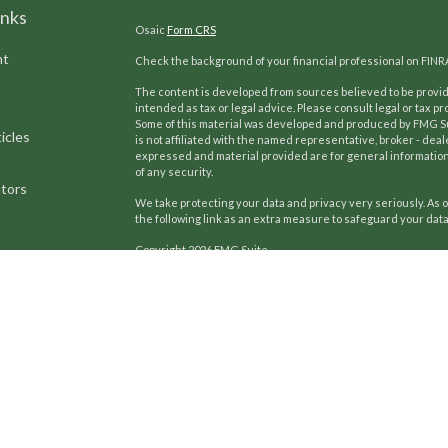
inks
Osaic
Form CRS
nt
Check the background of your financial professional on FINR
The content is developed from sources believed to be providi
intended as tax or legal advice. Please consult legal or tax pr
Some of this material was developed and produced by FMG Suit
icles
is not affiliated with the named representative, broker - deal
expressed and material provided are for general information,
of any security.
ators
We take protecting your data and privacy very seriously. As o
the following link as an extra measure to safeguard your dat
Copyright 2026 FMG Suite.
Kilpatrick Advisors, Inc.
has developed and refined a unique pr
Our team uses these proven strategies to help generations 
since 2002, we continue a proud tradition of providing co
focus includes investment counsel, insurance review, and li
estate planning. Additionally, we assist business owners wi
Securities offered through
Osaic Wealth, Inc.,
member
FINR
Advisors and
Osaic Wealth, Inc.
are separate entities.
This c
of
AL, FL, GA, MD, NC, NY, OH, SC, TN, TX, and VA
.
No offers may 
referenced.