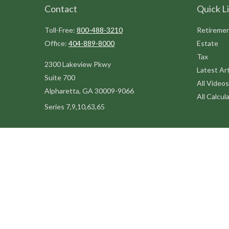
Contact
Quick L
Toll-Free:
800-488-3210
Retireme
Office:
404-889-8000
Estate
Tax
2300 Lakeview Pkwy
Latest Art
Suite 700
All Videos
Alpharetta,
GA
30009-9066
All Calcul
Series 7,9,10,63,65
steve@kilpatrickadvisors.com