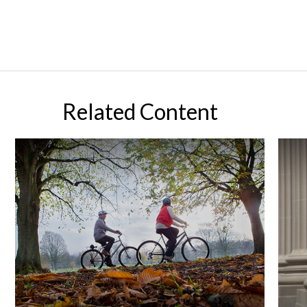
Related Content