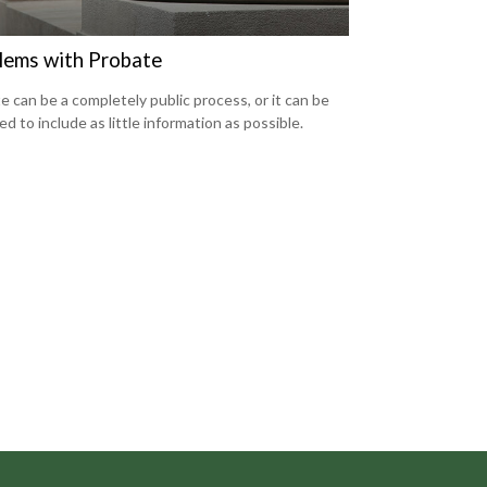
lems with Probate
e can be a completely public process, or it can be
d to include as little information as possible.