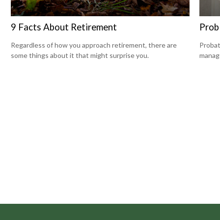
9 Facts About Retirement
Prob
Regardless of how you approach retirement, there are
Probat
some things about it that might surprise you.
manage