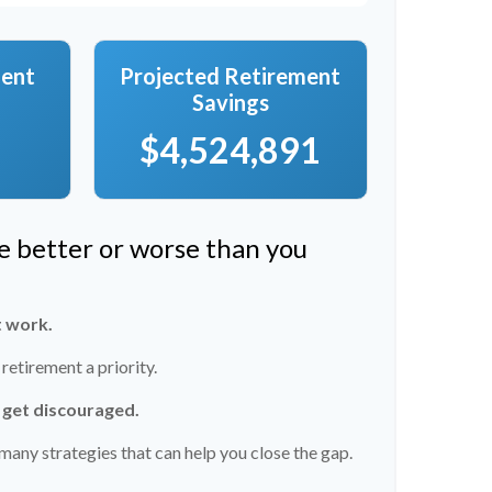
ment
Projected Retirement
Savings
$4,524,891
re better or worse than you
t work.
etirement a priority.
t get discouraged.
many strategies that can help you close the gap.