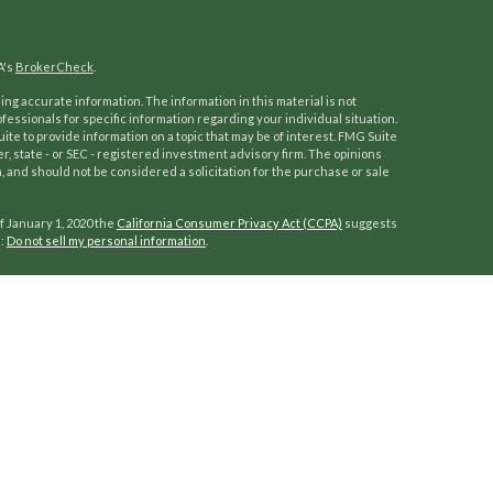
A's
BrokerCheck
.
ng accurate information. The information in this material is not
ofessionals for specific information regarding your individual situation.
e to provide information on a topic that may be of interest. FMG Suite
er, state - or SEC - registered investment advisory firm. The opinions
 and should not be considered a solicitation for the purchase or sale
f January 1, 2020 the
California Consumer Privacy Act (CCPA)
suggests
a:
Do not sell my personal information
.
ocess to help our clients reach and enjoy a work-optional lifestyle.
of investors grow, protect, and manage wealth. Fully independent
mprehensive wealth management services and customized advice. Our
ability management, along with retirement, education, and trust and
th succession planning and employee retirement plans.
A
,
SIPC
. Advisory services offered through
Osaic Wealth, Inc.
Kilpatrick
ommunication is strictly intended for individuals residing in the states
be made or accepted from any resident outside the specific states