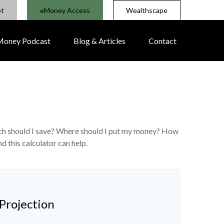
pt
eMoney Access
Wealthscape
 Money Podcast
Blog & Articles
Contact
much should I save? Where should I put my money? How
d this calculator can help.
Projection