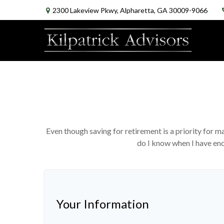
2300 Lakeview Pkwy,
Alpharetta,
GA
30009-9066
Even though saving for retirement is a priority for
do I know when I have enou
Your Information