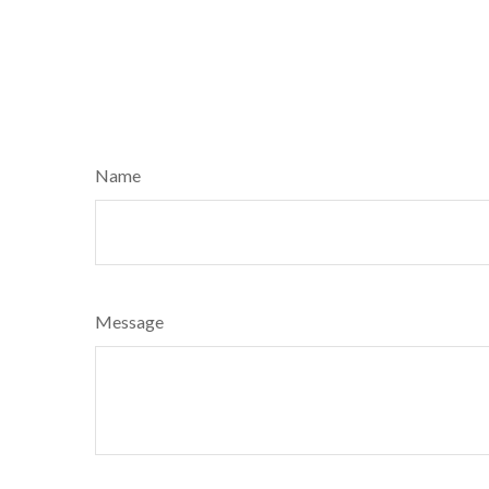
Name
Message