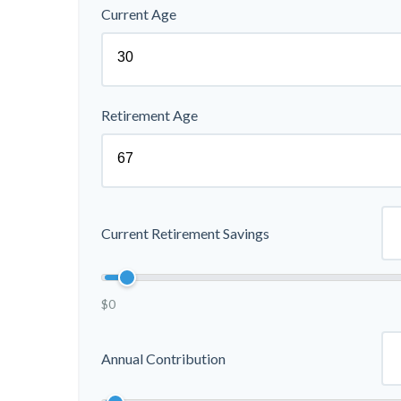
Current Age
Retirement Age
Current Retirement Savings
$0
Annual Contribution