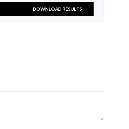
N
DOWNLOAD RESULTS