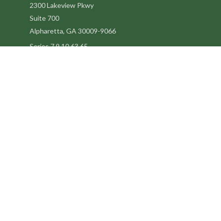
2300 Lakeview Pkwy
Suite 700
Alpharetta,
GA
30009-9066
Series 7,9,10,63,65
steve@kilpatrickadvisors.com
Quick Links
Retirement
Estate
Tax
Latest Articles
All Videos