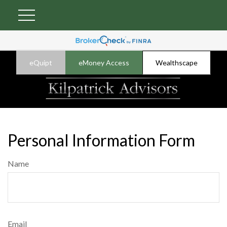
eQuipt
eMoney Access
Wealthscape
Personal Information Form
Name
Email