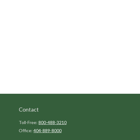
Contact
Toll-Free:
800-488-3210
Office:
404-889-8000