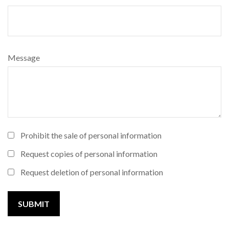
Message
Prohibit the sale of personal information
Request copies of personal information
Request deletion of personal information