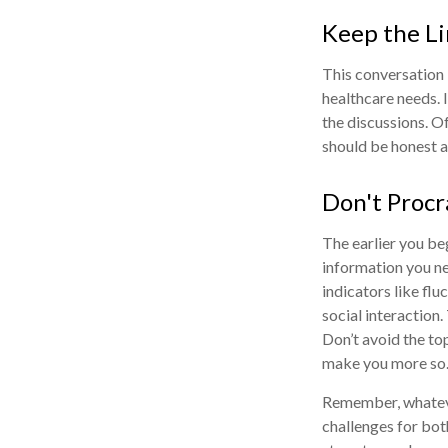
Keep the L
This conversation 
healthcare needs. 
the discussions. O
should be honest ab
Don't Procr
The earlier you be
information you ne
indicators like flu
social interaction
Don’t avoid the to
make you more so
Remember, whatever
challenges for bot