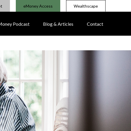
pt
eMoney Access
Wealthscape
 Money Podcast
Blog & Articles
Contact