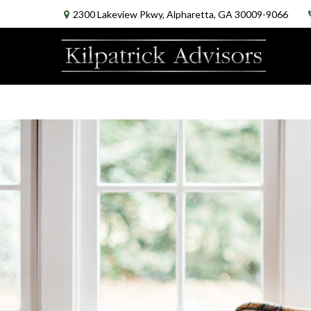
2300 Lakeview Pkwy,
Alpharetta,
GA
30009-9066