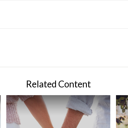
Related Content