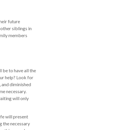
heir future
other siblings in
 family members
 be to have all the
ur help? Look for
s, and diminished
ome necessary.
iting will only
fe will present
ng the necessary