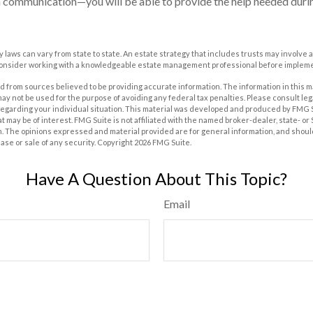
 communication—you will be able to provide the help needed duri
y laws can vary from state to state. An estate strategy that includes trusts may involve 
Consider working with a knowledgeable estate management professional before impleme
 from sources believed to be providing accurate information. The information in this m
t may not be used for the purpose of avoiding any federal tax penalties. Please consult leg
 regarding your individual situation. This material was developed and produced by FMG 
at may be of interest. FMG Suite is not affiliated with the named broker-dealer, state- o
m. The opinions expressed and material provided are for general information, and shoul
hase or sale of any security. Copyright
2026 FMG Suite.
Have A Question About This Topic?
Email