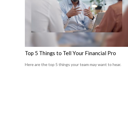
Top 5 Things to Tell Your Financial Pro
Here are the top 5 things your team may want to hear.