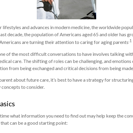
r lifestyles and advances in modern medicine, the worldwide popu
 past decade, the population of Americans aged 65 and older has g
.1
Americans are turning their attention to caring for aging parents
ne of the most difficult conversations to have involves talking wit
ical care. The shifting of roles can be challenging, and emotions
tion from being exchanged and critical decisions from being made
arent about future care, it’s best to have a strategy for structurin
 concepts to consider.
asics
ime what information you need to find out may help keep the conv
 that can be a good starting point: