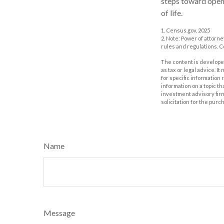
steps toward open
of life.
1. Census.gov, 2025
2. Note: Power of attorne
rules and regulations. 
The content is developed
as tax or legal advice. I
for specific information
information on a topic th
investment advisory fir
solicitation for the purc
Name
Message