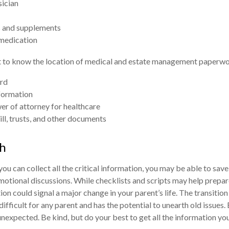
sician
 and supplements
 medication
nt to know the location of medical and estate management paperwor
rd
formation
r of attorney for healthcare
will, trusts, and other documents
h
ou can collect all the critical information, you may be able to save
motional discussions. While checklists and scripts may help prep
ion could signal a major change in your parent’s life. The transitio
ifficult for any parent and has the potential to unearth old issues.
nexpected. Be kind, but do your best to get all the information yo