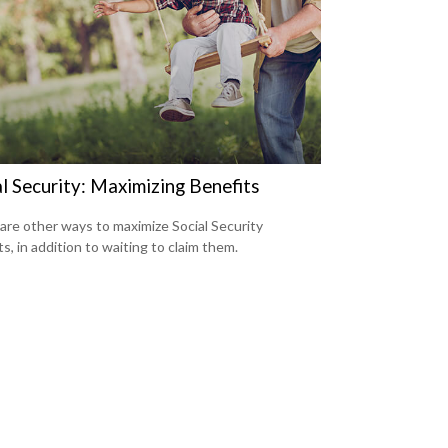
l Security: Maximizing Benefits
are other ways to maximize Social Security
s, in addition to waiting to claim them.