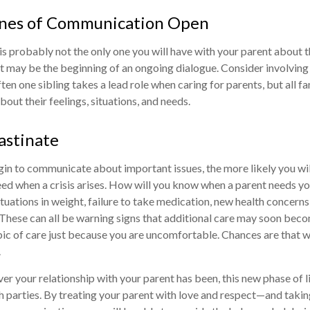
ines of Communication Open
is probably not the only one you will have with your parent about t
It may be the beginning of an ongoing dialogue. Consider involving 
ften one sibling takes a lead role when caring for parents, but all
out their feelings, situations, and needs.
astinate
gin to communicate about important issues, the more likely you will
ed when a crisis arises. How will you know when a parent needs yo
ctuations in weight, failure to take medication, new health concern
. These can all be warning signs that additional care may soon bec
pic of care just because you are uncomfortable. Chances are that wa
.
 your relationship with your parent has been, this new phase of li
h parties. By treating your parent with love and respect—and taki