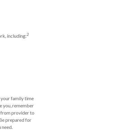
2
k, including:
 your family time
are you, remember
n from provider to
 Be prepared for
u need.