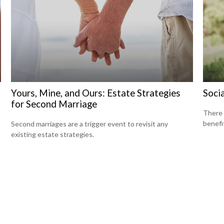
Yours, Mine, and Ours: Estate Strategies
Socia
for Second Marriage
There 
benefit
Second marriages are a trigger event to revisit any
existing estate strategies.