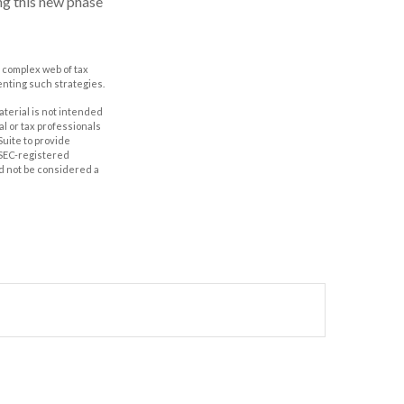
ng this new phase
a complex web of tax
nting such strategies.
aterial is not intended
al or tax professionals
Suite to provide
r SEC-registered
d not be considered a