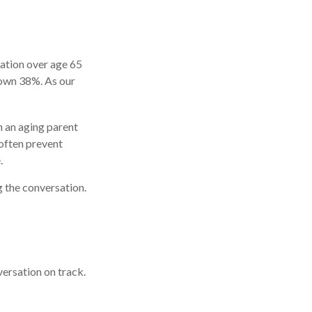
lation over age 65
rown 38%. As our
h an aging parent
 often prevent
.
g the conversation.
ersation on track.