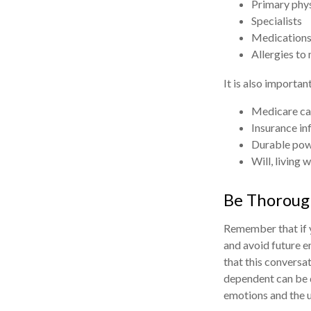
Primary phy
Specialists
Medications
Allergies to
It is also importa
Medicare ca
Insurance in
Durable powe
Will, living 
Be Thoroug
Remember that if y
and avoid future e
that this conversat
dependent can be d
emotions and the u