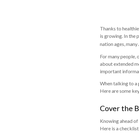
Thanks to healthie
is growing. In the
nation ages, many 
For many people, o
about extended med
important informa
When talking to a p
Here are some key
Cover the B
Knowing ahead of t
Here is a checklist