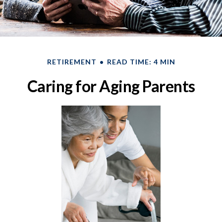
RETIREMENT
READ TIME: 4 MIN
Caring for Aging Parents