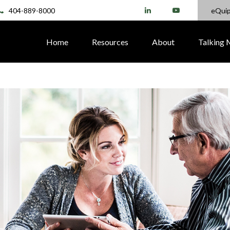
404-889-8000
eQui
Home
Resources
About
Talking