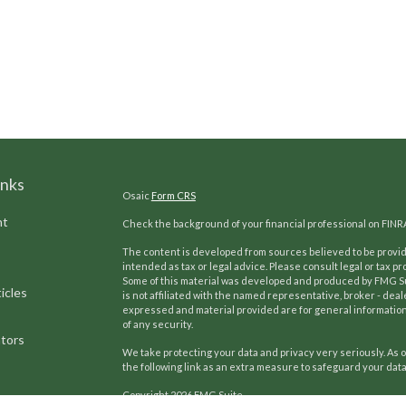
inks
Osaic
Form CRS
nt
Check the background of your financial professional on FINR
The content is developed from sources believed to be providi
intended as tax or legal advice. Please consult legal or tax pr
Some of this material was developed and produced by FMG Suit
icles
is not affiliated with the named representative, broker - deal
expressed and material provided are for general information,
of any security.
ators
We take protecting your data and privacy very seriously. As o
the following link as an extra measure to safeguard your dat
Copyright 2026 FMG Suite.