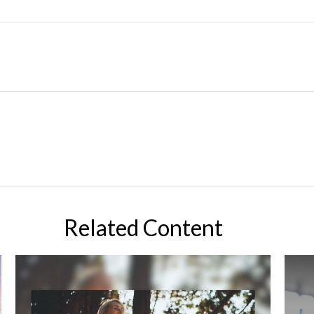
Related Content