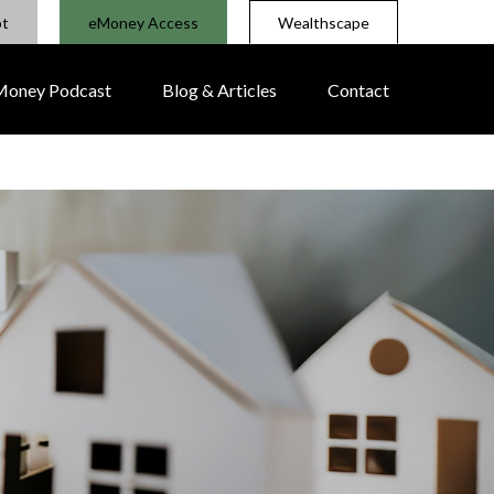
pt
eMoney Access
Wealthscape
 Money Podcast
Blog & Articles
Contact