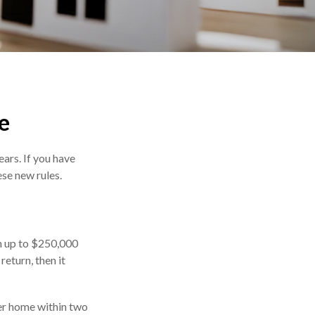
e
ars. If you have
se new rules.
en up to $250,000
return, then it
her home within two