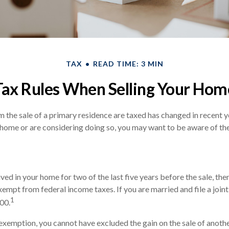
TAX
READ TIME: 3 MIN
Tax Rules When Selling Your Hom
 the sale of a primary residence are taxed has changed in recent ye
 home or are considering doing so, you may want to be aware of the
ived in your home for two of the last five years before the sale, th
empt from federal income taxes. If you are married and file a joint 
1
00.
s exemption, you cannot have excluded the gain on the sale of anot