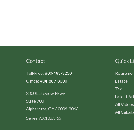
Contact
Quick L
Toll-Free:
800-488-3210
Retireme
Office:
404-889-8000
Estate
Tax
2300 Lakeview Pkwy
Latest Art
Suite 700
All Videos
Alpharetta,
GA
30009-9066
All Calcul
Series 7,9,10,63,65