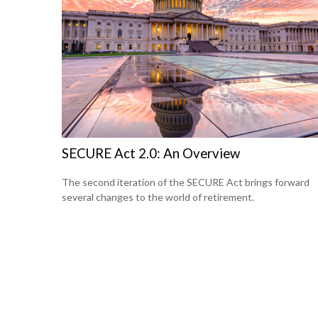
SECURE Act 2.0: An Overview
The second iteration of the SECURE Act brings forward
several changes to the world of retirement.