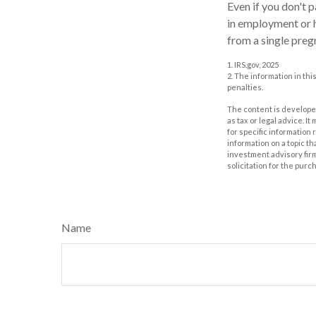
Even if you don't p
in employment or h
from a single preg
1. IRS.gov, 2025
2. The information in thi
penalties.
The content is developed
as tax or legal advice. I
for specific information
information on a topic th
investment advisory fir
solicitation for the purc
Name