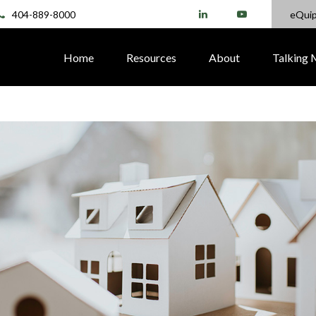
404-889-8000
eQui
Home
Resources
About
Talking