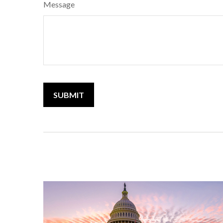
Message