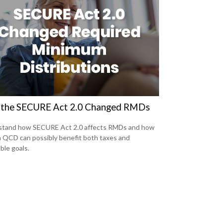
the SECURE Act 2.0 Changed RMDs
stand how SECURE Act 2.0 affects RMDs and how
a QCD can possibly benefit both taxes and
ble goals.