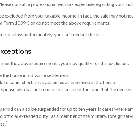
 Please consult a professional with tax expertise regarding your indi
be excluded from your taxable income. In fact, the sale may not ne
 a Form 1099-S or do not meet the above requirements.
me at a loss, unfortunately, you can't deduct the loss.
Exceptions
 meet the above requirements, you may qualify for this exclusion:
ve the house in a divorce settlement
ble to count short-term absences as time lived in the house
ng spouse who has not remarried can count the time that the decease
 period can also be suspended for up to ten years in cases where a
d official extended duty" as a member of the military, foreign servi
1
es.