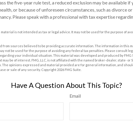
ass the five-year rule test, a reduced exclusion may be available if
ealth, or because of unforeseen circumstances, such as divorce or 
nancy. Please speak with a professional with tax expertise regardin
s material is not intended as tax or legal advice. It may not be used for the purpose of av
 from sources believed to be providing accurate information. The information in this m
t may not be used for the purpose of avoiding any federal tax penalties. Please consult leg
 regarding your individual situation. This material was developed and produced by FMG 
at may be of interest. FMG, LLC, is not affiliated with the named broker-dealer, state- or
m. The opinions expressed and material provided are for general information, and shoul
hase or sale of any security. Copyright
2026 FMG Suite.
Have A Question About This Topic?
Email