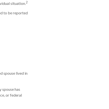
2
vidual situation.
ed to be reported
d spouse lived in
ny spouse has
ce, or federal