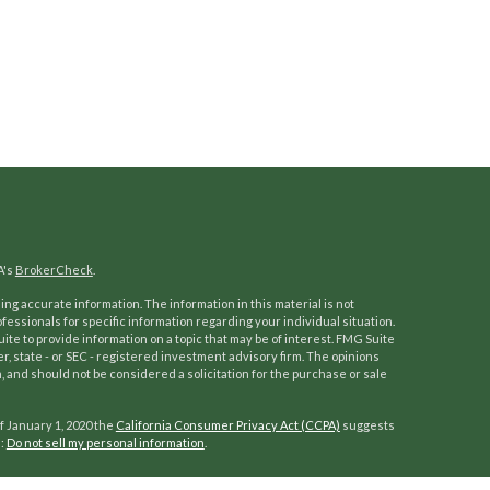
A's
BrokerCheck
.
ng accurate information. The information in this material is not
ofessionals for specific information regarding your individual situation.
e to provide information on a topic that may be of interest. FMG Suite
er, state - or SEC - registered investment advisory firm. The opinions
 and should not be considered a solicitation for the purchase or sale
f January 1, 2020 the
California Consumer Privacy Act (CCPA)
suggests
a:
Do not sell my personal information
.