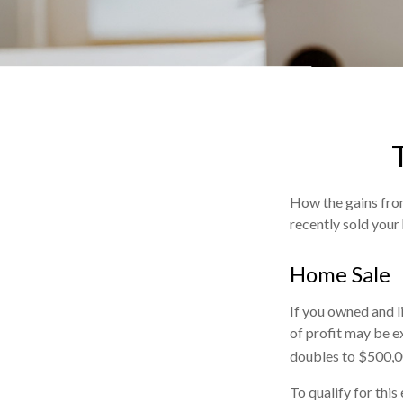
How the gains from
recently sold your
Home Sale
If you owned and l
of profit may be ex
doubles to $500,0
To qualify for thi