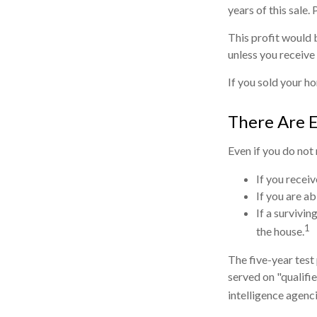
years of this sale.
This profit would 
unless you receive
If you sold your ho
There Are 
Even if you do not
If you recei
If you are a
If a survivi
1
the house.
The five-year test
served on "qualifie
intelligence agenci