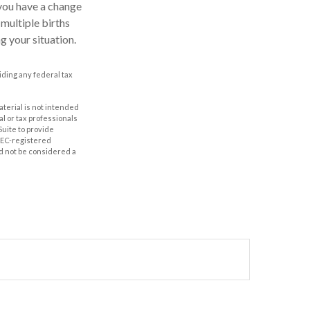
 you have a change
multiple births
g your situation.
oiding any federal tax
aterial is not intended
al or tax professionals
Suite to provide
 SEC-registered
d not be considered a