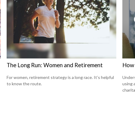
The Long Run: Women and Retirement
How 
For women, retirement strategy is a long race. It’s helpful
Under
to know the route.
using 
charita