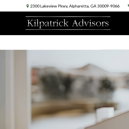
2300 Lakeview Pkwy,
Alpharetta,
GA
30009-9066