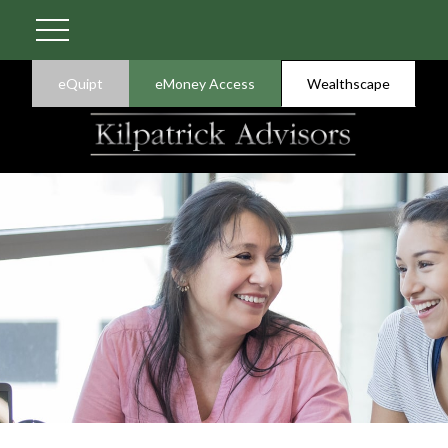
eQuipt
eMoney Access
Wealthscape