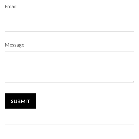
Email
Message