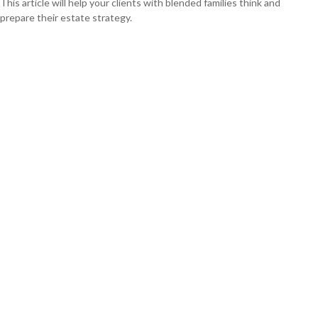
This article will help your clients with blended families think and
prepare their estate strategy.