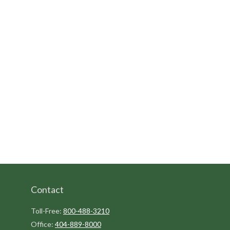
Contact
Toll-Free:
800-488-3210
Office:
404-889-8000