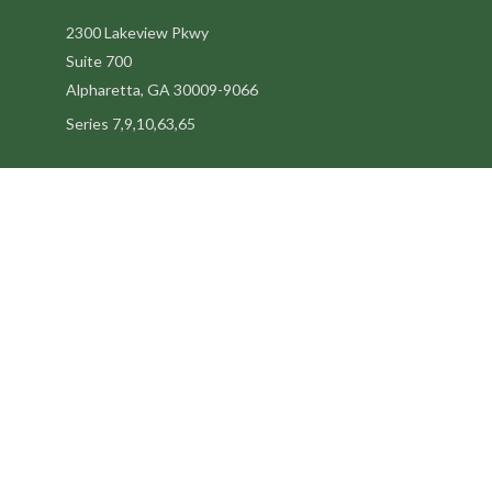
2300 Lakeview Pkwy
Suite 700
Alpharetta,
GA
30009-9066
Series 7,9,10,63,65
steve@kilpatrickadvisors.com
Quick Links
Retirement
Estate
Tax
Latest Articles
All Videos