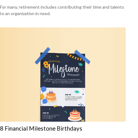
For many, retirement includes contributing their time and talents
to an organization in need.
8 Financial Milestone Birthdays