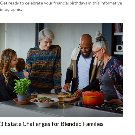
Get ready to celebrate your financial birthdays in this informative
infographic.
3 Estate Challenges for Blended Families