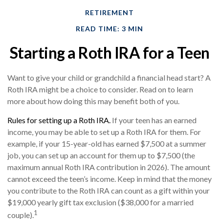
RETIREMENT
READ TIME: 3 MIN
Starting a Roth IRA for a Teen
Want to give your child or grandchild a financial head start? A
Roth IRA might be a choice to consider. Read on to learn
more about how doing this may benefit both of you.
Rules for setting up a Roth IRA.
If your teen has an earned
income, you may be able to set up a Roth IRA for them. For
example, if your 15-year-old has earned $7,500 at a summer
job, you can set up an account for them up to $7,500 (the
maximum annual Roth IRA contribution in 2026). The amount
cannot exceed the teen’s income. Keep in mind that the money
you contribute to the Roth IRA can count as a gift within your
$19,000 yearly gift tax exclusion ($38,000 for a married
1
couple).