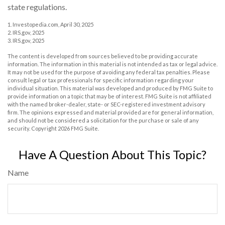
state regulations.
1. Investopedia.com, April 30, 2025
2. IRS.gov, 2025
3. IRS.gov, 2025
The content is developed from sources believed to be providing accurate
information. The information in this material is not intended as tax or legal advice.
It may not be used for the purpose of avoiding any federal tax penalties. Please
consult legal or tax professionals for specific information regarding your
individual situation. This material was developed and produced by FMG Suite to
provide information on a topic that may be of interest. FMG Suite is not affiliated
with the named broker-dealer, state- or SEC-registered investment advisory
firm. The opinions expressed and material provided are for general information,
and should not be considered a solicitation for the purchase or sale of any
security. Copyright
2026 FMG Suite.
Have A Question About This Topic?
Name