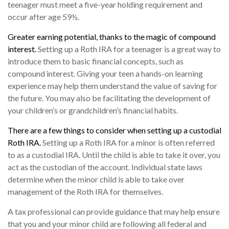
teenager must meet a five-year holding requirement and
occur after age 59½.
Greater earning potential, thanks to the magic of compound
interest.
Setting up a Roth IRA for a teenager is a great way to
introduce them to basic financial concepts, such as
compound interest. Giving your teen a hands-on learning
experience may help them understand the value of saving for
the future. You may also be facilitating the development of
your children’s or grandchildren’s financial habits.
There are a few things to consider when setting up a custodial
Roth IRA.
Setting up a Roth IRA for a minor is often referred
to as a custodial IRA. Until the child is able to take it over, you
act as the custodian of the account. Individual state laws
determine when the minor child is able to take over
management of the Roth IRA for themselves.
A tax professional can provide guidance that may help ensure
that you and your minor child are following all federal and