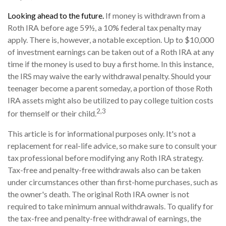
Looking ahead to the future.
If money is withdrawn from a
Roth IRA before age 59½, a 10% federal tax penalty may
apply. There is, however, a notable exception. Up to $10,000
of investment earnings can be taken out of a Roth IRA at any
time if the money is used to buy a first home. In this instance,
the IRS may waive the early withdrawal penalty. Should your
teenager become a parent someday, a portion of those Roth
IRA assets might also be utilized to pay college tuition costs
2,3
for themself or their child.
This article is for informational purposes only. It's not a
replacement for real-life advice, so make sure to consult your
tax professional before modifying any Roth IRA strategy.
Tax-free and penalty-free withdrawals also can be taken
under circumstances other than first-home purchases, such as
the owner's death. The original Roth IRA owner is not
required to take minimum annual withdrawals. To qualify for
the tax-free and penalty-free withdrawal of earnings, the