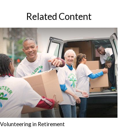
Related Content
Volunteering in Retirement