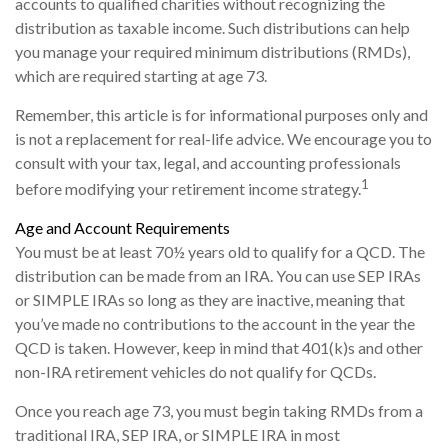
accounts to qualified charities without recognizing the
distribution as taxable income. Such distributions can help
you manage your required minimum distributions (RMDs),
which are required starting at age 73.
Remember, this article is for informational purposes only and
is not a replacement for real-life advice. We encourage you to
consult with your tax, legal, and accounting professionals
1
before modifying your retirement income strategy.
Age and Account Requirements
You must be at least 70½ years old to qualify for a QCD. The
distribution can be made from an IRA. You can use SEP IRAs
or SIMPLE IRAs so long as they are inactive, meaning that
you’ve made no contributions to the account in the year the
QCD is taken. However, keep in mind that 401(k)s and other
non-IRA retirement vehicles do not qualify for QCDs.
Once you reach age 73, you must begin taking RMDs from a
traditional IRA, SEP IRA, or SIMPLE IRA in most