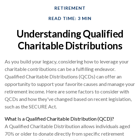
RETIREMENT
READ TIME: 3 MIN
Understanding Qualified
Charitable Distributions
As you build your legacy, considering how to leverage your
charitable contributions can be a fulfilling endeavor.
Qualified Charitable Distributions (QCDs) can offer an
opportunity to support your favorite causes and manage your
retirement income. Here are some factors to consider with
QCDs and how they've changed based on recent legislation,
such as the SECURE Act.
What Is a Qualified Charitable Distribution (QCD)?
A Qualified Charitable Distribution allows individuals aged
70½ or older to donate directly from specific retirement