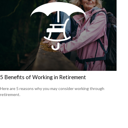
5 Benefits of Working in Retirement
Here are 5 reasons why you may consider working through
retirement.