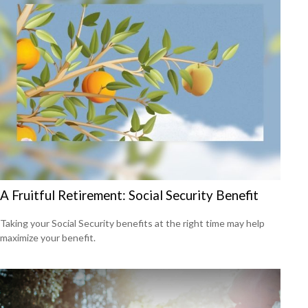
A Fruitful Retirement: Social Security Benefit
Taking your Social Security benefits at the right time may help
maximize your benefit.