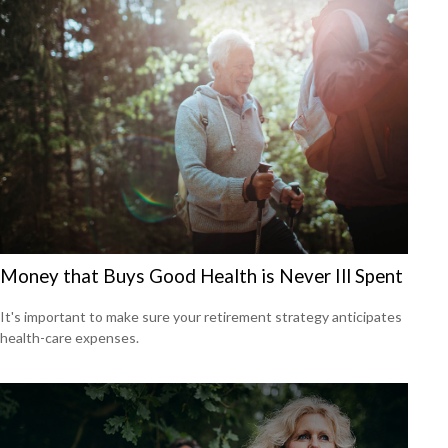
Money that Buys Good Health is Never Ill Spent
It's important to make sure your retirement strategy anticipates
health-care expenses.