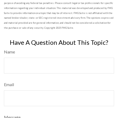
purpose of avoiding any federal tax penalties. Please consult legal or tax professionals for specific
information regarding your individual situation. This material was developed and produced by FMG
Suite to provide information on a topic that may be of interest. FMG Suite is not affiliated with the
named broker-dealer, state- or SEC-registered investment advisory firm. The opinions expressed
and material provided are for general information, and should not be considered a solicitation for
the purchase or sale of any security. Copyright 2025 FMG Suite.
Have A Question About This Topic?
Name
Email
Message