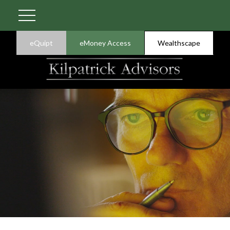
eQuipt
eMoney Access
Wealthscape