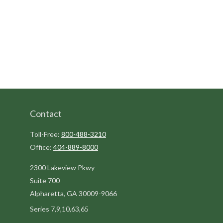
Contact
Toll-Free:
800-488-3210
Office:
404-889-8000
2300 Lakeview Pkwy
Suite 700
Alpharetta,
GA
30009-9066
Series 7,9,10,63,65