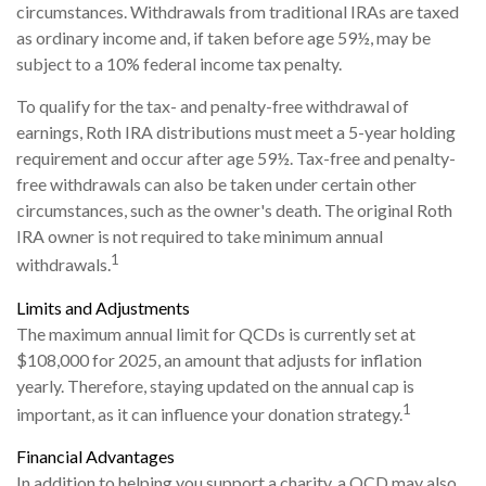
circumstances. Withdrawals from traditional IRAs are taxed
as ordinary income and, if taken before age 59½, may be
subject to a 10% federal income tax penalty.
To qualify for the tax- and penalty-free withdrawal of
earnings, Roth IRA distributions must meet a 5-year holding
requirement and occur after age 59½. Tax-free and penalty-
free withdrawals can also be taken under certain other
circumstances, such as the owner's death. The original Roth
IRA owner is not required to take minimum annual
1
withdrawals.
Limits and Adjustments
The maximum annual limit for QCDs is currently set at
$108,000 for 2025, an amount that adjusts for inflation
yearly. Therefore, staying updated on the annual cap is
1
important, as it can influence your donation strategy.
Financial Advantages
In addition to helping you support a charity, a QCD may also