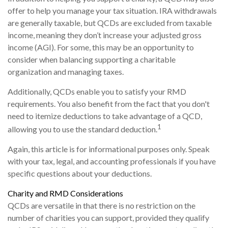
offer to help you manage your tax situation. IRA withdrawals
are generally taxable, but QCDs are excluded from taxable
income, meaning they don’t increase your adjusted gross
income (AGI). For some, this may be an opportunity to
consider when balancing supporting a charitable
organization and managing taxes.
Additionally, QCDs enable you to satisfy your RMD
requirements. You also benefit from the fact that you don't
need to itemize deductions to take advantage of a QCD,
1
allowing you to use the standard deduction.
Again, this article is for informational purposes only. Speak
with your tax, legal, and accounting professionals if you have
specific questions about your deductions.
Charity and RMD Considerations
QCDs are versatile in that there is no restriction on the
number of charities you can support, provided they qualify