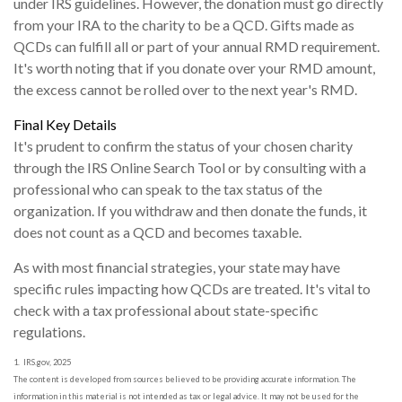
under IRS guidelines. However, the donation must go directly
from your IRA to the charity to be a QCD. Gifts made as
QCDs can fulfill all or part of your annual RMD requirement.
It's worth noting that if you donate over your RMD amount,
the excess cannot be rolled over to the next year's RMD.
Final Key Details
It's prudent to confirm the status of your chosen charity
through the IRS Online Search Tool or by consulting with a
professional who can speak to the tax status of the
organization. If you withdraw and then donate the funds, it
does not count as a QCD and becomes taxable.
As with most financial strategies, your state may have
specific rules impacting how QCDs are treated. It's vital to
check with a tax professional about state-specific
regulations.
1. IRS.gov, 2025
The content is developed from sources believed to be providing accurate information. The
information in this material is not intended as tax or legal advice. It may not be used for the