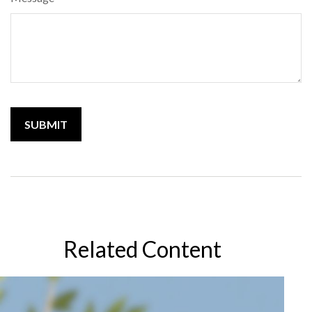
Related Content