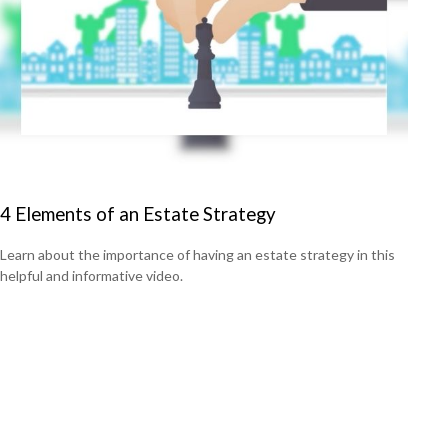
4 Elements of an Estate Strategy
Learn about the importance of having an estate strategy in this
helpful and informative video.