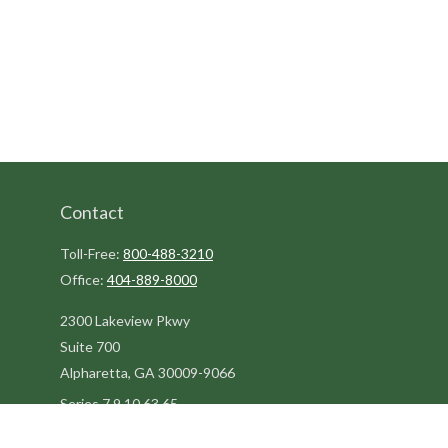
Contact
Toll-Free:
800-488-3210
Office:
404-889-8000
2300 Lakeview Pkwy
Suite 700
Alpharetta,
GA
30009-9066
Series 7,9,10,63,65