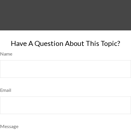
Have A Question About This Topic?
Name
Email
Message