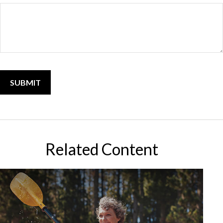
Related Content