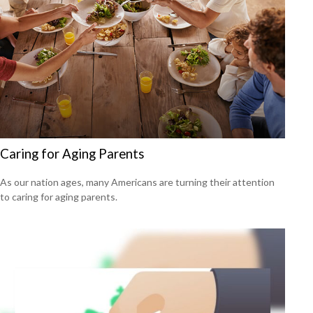
Caring for Aging Parents
As our nation ages, many Americans are turning their attention
to caring for aging parents.