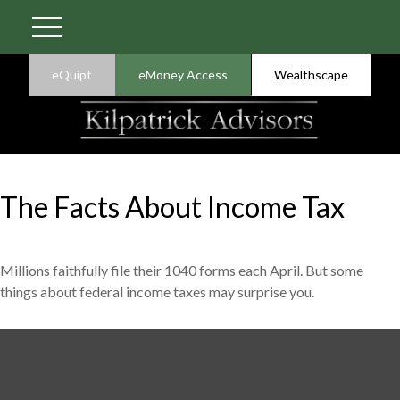
eQuipt
eMoney Access
Wealthscape
The Facts About Income Tax
Millions faithfully file their 1040 forms each April. But some
things about federal income taxes may surprise you.