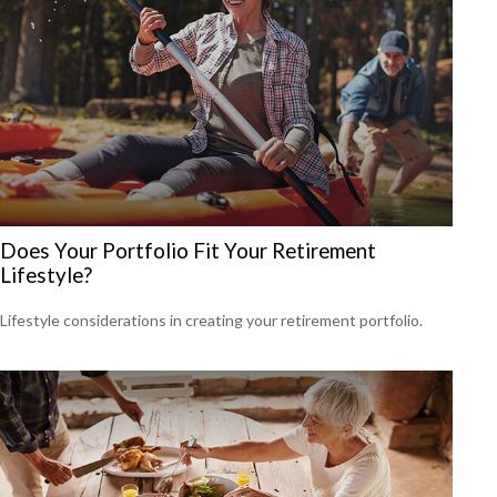
Does Your Portfolio Fit Your Retirement
Lifestyle?
Lifestyle considerations in creating your retirement portfolio.