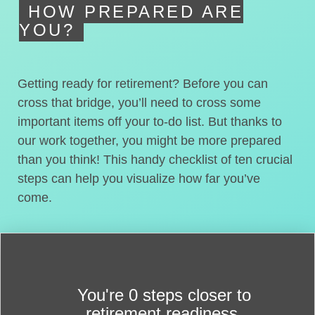
HOW PREPARED ARE
YOU?
Getting ready for retirement? Before you can
cross that bridge, you’ll need to cross some
important items off your to-do list. But thanks to
our work together, you might be more prepared
than you think! This handy checklist of ten crucial
steps can help you visualize how far you’ve
come.
You're
0 steps closer
to
retirement readiness.