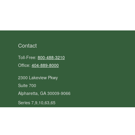
Contact
Toll-Free:
800-488-3210
Office:
404-889-8000
2300 Lakeview Pkwy
Suite 700
Alpharetta,
GA
30009-9066
Series 7,9,10,63,65
steve@kilpatrickadvisors.com