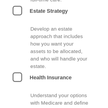
Estate Strategy
Develop an estate
approach that includes
how you want your
assets to be allocated,
and who will handle your
estate.
Health Insurance
Understand your options
with Medicare and define