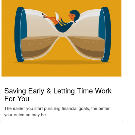
Saving Early & Letting Time Work
For You
The earlier you start pursuing financial goals, the better
your outcome may be.