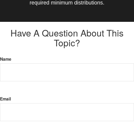
required minimum distributions.
Have A Question About This
Topic?
Name
Email