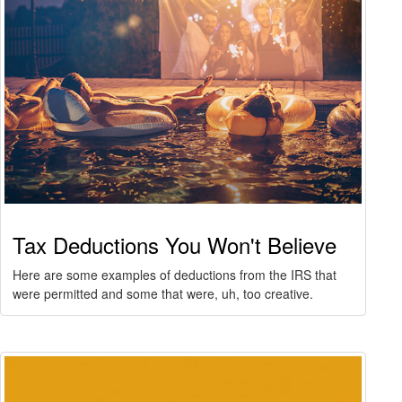
Tax Deductions You Won't Believe
Here are some examples of deductions from the IRS that
were permitted and some that were, uh, too creative.