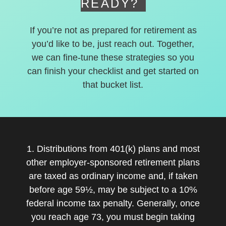
READY?
If you’re not as prepared for retirement as
you’d like to be, just reach out. Together,
we can fine-tune these strategies so you
can finish your checklist and get started on
that bucket list.
1. Distributions from 401(k) plans and most
other employer-sponsored retirement plans
are taxed as ordinary income and, if taken
before age 59½, may be subject to a 10%
federal income tax penalty. Generally, once
you reach age 73, you must begin taking