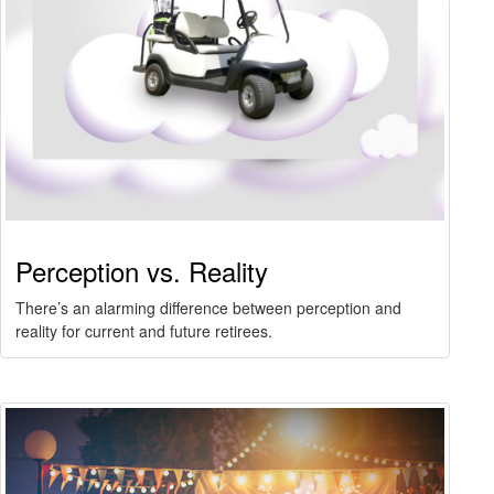
Perception vs. Reality
There’s an alarming difference between perception and
reality for current and future retirees.