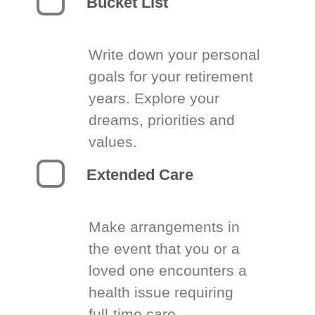
Bucket List
Write down your personal
goals for your retirement
years. Explore your
dreams, priorities and
values.
Extended Care
Make arrangements in
the event that you or a
loved one encounters a
health issue requiring
full-time care.