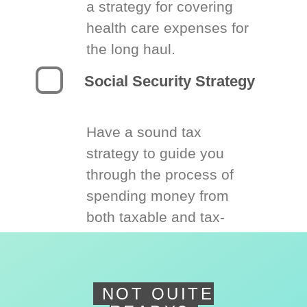
a strategy for covering
health care expenses for
the long haul.
Social Security Strategy
Have a sound tax
strategy to guide you
through the process of
spending money from
both taxable and tax-
deferred accounts.
NOT QUITE