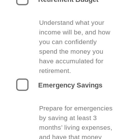
Understand what your
income will be, and how
you can confidently
spend the money you
have accumulated for
retirement.
Emergency Savings
Prepare for emergencies
by saving at least 3
months’ living expenses,
and have that money