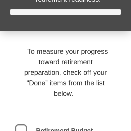
To measure your progress
toward retirement
preparation, check off your
“Done” items from the list
below.
Retirement Budget