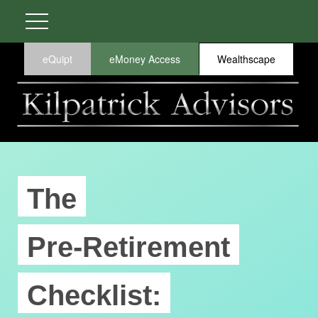
eQuipt
eMoney Access
Wealthscape
The
Pre-Retirement
Checklist: