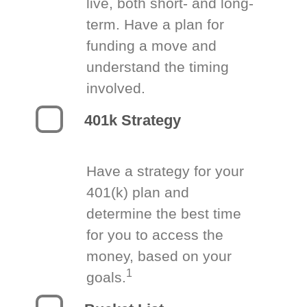
live, both short- and long-
term. Have a plan for
funding a move and
understand the timing
involved.
401k Strategy
Have a strategy for your
401(k) plan and
determine the best time
for you to access the
money, based on your
1
goals.