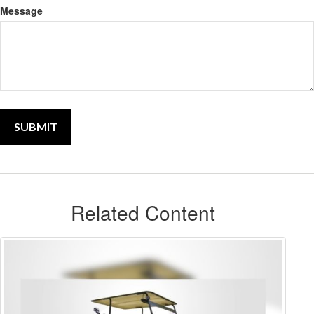
Message
Related Content