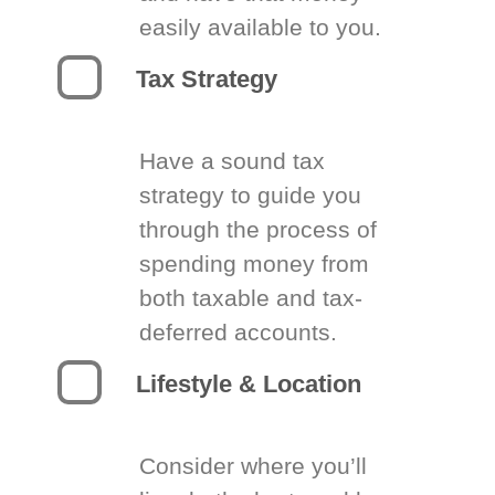
easily available to you.
Tax Strategy
Have a sound tax
strategy to guide you
through the process of
spending money from
both taxable and tax-
deferred accounts.
Lifestyle & Location
Consider where you’ll