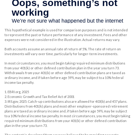
This hypothetical example is used for comparison purposes and is not intended
to represent the past or future performance of any investment. Fees and other
expenses were not considered in the illustration. Actual returns may vary.
Both accounts assume an annual rate of return of 5%. The rate of return on
investments will vary over time, particularly for longer-term investments.
In most circumstances, you must begin taking required minimum distributions
from your 401(k) or other defined contribution plan in the year you turn 73.
Withdrawals from your 401(k) or other defined contribution plans are taxed as
ordinary income, and if taken before age 59½, may be subject to a 10% federal
income tax penalty.
1. EBRI.org, 2025
2. Economic Growth and Tax Relief Act of 2001
3. IRS.gov, 2025. Catch-up contributions also are allowed for 403(b) and 457 plans.
Distributions from 401(k) plans and most other employer-sponsored retirement
plans are taxed as ordinary income and, if taken before age 59½, may be subject
to a 10% federal income tax penalty. In most circumstances, you must begin taking
required minimum distributions from your 401(k) or other defined contribution
plan in the year you turn 73.
The content is developed from sources believed to be providing accurate