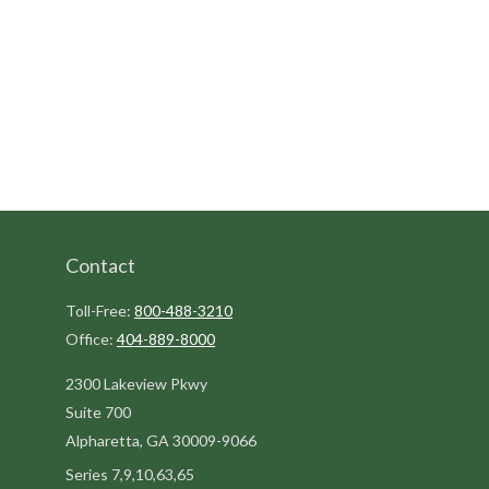
Contact
Toll-Free:
800-488-3210
Office:
404-889-8000
2300 Lakeview Pkwy
Suite 700
Alpharetta,
GA
30009-9066
Series 7,9,10,63,65