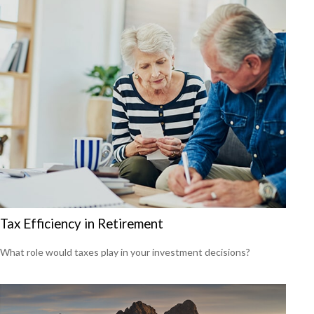
Tax Efficiency in Retirement
What role would taxes play in your investment decisions?