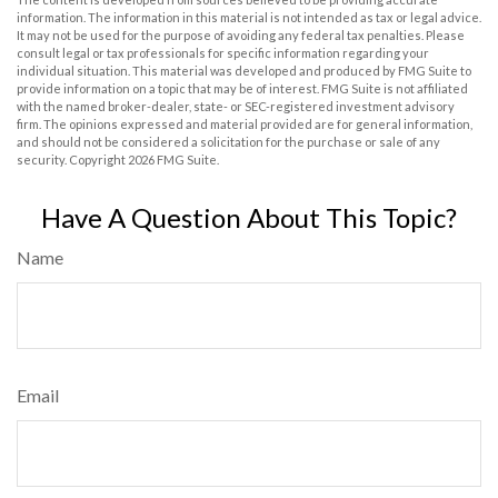
information. The information in this material is not intended as tax or legal advice.
It may not be used for the purpose of avoiding any federal tax penalties. Please
consult legal or tax professionals for specific information regarding your
individual situation. This material was developed and produced by FMG Suite to
provide information on a topic that may be of interest. FMG Suite is not affiliated
with the named broker-dealer, state- or SEC-registered investment advisory
firm. The opinions expressed and material provided are for general information,
and should not be considered a solicitation for the purchase or sale of any
security. Copyright
2026 FMG Suite.
Have A Question About This Topic?
Name
Email