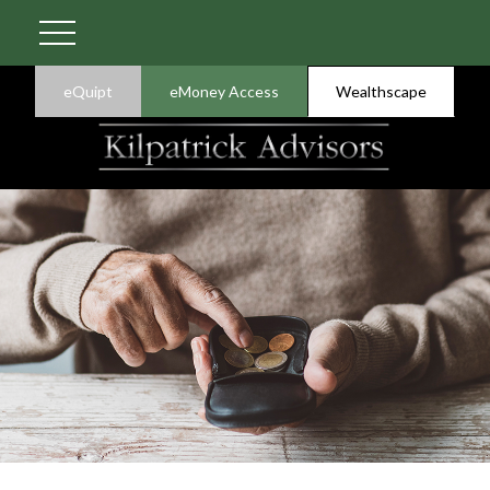
eQuipt
eMoney Access
Wealthscape