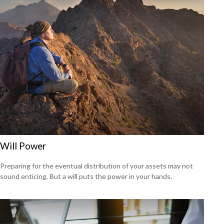
Will Power
Preparing for the eventual distribution of your assets may not
sound enticing. But a will puts the power in your hands.