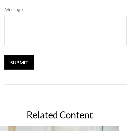
Message
Related Content