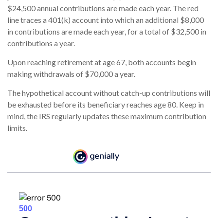
$24,500 annual contributions are made each year. The red
line traces a 401(k) account into which an additional $8,000
in contributions are made each year, for a total of $32,500 in
contributions a year.
Upon reaching retirement at age 67, both accounts begin
making withdrawals of $70,000 a year.
The hypothetical account without catch-up contributions will
be exhausted before its beneficiary reaches age 80. Keep in
mind, the IRS regularly updates these maximum contribution
limits.