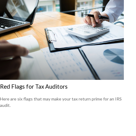
Red Flags for Tax Auditors
Here are six flags that may make your tax return prime for an IRS
audit.