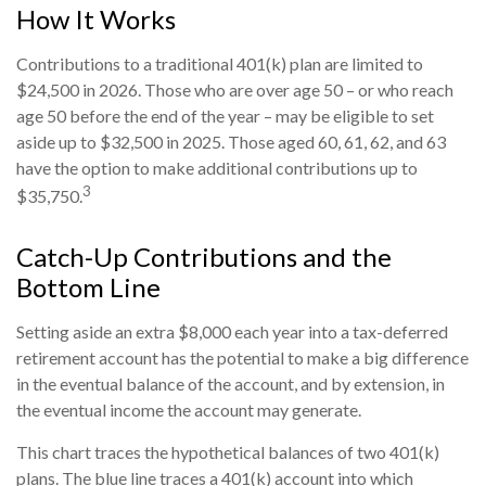
How It Works
Contributions to a traditional 401(k) plan are limited to
$24,500 in 2026. Those who are over age 50 – or who reach
age 50 before the end of the year – may be eligible to set
aside up to $32,500 in 2025. Those aged 60, 61, 62, and 63
have the option to make additional contributions up to
3
$35,750.
Catch-Up Contributions and the
Bottom Line
Setting aside an extra $8,000 each year into a tax-deferred
retirement account has the potential to make a big difference
in the eventual balance of the account, and by extension, in
the eventual income the account may generate.
This chart traces the hypothetical balances of two 401(k)
plans. The blue line traces a 401(k) account into which