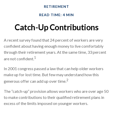
RETIREMENT
READ TIME: 4 MIN
Catch-Up Contributions
A recent survey found that 24 percent of workers are very
confident about having enough money to live comfortably
through their retirement years. At the same time, 33 percent
1
are not confident.
In 2001 congress passed a law that can help older workers
make up for lost time. But few may understand how this
2
generous offer can add up over time.
The “catch-up” provision allows workers who are over age 50
to make contributions to their qualified retirement plans in
excess of the limits imposed on younger workers.