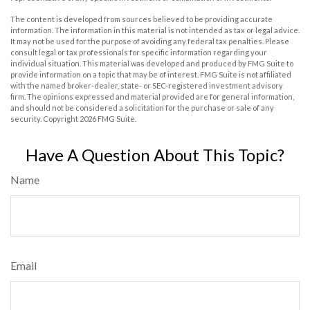
The content is developed from sources believed to be providing accurate
information. The information in this material is not intended as tax or legal advice.
It may not be used for the purpose of avoiding any federal tax penalties. Please
consult legal or tax professionals for specific information regarding your
individual situation. This material was developed and produced by FMG Suite to
provide information on a topic that may be of interest. FMG Suite is not affiliated
with the named broker-dealer, state- or SEC-registered investment advisory
firm. The opinions expressed and material provided are for general information,
and should not be considered a solicitation for the purchase or sale of any
security. Copyright
2026 FMG Suite.
Have A Question About This Topic?
Name
Email