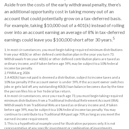
Aside from the costs of the early withdrawal penalty, there’s
an additional opportunity cost in taking money out of an
account that could potentially grow on a tax-deferred basis.
For example, taking $10,000 out of a 401(k) instead of rolling
over into an account earning an average of 8% in tax-deferred
5
earnings could leave you $100,000 short after 30 years.
1.
In most circumstances, you must begin taking required minimum distributions
from your 401(k) or other defined contribution plan in the year you turn 73.
Withdrawals from your 401(k) or other defined contribution plans are taxed as
ordinary income, and if taken before age 59½, may be subject to a 10% federal
income tax penalty.
2. FINRA.org, 2026
3.
A 401(k) loan not paid is deemed a distribution, subject to income taxes and a
10% tax penalty if the account owner is under 59½. If the account owner switches
jobs or gets laid off, any outstanding 401(k) loan balance becomes due by the time
the person files his or her federal tax return.
4.
In most circumstances, once you reach age 73, you must begin taking required
minimum distributions from a Traditional Individual Retirement Account (IRA).
Withdrawals from Traditional IRAs are taxed as ordinary income and, if taken
before age 59½, may be subject to a 10% federal income tax penalty. You may
continue to contribute to a Traditional IRA past age 70½ as long as you meet the
earned-income requirement.
5. This is a hypothetical example used for illustrative purposes only. It is not
representative of any specific investment or combination of investments.