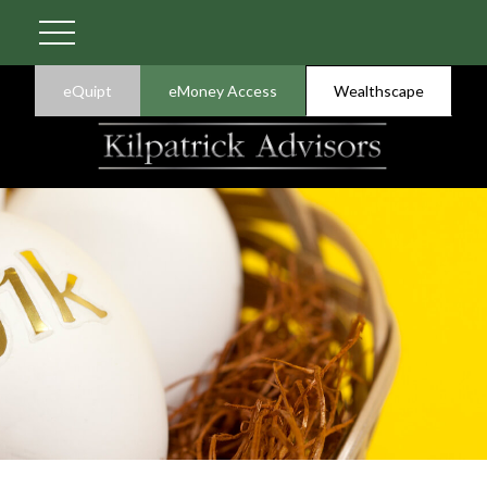
eQuipt
eMoney Access
Wealthscape