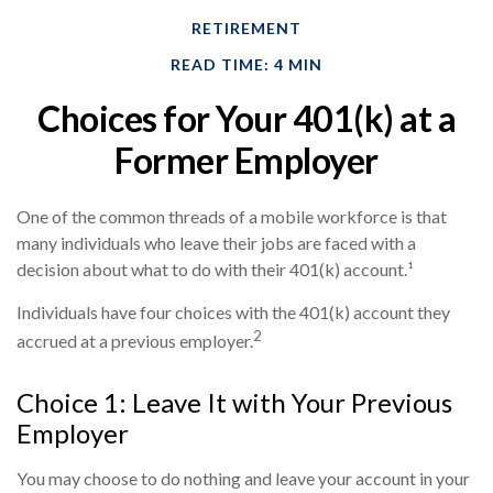
RETIREMENT
READ TIME: 4 MIN
Choices for Your 401(k) at a
Former Employer
One of the common threads of a mobile workforce is that
many individuals who leave their jobs are faced with a
decision about what to do with their 401(k) account.¹
Individuals have four choices with the 401(k) account they
2
accrued at a previous employer.
Choice 1: Leave It with Your Previous
Employer
You may choose to do nothing and leave your account in your