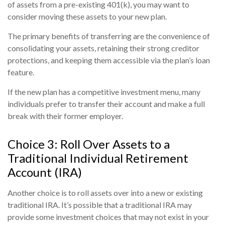
of assets from a pre-existing 401(k), you may want to
consider moving these assets to your new plan.
The primary benefits of transferring are the convenience of
consolidating your assets, retaining their strong creditor
protections, and keeping them accessible via the plan’s loan
feature.
If the new plan has a competitive investment menu, many
individuals prefer to transfer their account and make a full
break with their former employer.
Choice 3: Roll Over Assets to a
Traditional Individual Retirement
Account (IRA)
Another choice is to roll assets over into a new or existing
traditional IRA. It’s possible that a traditional IRA may
provide some investment choices that may not exist in your