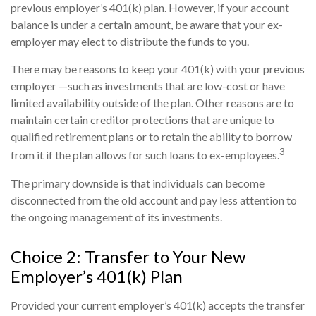
previous employer’s 401(k) plan. However, if your account
balance is under a certain amount, be aware that your ex-
employer may elect to distribute the funds to you.
There may be reasons to keep your 401(k) with your previous
employer —such as investments that are low-cost or have
limited availability outside of the plan. Other reasons are to
maintain certain creditor protections that are unique to
qualified retirement plans or to retain the ability to borrow
3
from it if the plan allows for such loans to ex-employees.
The primary downside is that individuals can become
disconnected from the old account and pay less attention to
the ongoing management of its investments.
Choice 2: Transfer to Your New
Employer’s 401(k) Plan
Provided your current employer’s 401(k) accepts the transfer