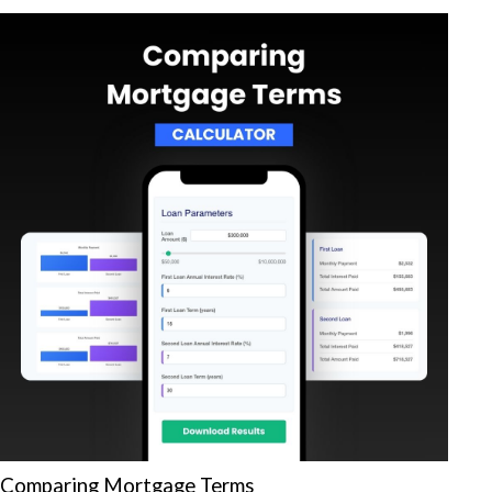
Comparing Mortgage Terms