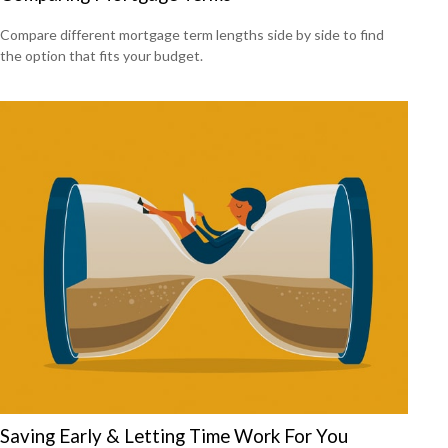
Compare different mortgage term lengths side by side to find
the option that fits your budget.
Saving Early & Letting Time Work For You