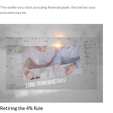
The earlier you start pursuing financial goals, the better your
outcome may be.
Retiring the 4% Rule