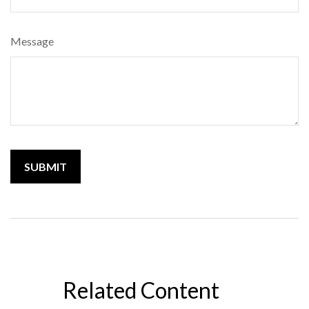
Message
Related Content