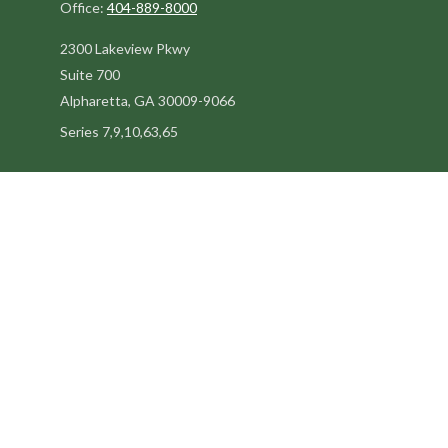
Office:
404-889-8000
2300 Lakeview Pkwy
Suite 700
Alpharetta,
GA
30009-9066
Series 7,9,10,63,65
steve@kilpatrickadvisors.com
Quick Links
Retirement
Estate
Tax
Latest Articles