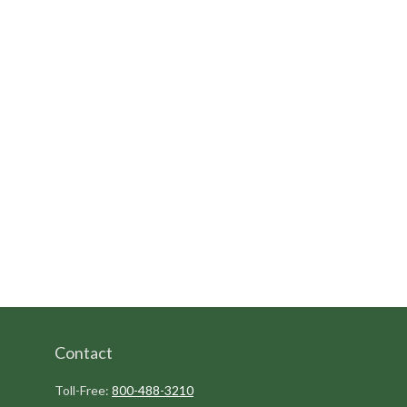
Contact
Toll-Free:
800-488-3210