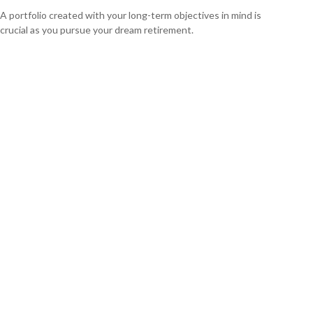
A portfolio created with your long-term objectives in mind is
crucial as you pursue your dream retirement.