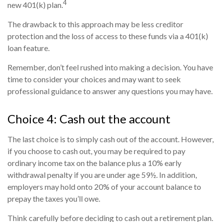
4
new 401(k) plan.
The drawback to this approach may be less creditor
protection and the loss of access to these funds via a 401(k)
loan feature.
Remember, don’t feel rushed into making a decision. You have
time to consider your choices and may want to seek
professional guidance to answer any questions you may have.
Choice 4: Cash out the account
The last choice is to simply cash out of the account. However,
if you choose to cash out, you may be required to pay
ordinary income tax on the balance plus a 10% early
withdrawal penalty if you are under age 59½. In addition,
employers may hold onto 20% of your account balance to
prepay the taxes you’ll owe.
Think carefully before deciding to cash out a retirement plan.