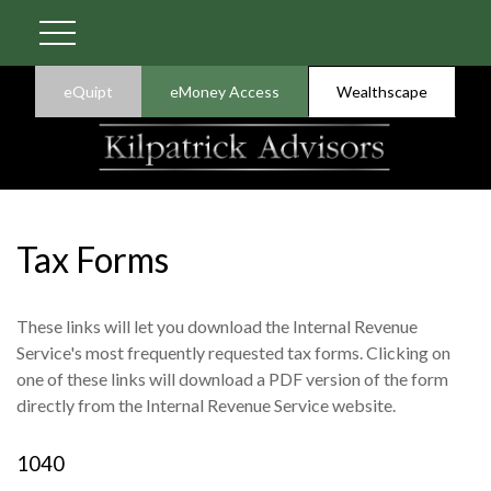
eQuipt
eMoney Access
Wealthscape
Tax Forms
These links will let you download the Internal Revenue
Service's most frequently requested tax forms. Clicking on
one of these links will download a PDF version of the form
directly from the Internal Revenue Service website.
1040