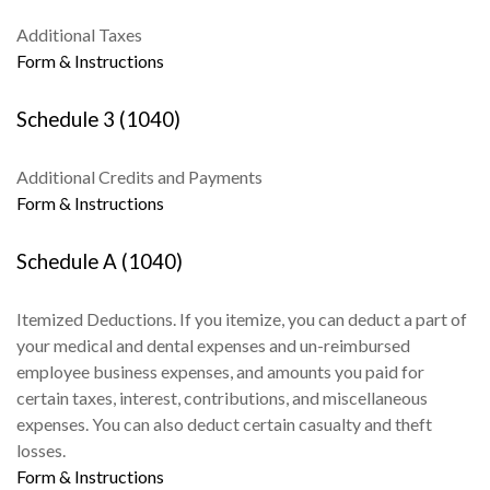
Additional Taxes
Form & Instructions
Schedule 3 (1040)
Additional Credits and Payments
Form & Instructions
Schedule A (1040)
Itemized Deductions. If you itemize, you can deduct a part of
your medical and dental expenses and un-reimbursed
employee business expenses, and amounts you paid for
certain taxes, interest, contributions, and miscellaneous
expenses. You can also deduct certain casualty and theft
losses.
Form & Instructions