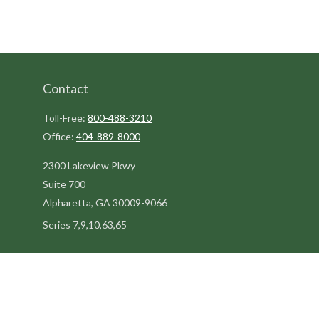
Contact
Toll-Free:
800-488-3210
Office:
404-889-8000
2300 Lakeview Pkwy
Suite 700
Alpharetta,
GA
30009-9066
Series 7,9,10,63,65
steve@kilpatrickadvisors.com