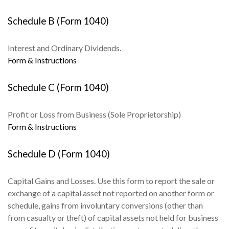
Schedule B (Form 1040)
Interest and Ordinary Dividends.
Form & Instructions
Schedule C (Form 1040)
Profit or Loss from Business (Sole Proprietorship)
Form & Instructions
Schedule D (Form 1040)
Capital Gains and Losses. Use this form to report the sale or
exchange of a capital asset not reported on another form or
schedule, gains from involuntary conversions (other than
from casualty or theft) of capital assets not held for business