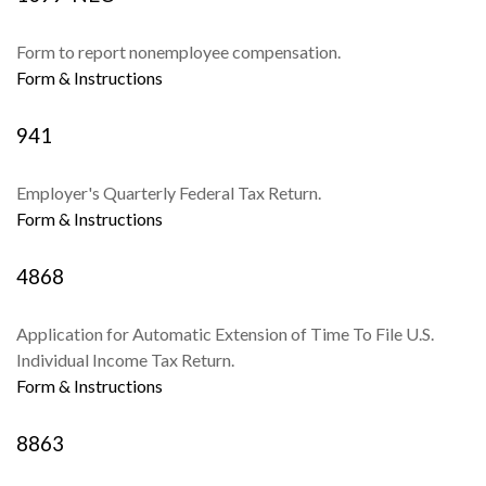
Form to report nonemployee compensation.
Form & Instructions
941
Employer's Quarterly Federal Tax Return.
Form & Instructions
4868
Application for Automatic Extension of Time To File U.S.
Individual Income Tax Return.
Form & Instructions
8863