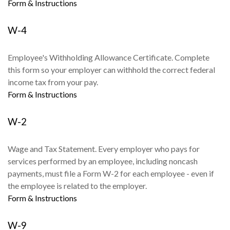
Form & Instructions
W-4
Employee's Withholding Allowance Certificate. Complete
this form so your employer can withhold the correct federal
income tax from your pay.
Form & Instructions
W-2
Wage and Tax Statement. Every employer who pays for
services performed by an employee, including noncash
payments, must file a Form W-2 for each employee - even if
the employee is related to the employer.
Form & Instructions
W-9