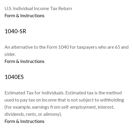
U.S. Individual Income Tax Return
Form & Instructions
1040-SR
An alternative to the Form 1040 for taxpayers who are 65 and
older.
Form & Instructions
1040ES
Estimated Tax for Individuals. Estimated tax is the method
used to pay tax on income that is not subject to withholding
(for example, earnings from self-employment, interest,
dividends, rents, or alimony).
Form & Instructions