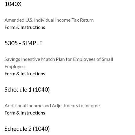
1040X
Amended U.S. Individual Income Tax Return
Form & Instructions
5305 - SIMPLE
Savings Incentive Match Plan for Employees of Small
Employers
Form & Instructions
Schedule 1 (1040)
Additional Income and Adjustments to Income
Form & Instructions
Schedule 2 (1040)