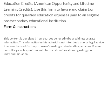
Education Credits (American Opportunity and Lifetime
Learning Credits). Use this form to figure and claim tax
credits for qualified education expenses paid to an eligible
postsecondary educational institution.
Form & Instructions
This content is developed from sources believed to be providing accurate
information. The information in this material is not intended as tax or legal advice.
It may not be used for the purpose of avoiding any federal tax penalties. Please
consult legal or tax professionals for specific information regarding your
individual situation.