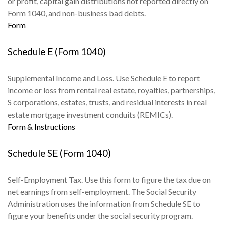
or profit, capital gain distributions not reported directly on
Form 1040, and non-business bad debts.
Form
Schedule E (Form 1040)
Supplemental Income and Loss. Use Schedule E to report
income or loss from rental real estate, royalties, partnerships,
S corporations, estates, trusts, and residual interests in real
estate mortgage investment conduits (REMICs).
Form & Instructions
Schedule SE (Form 1040)
Self-Employment Tax. Use this form to figure the tax due on
net earnings from self-employment. The Social Security
Administration uses the information from Schedule SE to
figure your benefits under the social security program.