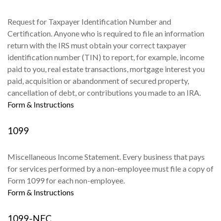
Request for Taxpayer Identification Number and
Certification. Anyone who is required to file an information
return with the IRS must obtain your correct taxpayer
identification number (TIN) to report, for example, income
paid to you, real estate transactions, mortgage interest you
paid, acquisition or abandonment of secured property,
cancellation of debt, or contributions you made to an IRA.
Form & Instructions
1099
Miscellaneous Income Statement. Every business that pays
for services performed by a non-employee must file a copy of
Form 1099 for each non-employee.
Form & Instructions
1099-NEC