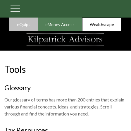
eQuipt
eMoney Access
Wealthscape
Tools
Glossary
Our glossary of terms has more than 200 entries that explain
various financial concepts, ideas, and strategies. Scroll
through and find the information you need.
Tax Resources