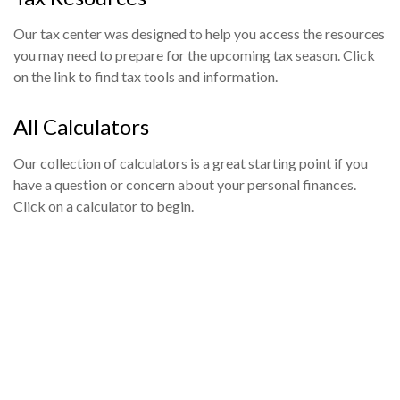
Our tax center was designed to help you access the resources
you may need to prepare for the upcoming tax season. Click
on the link to find tax tools and information.
All Calculators
Our collection of calculators is a great starting point if you
have a question or concern about your personal finances.
Click on a calculator to begin.