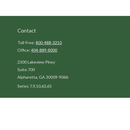
Contact
Toll-Free:
800-488-3210
Office:
404-889-8000
2300 Lakeview Pkwy
Suite 700
Alpharetta,
GA
30009-9066
Series 7,9,10,63,65
steve@kilpatrickadvisors.com