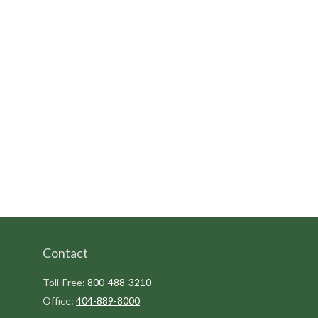
Contact
Toll-Free:
800-488-3210
Office:
404-889-8000