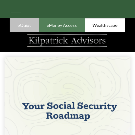
eQuipt
eMoney Access
Wealthscape