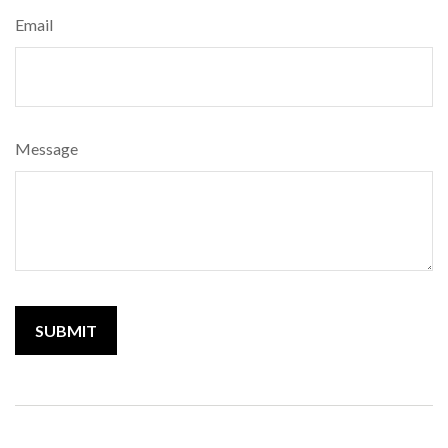
Email
Message