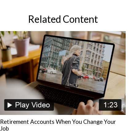
Related Content
Retirement Accounts When You Change Your
Job