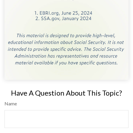
Have A Question About This Topic?
Name