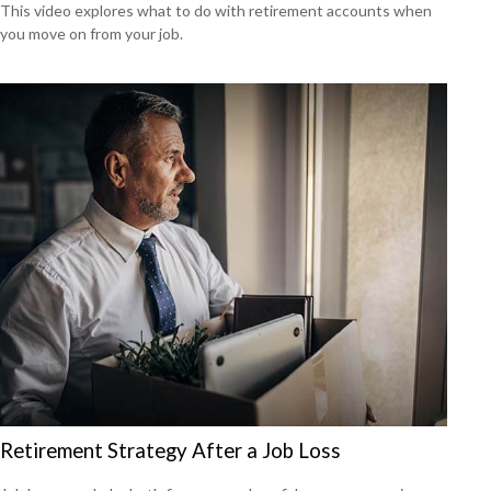
This video explores what to do with retirement accounts when
you move on from your job.
Retirement Strategy After a Job Loss