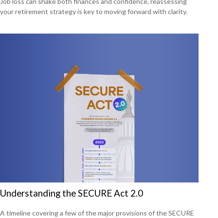
Job loss can shake both finances and confidence, reassessing
your retirement strategy is key to moving forward with clarity.
Understanding the SECURE Act 2.0
A timeline covering a few of the major provisions of the SECURE