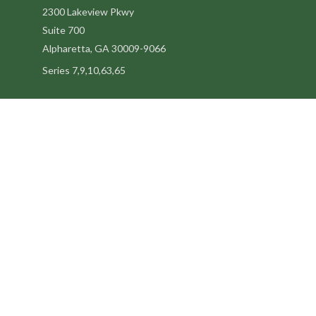
2300 Lakeview Pkwy
Suite 700
Alpharetta,
GA
30009-9066
Series 7,9,10,63,65
steve@kilpatrickadvisors.com
Quick Links
Retirement
Estate
Tax
Latest Articles
All Videos