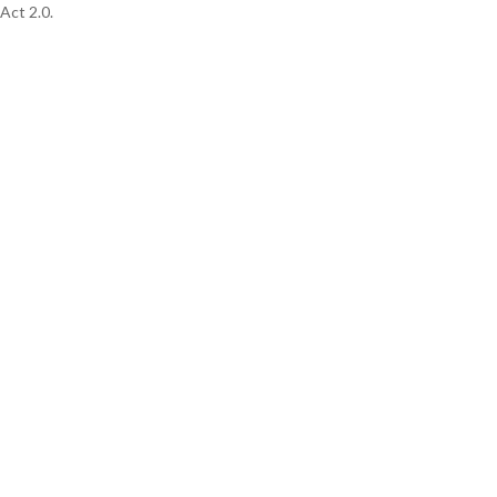
Act 2.0.