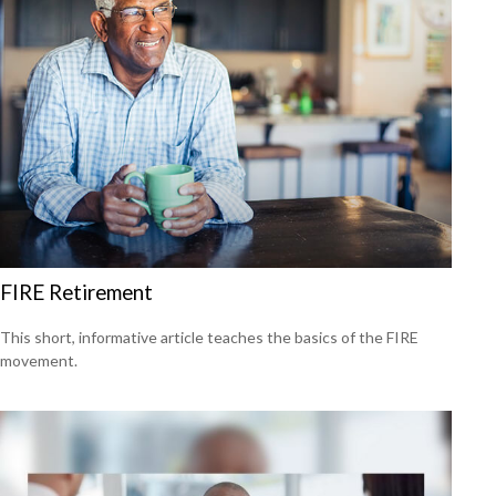
FIRE Retirement
This short, informative article teaches the basics of the FIRE
movement.