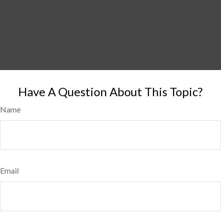
Have A Question About This Topic?
Name
Email