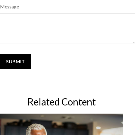
Message
Related Content