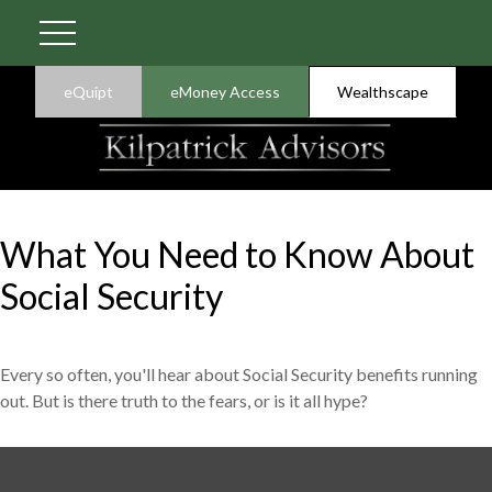
eQuipt
eMoney Access
Wealthscape
What You Need to Know About
Social Security
Every so often, you'll hear about Social Security benefits running
out. But is there truth to the fears, or is it all hype?