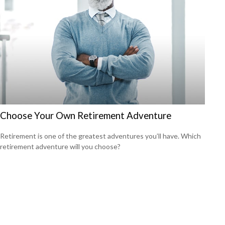
Choose Your Own Retirement Adventure
Retirement is one of the greatest adventures you’ll have. Which
retirement adventure will you choose?