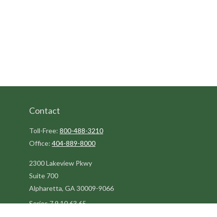
Contact
Toll-Free:
800-488-3210
Office:
404-889-8000
2300 Lakeview Pkwy
Suite 700
Alpharetta,
GA
30009-9066
Series 7,9,10,63,65