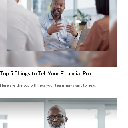
Top 5 Things to Tell Your Financial Pro
Here are the top 5 things your team may want to hear.