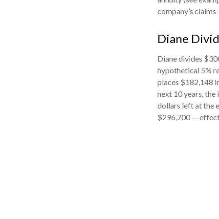
company’s claims-p
Diane Divi
Diane divides $300
hypothetical 5% re
places $182,148 in
next 10 years, the
dollars left at the
$296,700 — effecti