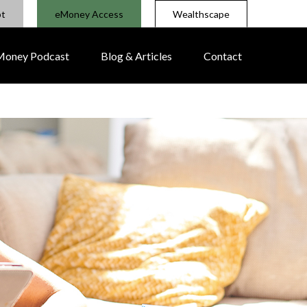
pt
eMoney Access
Wealthscape
 Money Podcast
Blog & Articles
Contact