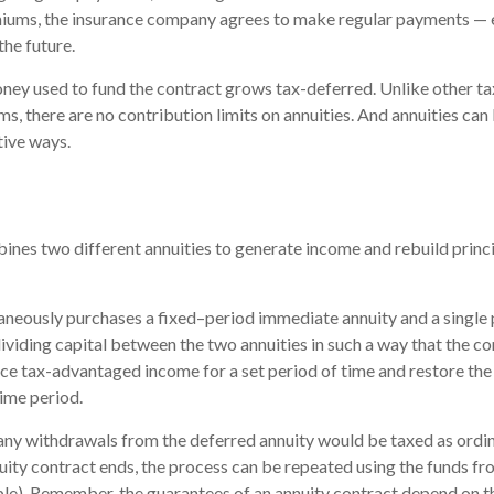
iums, the insurance company agrees to make regular payments — 
the future.
ney used to fund the contract grows tax-deferred. Unlike other 
s, there are no contribution limits on annuities. And annuities can 
tive ways.
nes two different annuities to generate income and rebuild princi
aneously purchases a fixed–period immediate annuity and a single
dividing capital between the two annuities in such a way that the c
e tax-advantaged income for a set period of time and restore the o
time period.
 any withdrawals from the deferred annuity would be taxed as ord
ity contract ends, the process can be repeated using the funds fr
le). Remember, the guarantees of an annuity contract depend on th