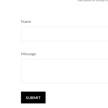
solicitation for the purc
Name
Message