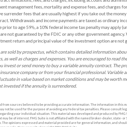
ent management fees, mortality and expense fees, and charges for
 surrender fees that are usually highest if you take out the money i
tract. Withdrawals and income payments are taxed as ordinary inco
 prior to age 59½, a 10% federal income tax penalty may apply (u
s are not guaranteed by the FDIC or any other government agency. 
estment return and principal value of the investment option are not
 are sold by prospectus, which contains detailed information abo
ks, as well as charges and expenses. You are encouraged to read th
ou invest or send money to buy a variable annuity contract. The pr
 insurance company or from your financial professional. Variable 
luctuate in value based on market conditions and may be worth mo
t invested if the annuity is surrendered.
 from sources believed to be providing accurate information. The information in this m
t may not be used for the purpose of avoiding any federal tax penalties. Please consult leg
 regarding your individual situation. This material was developed and produced by FMG 
at may be of interest. FMG Suite is not affiliated with the named broker-dealer, state- o
m. The opinions expressed and material provided are for general information, and shoul