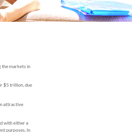
g the markets in
 $5 trillion, due
an attractive
d with either a
ent purposes. In