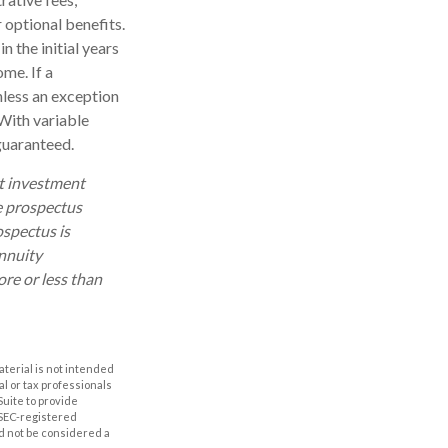
 optional benefits.
n the initial years
me. If a
nless an exception
With variable
 guaranteed.
ut investment
e prospectus
ospectus is
annuity
re or less than
aterial is not intended
al or tax professionals
Suite to provide
r SEC-registered
d not be considered a