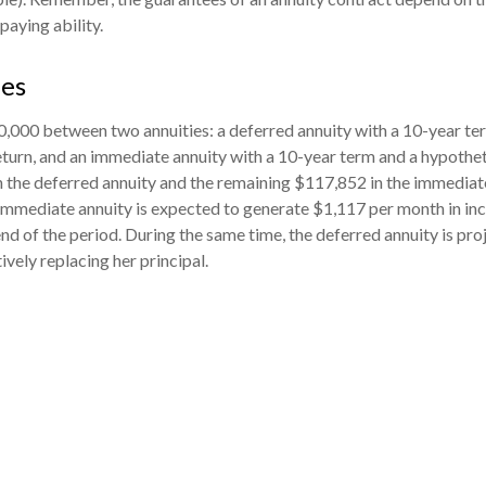
aying ability.
des
,000 between two annuities: a deferred annuity with a 10-year te
turn, and an immediate annuity with a 10-year term and a hypothet
 the deferred annuity and the remaining $117,852 in the immediate
 immediate annuity is expected to generate $1,117 per month in in
 end of the period. During the same time, the deferred annuity is pr
vely replacing her principal.