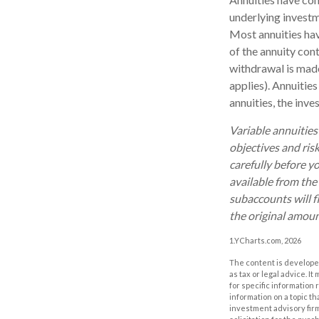
underlying investm
Most annuities have
of the annuity con
withdrawal is made
applies). Annuitie
annuities, the inv
Variable annuities
objectives and ris
carefully before y
available from the
subaccounts will f
the original amoun
1.YCharts.com, 2026
The content is developed
as tax or legal advice. I
for specific information
information on a topic th
investment advisory fir