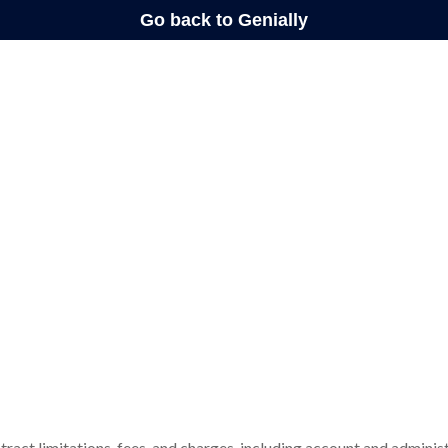
tract limitations, fees, and charges, including account and administ