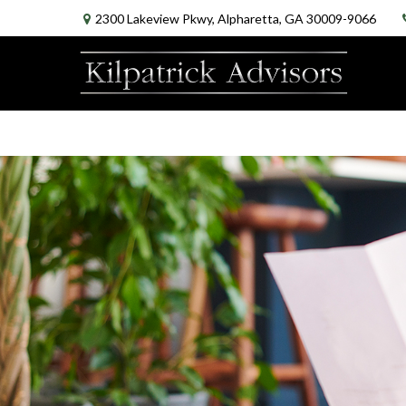
2300 Lakeview Pkwy,
Alpharetta,
GA
30009-9066