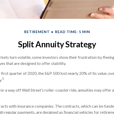
RETIREMENT
READ TIME: 5 MIN
Split Annuity Strategy
kets turn volatile, some investors show their frustration by fleein
ves that are designed to offer stability.
 first quarter of 2020, the S&P 500 lost nearly 20% of its value, over
1
y.
or a way off Wall Street’s roller-coaster ride, annuities may offer 
racts with insurance companies. The contracts, which can be funde
h regular payments, are designed as financial vehicles for retirem