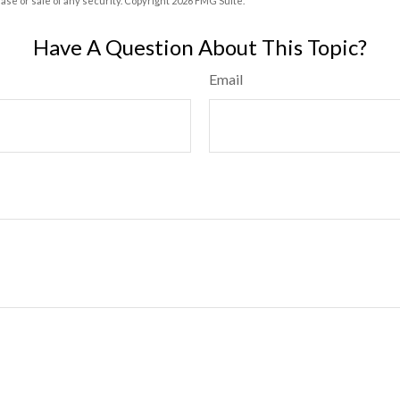
hase or sale of any security. Copyright
2026 FMG Suite.
Have A Question About This Topic?
Email