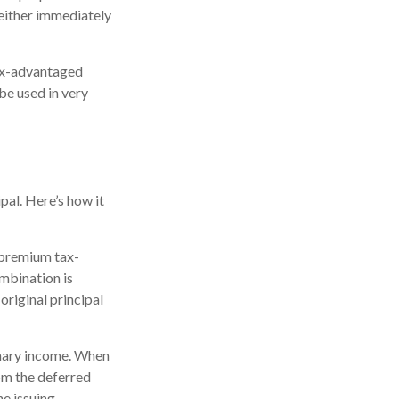
either immediately
tax-advantaged
be used in very
pal. Here’s how it
 premium tax-
ombination is
riginal principal
inary income. When
om the deferred
e issuing