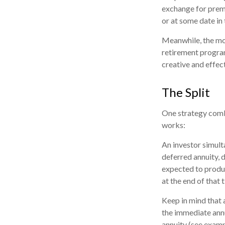
exchange for prem
or at some date in 
Meanwhile, the mo
retirement program
creative and effec
The Split
One strategy combi
works:
An investor simult
deferred annuity, 
expected to produc
at the end of that 
Keep in mind that
the immediate annu
annuity (see examp