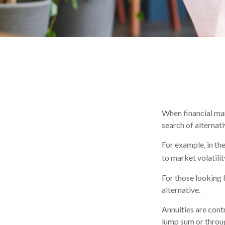
When financial mar
search of alternati
For example, in the
to market volatilit
For those looking f
alternative.
Annuities are cont
lump sum or throug