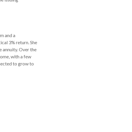
rm and a
ical 3% return. She
 annuity. Over the
come, with a few
ojected to grow to