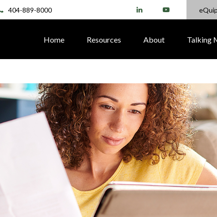
404-889-8000
eQui
Home
Resources
About
Talking