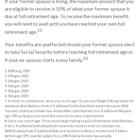
If your former spouse is living, the maximum amount that you
are eligible to receive is 50% of what your former spouse is
due at full retirement age. To receive the maximum benefit,
you will need to wait until you have reached your own full
10
retirement age.
Your benefits are unaffected should your former spouse elect
to take Social Security before reaching full retirement age or
10
if your ex-spouse starts a new family.
1. EBRI.org, 2025
2. SSA.gov, 2025
3. SSA.gov, 2025
4. SSA.gov, 2025
5. SSA.gov, 2025
6. SSA.gov, 2025
7. In most circumstances, once you reach age 73, you must begin taking required
minimum distributions from a Traditional Individual Retirement Account (IRA).
You may continue to make tax-deductible contributions to a Traditional IRA past
age 70½ as long as you meet the earned-income requirement.
8. Once you reach age 73 you must begin taking required minimum distributions
from a Traditional Individual Retirement Account in most circumstances.
Withdrawals from Traditional IRAs are taxed as ordinary income and, if taken
before age 59½, may be subject to a 10% federal income tax penalty.