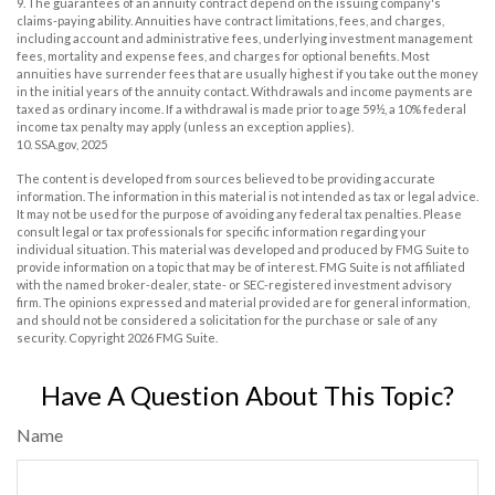
9. The guarantees of an annuity contract depend on the issuing company's
claims-paying ability. Annuities have contract limitations, fees, and charges,
including account and administrative fees, underlying investment management
fees, mortality and expense fees, and charges for optional benefits. Most
annuities have surrender fees that are usually highest if you take out the money
in the initial years of the annuity contact. Withdrawals and income payments are
taxed as ordinary income. If a withdrawal is made prior to age 59½, a 10% federal
income tax penalty may apply (unless an exception applies).
10. SSA.gov, 2025
The content is developed from sources believed to be providing accurate
information. The information in this material is not intended as tax or legal advice.
It may not be used for the purpose of avoiding any federal tax penalties. Please
consult legal or tax professionals for specific information regarding your
individual situation. This material was developed and produced by FMG Suite to
provide information on a topic that may be of interest. FMG Suite is not affiliated
with the named broker-dealer, state- or SEC-registered investment advisory
firm. The opinions expressed and material provided are for general information,
and should not be considered a solicitation for the purchase or sale of any
security. Copyright
2026 FMG Suite.
Have A Question About This Topic?
Name