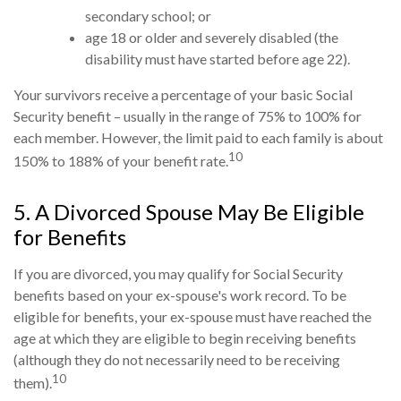
secondary school; or
age 18 or older and severely disabled (the
disability must have started before age 22).
Your survivors receive a percentage of your basic Social
Security benefit – usually in the range of 75% to 100% for
each member. However, the limit paid to each family is about
10
150% to 188% of your benefit rate.
5. A Divorced Spouse May Be Eligible
for Benefits
If you are divorced, you may qualify for Social Security
benefits based on your ex-spouse's work record. To be
eligible for benefits, your ex-spouse must have reached the
age at which they are eligible to begin receiving benefits
(although they do not necessarily need to be receiving
10
them).