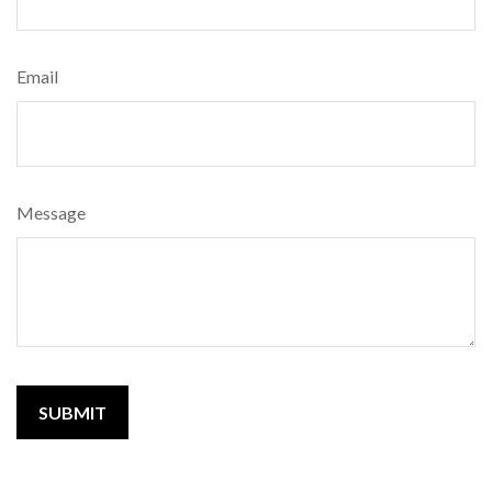
Email
Message