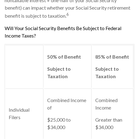
nontaxable interest + one-half of your Social Security
benefit) can impact whether your Social Security retirement
6
benefit is subject to taxation.
Will Your Social Security Benefits Be Subject to Federal
Income Taxes?
50% of Benefit
85% of Benefit
Subject to
Subject to
Taxation
Taxation
Combined Income
Combined
of
Income
Individual
Filers
$25,000 to
Greater than
$34,000
$34,000