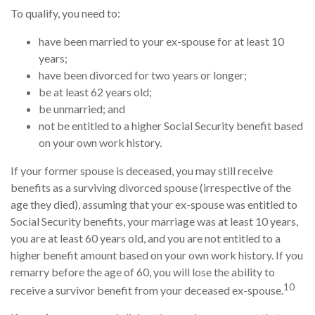
To qualify, you need to:
have been married to your ex-spouse for at least 10
years;
have been divorced for two years or longer;
be at least 62 years old;
be unmarried; and
not be entitled to a higher Social Security benefit based
on your own work history.
If your former spouse is deceased, you may still receive
benefits as a surviving divorced spouse (irrespective of the
age they died), assuming that your ex-spouse was entitled to
Social Security benefits, your marriage was at least 10 years,
you are at least 60 years old, and you are not entitled to a
higher benefit amount based on your own work history. If you
remarry before the age of 60, you will lose the ability to
10
receive a survivor benefit from your deceased ex-spouse.