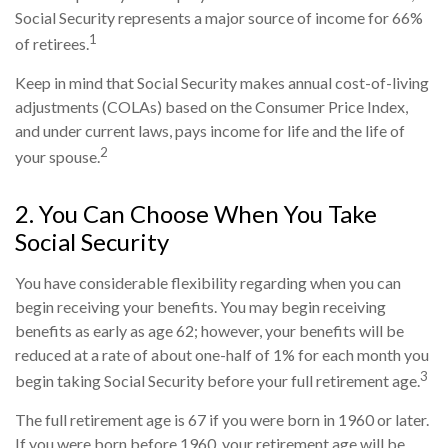
Social Security represents a major source of income for 66%
1
of retirees.
Keep in mind that Social Security makes annual cost-of-living
adjustments (COLAs) based on the Consumer Price Index,
and under current laws, pays income for life and the life of
2
your spouse.
2. You Can Choose When You Take
Social Security
You have considerable flexibility regarding when you can
begin receiving your benefits. You may begin receiving
benefits as early as age 62; however, your benefits will be
reduced at a rate of about one-half of 1% for each month you
3
begin taking Social Security before your full retirement age.
The full retirement age is 67 if you were born in 1960 or later.
If you were born before 1960, your retirement age will be