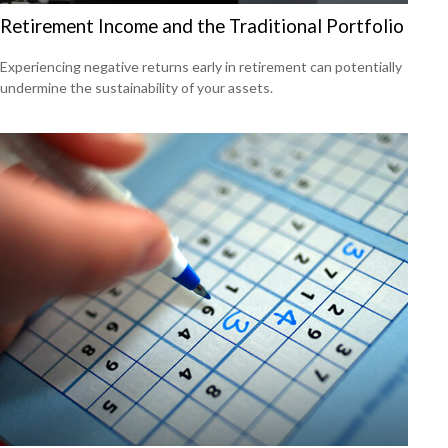
Retirement Income and the Traditional Portfolio
Experiencing negative returns early in retirement can potentially
undermine the sustainability of your assets.