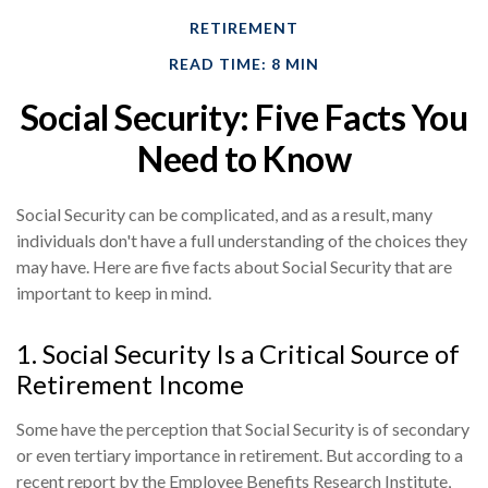
RETIREMENT
READ TIME: 8 MIN
Social Security: Five Facts You
Need to Know
Social Security can be complicated, and as a result, many
individuals don't have a full understanding of the choices they
may have. Here are five facts about Social Security that are
important to keep in mind.
1. Social Security Is a Critical Source of
Retirement Income
Some have the perception that Social Security is of secondary
or even tertiary importance in retirement. But according to a
recent report by the Employee Benefits Research Institute,