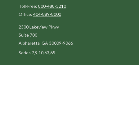
Toll-Free:
800-488-3210
Office:
404-889-8000
2300 Lakeview Pkwy
Suite 700
Alpharetta,
GA
30009-9066
Series 7,9,10,63,65
steve@kilpatrickadvisors.com
Quick Links
Retirement
Estate