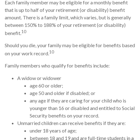
Each family member may be eligible for a monthly benefit
that is up to half of your retirement (or disability) benefit
amount. There is a family limit, which varies, but is generally
between 150% to 188% of your retirement (or disability)
10
benefit.
Should you die, your family may be eligible for benefits based
10
on your work record.
Family members who qualify for benefits include:
A widow or widower
age 60 or older;
age 50 and older if disabled; or
any age if they are caring for your child who is
younger than 16 or disabled and entitled to Social
Security benefits on your record.
Unmarried children can receive benefits if they are:
under 18 years of age;
between 18 and 19 and are full-time students in a