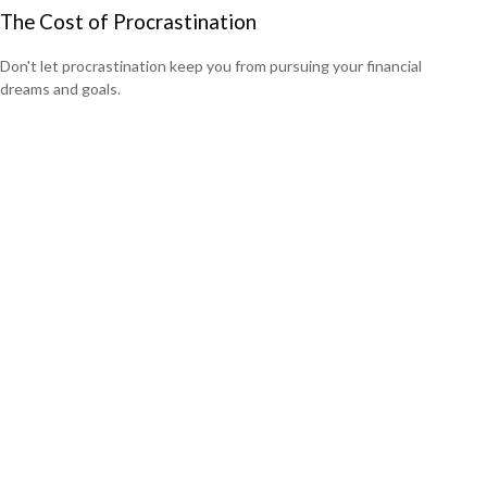
The Cost of Procrastination
Don't let procrastination keep you from pursuing your financial
dreams and goals.