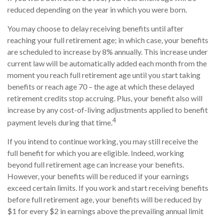
reduced depending on the year in which you were born.
You may choose to delay receiving benefits until after
reaching your full retirement age; in which case, your benefits
are scheduled to increase by 8% annually. This increase under
current law will be automatically added each month from the
moment you reach full retirement age until you start taking
benefits or reach age 70 – the age at which these delayed
retirement credits stop accruing. Plus, your benefit also will
increase by any cost-of-living adjustments applied to benefit
4
payment levels during that time.
If you intend to continue working, you may still receive the
full benefit for which you are eligible. Indeed, working
beyond full retirement age can increase your benefits.
However, your benefits will be reduced if your earnings
exceed certain limits. If you work and start receiving benefits
before full retirement age, your benefits will be reduced by
$1 for every $2 in earnings above the prevailing annual limit