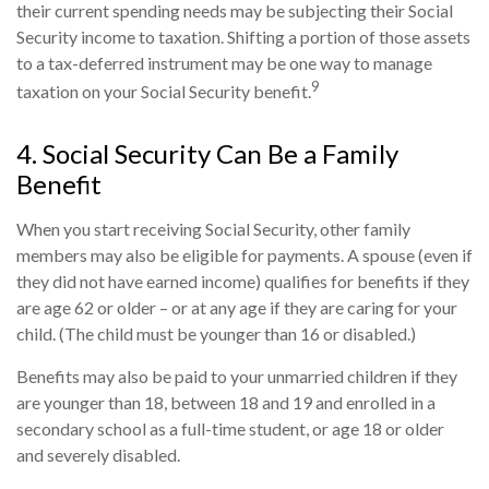
their current spending needs may be subjecting their Social
Security income to taxation. Shifting a portion of those assets
to a tax-deferred instrument may be one way to manage
9
taxation on your Social Security benefit.
4. Social Security Can Be a Family
Benefit
When you start receiving Social Security, other family
members may also be eligible for payments. A spouse (even if
they did not have earned income) qualifies for benefits if they
are age 62 or older – or at any age if they are caring for your
child. (The child must be younger than 16 or disabled.)
Benefits may also be paid to your unmarried children if they
are younger than 18, between 18 and 19 and enrolled in a
secondary school as a full-time student, or age 18 or older
and severely disabled.