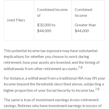
Combined Income
Combined
of
Income
Joint Filers
$32,000 to
Greater than
$44,000
$44,000
This potential income tax exposure may have substantial
implications for whether you choose to work during
retirement, how your assets are invested, and the timing of
7,8
withdrawals from other retirement accounts.
For instance, a withdrawal from a traditional IRA may lift your
income beyond the thresholds described above, subjecting a
7,8
higher proportion of your Social Security to income tax.
The same is true of investment earnings in non-retirement
savings. Retirees who have investment earnings in excess of