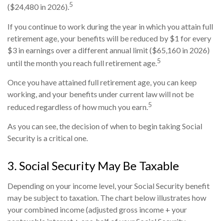
5
($24,480 in 2026).
If you continue to work during the year in which you attain full
retirement age, your benefits will be reduced by $1 for every
$3 in earnings over a different annual limit ($65,160 in 2026)
5
until the month you reach full retirement age.
Once you have attained full retirement age, you can keep
working, and your benefits under current law will not be
5
reduced regardless of how much you earn.
As you can see, the decision of when to begin taking Social
Security is a critical one.
3. Social Security May Be Taxable
Depending on your income level, your Social Security benefit
may be subject to taxation. The chart below illustrates how
your combined income (adjusted gross income + your