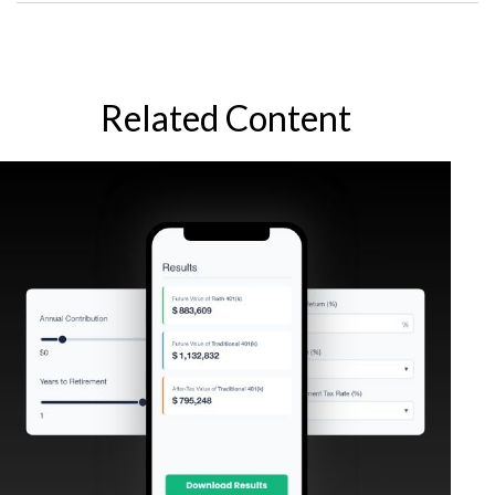
Related Content