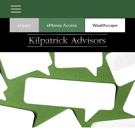
eQuipt
eMoney Access
Wealthscape