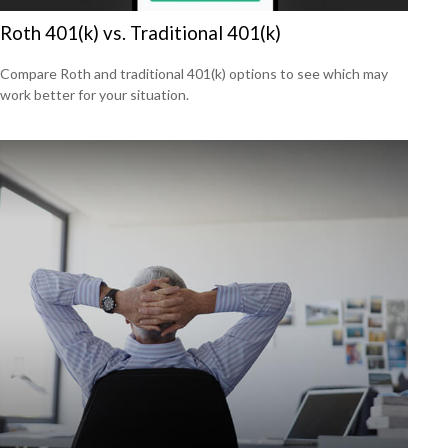
Roth 401(k) vs. Traditional 401(k)
Compare Roth and traditional 401(k) options to see which may
work better for your situation.