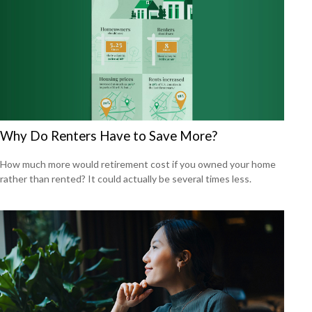
Why Do Renters Have to Save More?
How much more would retirement cost if you owned your home
rather than rented? It could actually be several times less.