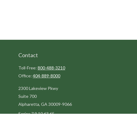
Contact
Toll-Free:
800-488-3210
Office:
404-889-8000
2300 Lakeview Pkwy
Suite 700
Alpharetta,
GA
30009-9066
Series 7,9,10,63,65
steve@kilpatrickadvisors.com