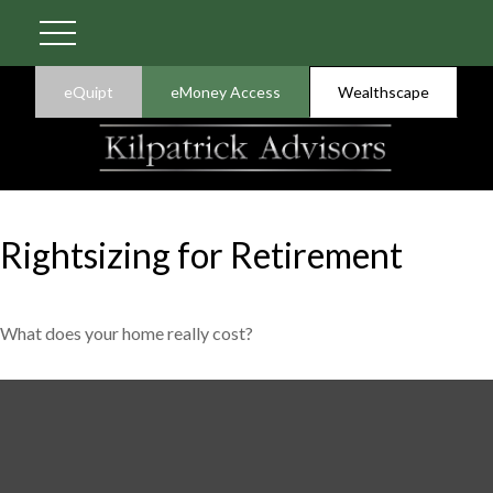
eQuipt
eMoney Access
Wealthscape
Rightsizing for Retirement
What does your home really cost?