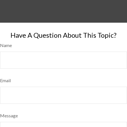
Have A Question About This Topic?
Name
Email
Message