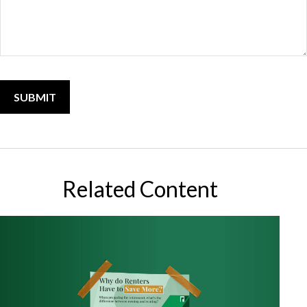
Related Content