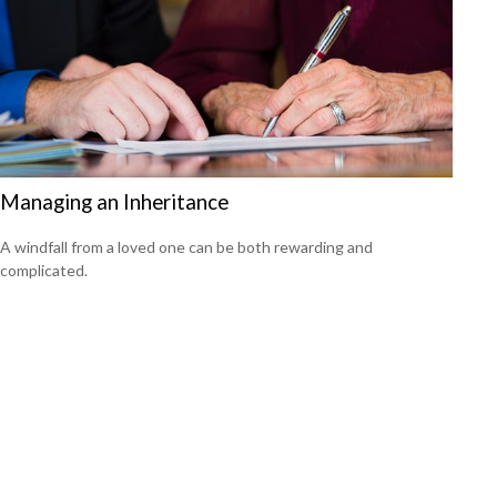
Managing an Inheritance
A windfall from a loved one can be both rewarding and
complicated.