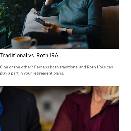
Traditional vs. Roth IRA
One or the other? Perhaps both traditional and Roth IRAs can
play a part in your retirement plans.