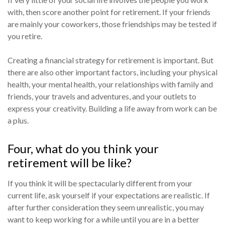
with, then score another point for retirement. If your friends
are mainly your coworkers, those friendships may be tested if
you retire.
Creating a financial strategy for retirement is important. But
there are also other important factors, including your physical
health, your mental health, your relationships with family and
friends, your travels and adventures, and your outlets to
express your creativity. Building a life away from work can be
a plus.
Four, what do you think your
retirement will be like?
If you think it will be spectacularly different from your
current life, ask yourself if your expectations are realistic. If
after further consideration they seem unrealistic, you may
want to keep working for a while until you are in a better