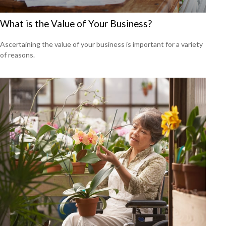
What is the Value of Your Business?
Ascertaining the value of your business is important for a variety
of reasons.