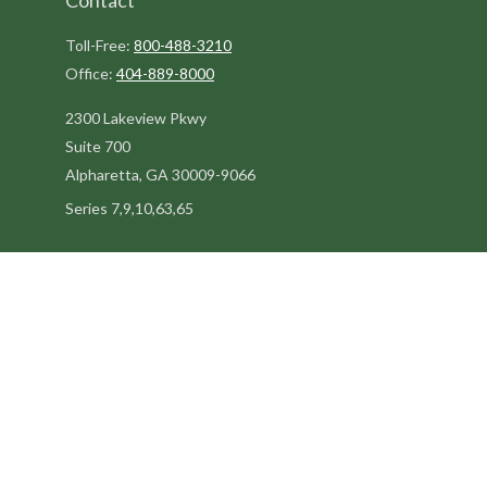
Contact
Toll-Free:
800-488-3210
Office:
404-889-8000
2300 Lakeview Pkwy
Suite 700
Alpharetta,
GA
30009-9066
Series 7,9,10,63,65
steve@kilpatrickadvisors.com
Quick Links
Retirement
Estate