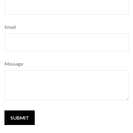
Email
Message