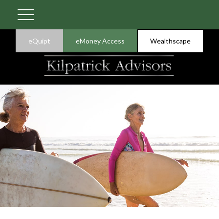
eQuipt
eMoney Access
Wealthscape