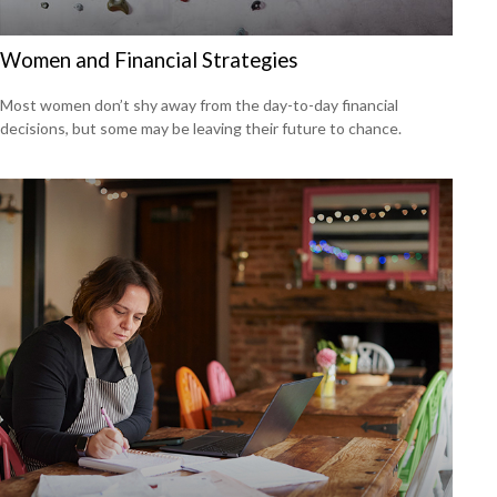
Women and Financial Strategies
Most women don’t shy away from the day-to-day financial
decisions, but some may be leaving their future to chance.