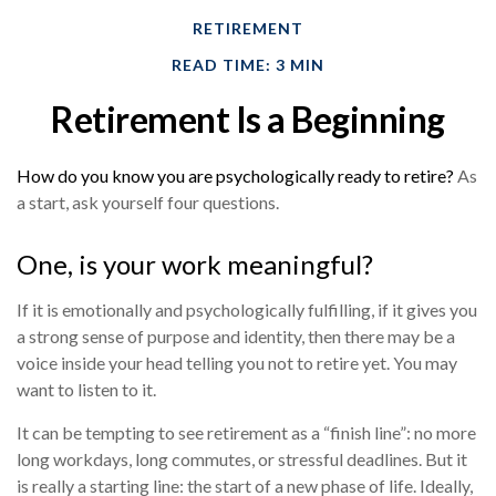
RETIREMENT
READ TIME: 3 MIN
Retirement Is a Beginning
How do you know you are psychologically ready to retire?
As
a start, ask yourself four questions.
One, is your work meaningful?
If it is emotionally and psychologically fulfilling, if it gives you
a strong sense of purpose and identity, then there may be a
voice inside your head telling you not to retire yet. You may
want to listen to it.
It can be tempting to see retirement as a “finish line”: no more
long workdays, long commutes, or stressful deadlines. But it
is really a starting line: the start of a new phase of life. Ideally,