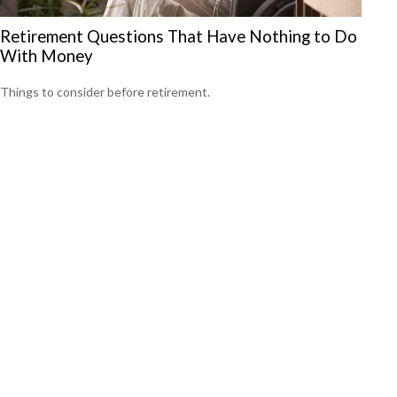
Retirement Questions That Have Nothing to Do
With Money
Things to consider before retirement.