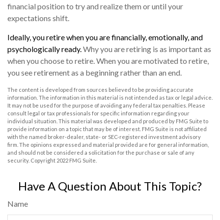
financial position to try and realize them or until your
expectations shift.
Ideally, you retire when you are financially, emotionally, and
psychologically ready.
Why you are retiring is as important as
when you choose to retire. When you are motivated to retire,
you see retirement as a beginning rather than an end.
The content is developed from sources believed to be providing accurate
information. The information in this material is not intended as tax or legal advice.
It may not be used for the purpose of avoiding any federal tax penalties. Please
consult legal or tax professionals for specific information regarding your
individual situation. This material was developed and produced by FMG Suite to
provide information on a topic that may be of interest. FMG Suite is not affiliated
with the named broker-dealer, state- or SEC-registered investment advisory
firm. The opinions expressed and material provided are for general information,
and should not be considered a solicitation for the purchase or sale of any
security. Copyright 2022 FMG Suite.
Have A Question About This Topic?
Name