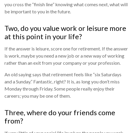
you cross the “finish line” knowing what comes next, what will
be important to you in the future.
Two, do you value work or leisure more
at this point in your life?
If the answer is leisure, score one for retirement. If the answer
is work, maybe you need a new job or a new way of working
rather than an exit from your company or your profession.
An old saying says that retirement feels like “six Saturdays
and a Sunday.” Fantastic, right? It is, as long you don’t miss
Monday through Friday. Some people really enjoy their
careers; you may be one of them.
Three, where do your friends come
from?
If very little of your social life involves the people you work