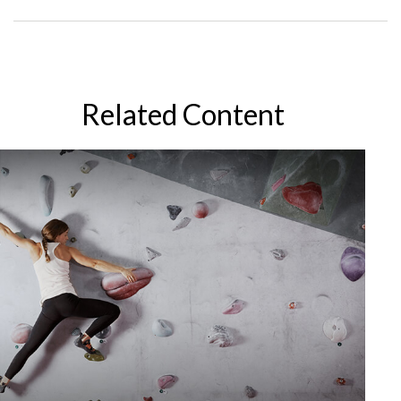
Related Content