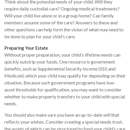
Think about the potential needs of your child. Will they
require daily custodial care? Ongoing medical treatments?
Will your child live alone or in a group home? Can family
members assume some of the care? Answers to these and
other questions can help form the vision of what may need to
be done to plan for your child’s care.
Preparing Your Estate
Without proper preparation, your child’s lifetime needs can
quickly outstrip your funds. One resource is government
benefits, such as Supplemental Security Income (SSI) and
Medicaid, which your child may qualify for depending on their
situation. Because such government programs have low-
asset thresholds for qualification, you may want to consider
whether to make property transfers to your child with special
needs.
You should also make sure you have an up-to-date will that
reflects your wishes. Consider creating a special needs trust,
the assets of which can be structured to fund your child’s care