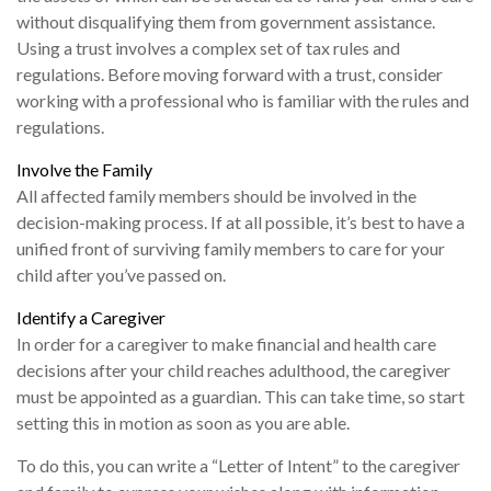
without disqualifying them from government assistance.
Using a trust involves a complex set of tax rules and
regulations. Before moving forward with a trust, consider
working with a professional who is familiar with the rules and
regulations.
Involve the Family
All affected family members should be involved in the
decision-making process. If at all possible, it’s best to have a
unified front of surviving family members to care for your
child after you’ve passed on.
Identify a Caregiver
In order for a caregiver to make financial and health care
decisions after your child reaches adulthood, the caregiver
must be appointed as a guardian. This can take time, so start
setting this in motion as soon as you are able.
To do this, you can write a “Letter of Intent” to the caregiver