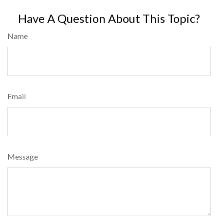
Have A Question About This Topic?
Name
Email
Message