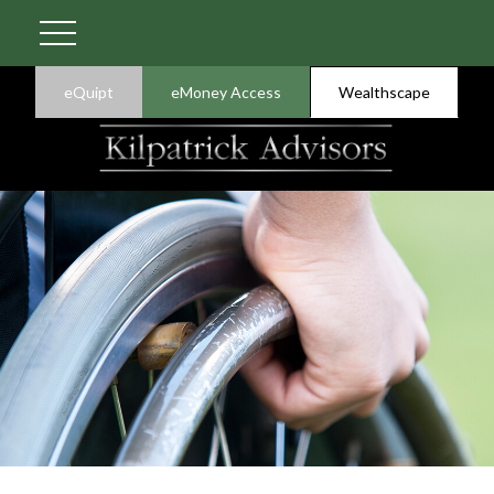
eQuipt
eMoney Access
Wealthscape