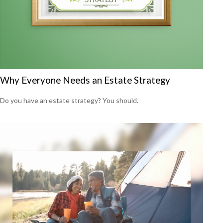
Why Everyone Needs an Estate Strategy
Do you have an estate strategy? You should.