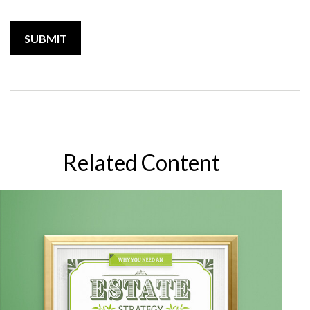
Related Content