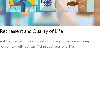
Retirement and Quality of Life
Asking the right questions about how you can save money for
retirement without sacrificing your quality of life.