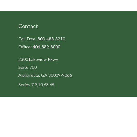
Contact
Toll-Free:
800-488-3210
Office:
404-889-8000
2300 Lakeview Pkwy
Suite 700
Alpharetta,
GA
30009-9066
Series 7,9,10,63,65
steve@kilpatrickadvisors.com