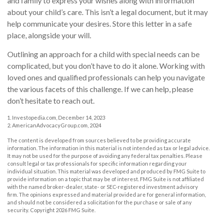
and family to express your wishes along with information
about your child’s care. This isn’t a legal document, but it may
help communicate your desires. Store this letter in a safe
place, alongside your will.
Outlining an approach for a child with special needs can be
complicated, but you don’t have to do it alone. Working with
loved ones and qualified professionals can help you navigate
the various facets of this challenge. If we can help, please
don’t hesitate to reach out.
1. Investopedia.com, December 14, 2023
2. AmericanAdvocacyGroup.com, 2024
The content is developed from sources believed to be providing accurate
information. The information in this material is not intended as tax or legal advice.
It may not be used for the purpose of avoiding any federal tax penalties. Please
consult legal or tax professionals for specific information regarding your
individual situation. This material was developed and produced by FMG Suite to
provide information on a topic that may be of interest. FMG Suite is not affiliated
with the named broker-dealer, state- or SEC-registered investment advisory
firm. The opinions expressed and material provided are for general information,
and should not be considered a solicitation for the purchase or sale of any
security. Copyright
2026 FMG Suite.