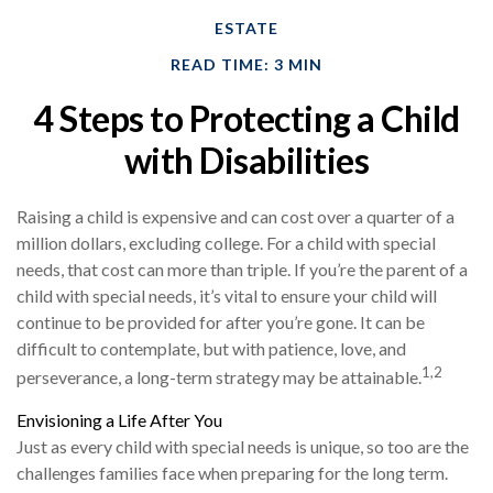
ESTATE
READ TIME: 3 MIN
4 Steps to Protecting a Child
with Disabilities
Raising a child is expensive and can cost over a quarter of a
million dollars, excluding college. For a child with special
needs, that cost can more than triple. If you’re the parent of a
child with special needs, it’s vital to ensure your child will
continue to be provided for after you’re gone. It can be
difficult to contemplate, but with patience, love, and
1,2
perseverance, a long-term strategy may be attainable.
Envisioning a Life After You
Just as every child with special needs is unique, so too are the
challenges families face when preparing for the long term.