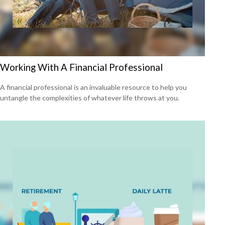
Working With A Financial Professional
A financial professional is an invaluable resource to help you
untangle the complexities of whatever life throws at you.