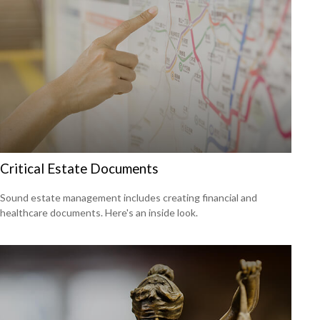
Critical Estate Documents
Sound estate management includes creating financial and
healthcare documents. Here's an inside look.