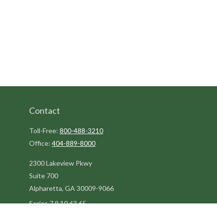
Contact
Toll-Free:
800-488-3210
Office:
404-889-8000
2300 Lakeview Pkwy
Suite 700
Alpharetta,
GA
30009-9066
Series 7,9,10,63,65