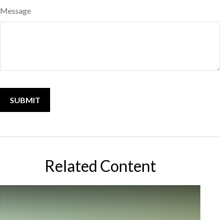
Message
Related Content