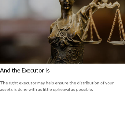
And the Executor Is
The right executor may help ensure the distribution of your
assets is done with as little upheaval as possible.