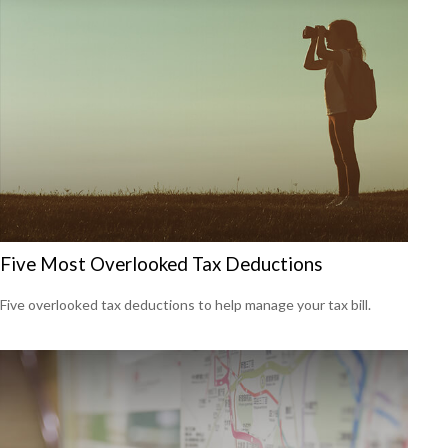
Five Most Overlooked Tax Deductions
Five overlooked tax deductions to help manage your tax bill.