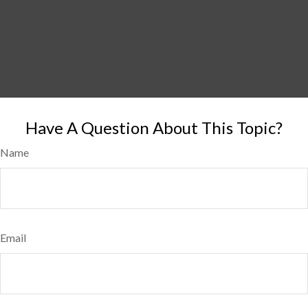
Have A Question About This Topic?
Name
Email