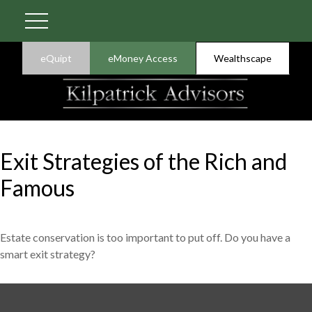
eQuipt
eMoney Access
Wealthscape
Exit Strategies of the Rich and
Famous
Estate conservation is too important to put off. Do you have a
smart exit strategy?