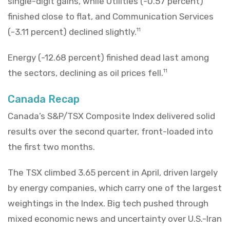
single-digit gains, while Utilities (-0.57 percent)
finished close to flat, and Communication Services
(-3.11 percent) declined slightly.
11
Energy (-12.68 percent) finished dead last among
the sectors, declining as oil prices fell.
11
Canada Recap
Canada’s S&P/TSX Composite Index delivered solid
results over the second quarter, front-loaded into
the first two months.
The TSX climbed 3.65 percent in April, driven largely
by energy companies, which carry one of the largest
weightings in the Index. Big tech pushed through
mixed economic news and uncertainty over U.S.-Iran