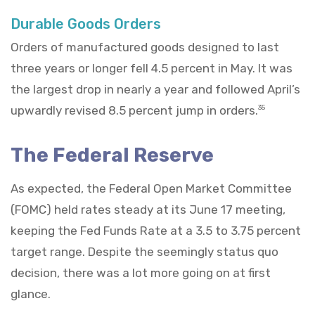
Durable Goods Orders
Orders of manufactured goods designed to last
three years or longer fell 4.5 percent in May. It was
the largest drop in nearly a year and followed April’s
upwardly revised 8.5 percent jump in orders.
35
The Federal Reserve
As expected, the Federal Open Market Committee
(FOMC) held rates steady at its June 17 meeting,
keeping the Fed Funds Rate at a 3.5 to 3.75 percent
target range. Despite the seemingly status quo
decision, there was a lot more going on at first
glance.