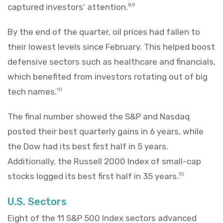
captured investors' attention.
8,9
By the end of the quarter, oil prices had fallen to
their lowest levels since February. This helped boost
defensive sectors such as healthcare and financials,
which benefited from investors rotating out of big
tech names.
10
The final number showed the S&P and Nasdaq
posted their best quarterly gains in 6 years, while
the Dow had its best first half in 5 years.
Additionally, the Russell 2000 Index of small-cap
stocks logged its best first half in 35 years.
10
U.S. Sectors
Eight of the 11 S&P 500 Index sectors advanced