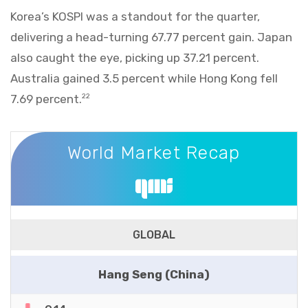
Korea’s KOSPI was a standout for the quarter,
delivering a head-turning 67.77 percent gain. Japan
also caught the eye, picking up 37.21 percent.
Australia gained 3.5 percent while Hong Kong fell
7.69 percent.
22
World Market Recap
World Market Recap
GLOBAL
Hang Seng (China)