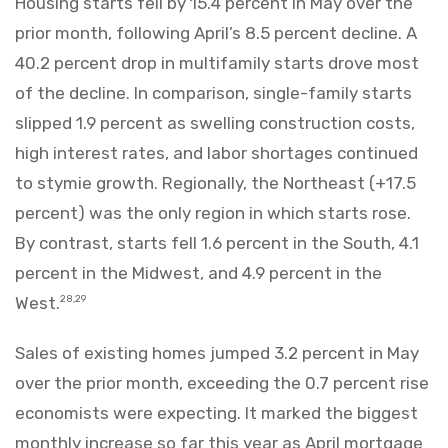
Housing starts fell by 15.4 percent in May over the
prior month, following April’s 8.5 percent decline. A
40.2 percent drop in multifamily starts drove most
of the decline. In comparison, single-family starts
slipped 1.9 percent as swelling construction costs,
high interest rates, and labor shortages continued
to stymie growth. Regionally, the Northeast (+17.5
percent) was the only region in which starts rose.
By contrast, starts fell 1.6 percent in the South, 4.1
percent in the Midwest, and 4.9 percent in the
West.
28,29
Sales of existing homes jumped 3.2 percent in May
over the prior month, exceeding the 0.7 percent rise
economists were expecting. It marked the biggest
monthly increase so far this year as April mortgage