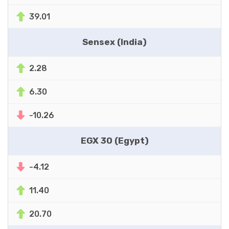
39.01
Sensex (India)
2.28
6.30
-10.26
EGX 30 (Egypt)
-4.12
11.40
20.70