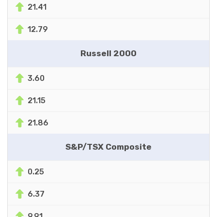
21.41
12.79
Russell 2000
3.60
21.15
21.86
S&P/TSX Composite
0.25
6.37
9.91