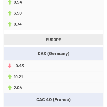
0.54
3.50
0.74
EUROPE
DAX (Germany)
-0.43
10.21
2.06
CAC 40 (France)