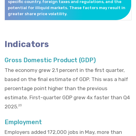
specific country, foreign taxes and regulations, and the
potential for illiquid markets. These factors may result in
greater share price volatility.
Indicators
Gross Domestic Product (GDP)
The economy grew 2.1 percent in the first quarter,
based on the final estimate of GDP. This was a half
percentage point higher than the previous
estimate. First-quarter GDP grew 4x faster than Q4
2025.
23
Employment
Employers added 172,000 jobs in May, more than