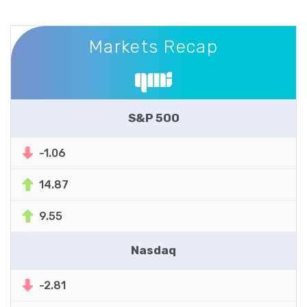
Markets Recap
Markets Recap
S&P 500
-1.06
14.87
9.55
Nasdaq
-2.81