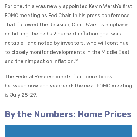
For one, this was newly appointed Kevin Warsh’s first
FOMC meeting as Fed Chair. In his press conference
that followed the decision, Chair Warsh’s emphasis
on hitting the Fed’s 2 percent inflation goal was
notable—and noted by investors, who will continue
to closely monitor developments in the Middle East
and their impact on inflation.
36
The Federal Reserve meets four more times
between now and year-end; the next FOMC meeting
is July 28-29.
By the Numbers: Home Prices