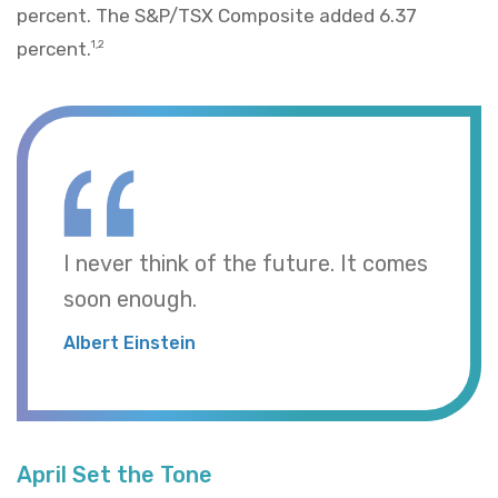
percent. The S&P/TSX Composite added 6.37
percent.
1,2
I never think of the future. It comes
soon enough.
Albert Einstein
April Set the Tone