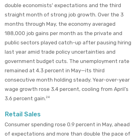
double economists' expectations and the third
straight month of strong job growth. Over the 3
months through May, the economy averaged
188,000 job gains per month as the private and
public sectors played catch-up after pausing hiring
last year amid trade policy uncertainties and
government budget cuts. The unemployment rate
remained at 4.3 percent in May—its third
consecutive month holding steady. Year-over-year
wage growth rose 3.4 percent, cooling from April’s
3.6 percent gain.
24
Retail Sales
Consumer spending rose 0.9 percent in May, ahead
of expectations and more than double the pace of