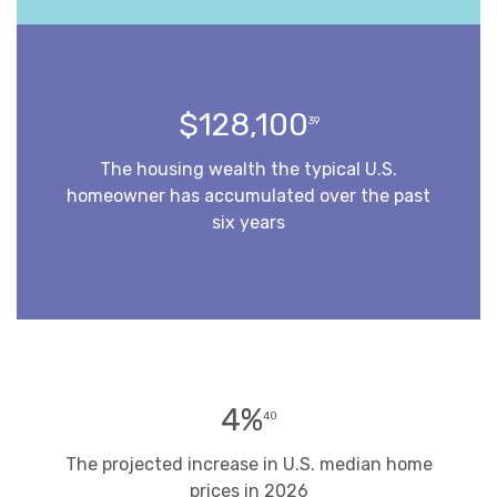
$128,100
39
The housing wealth the typical U.S.
homeowner has accumulated over the past
six years
4%
40
The projected increase in U.S. median home
prices in 2026