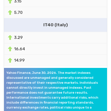
3.15
5.70
IT40 (Italy)
3.29
16.64
14.99
Yahoo Finance, June 30, 2026. The market indexes
discussed are unmanaged and generally considered
representative of their respective markets. Individuals
cannot directly invest in unmanaged indexes. Past
performance does not guarantee future results.
International investments carry additional risks, which
include differences in financial reporting standards,
currency exchange rates, political risks unique to a