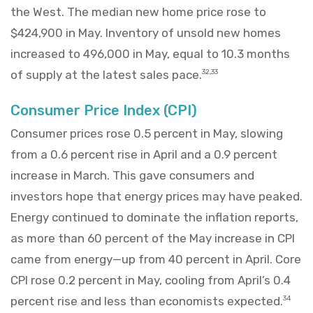
the West. The median new home price rose to
$424,900 in May. Inventory of unsold new homes
increased to 496,000 in May, equal to 10.3 months
of supply at the latest sales pace.
32,33
Consumer Price Index (CPI)
Consumer prices rose 0.5 percent in May, slowing
from a 0.6 percent rise in April and a 0.9 percent
increase in March. This gave consumers and
investors hope that energy prices may have peaked.
Energy continued to dominate the inflation reports,
as more than 60 percent of the May increase in CPI
came from energy—up from 40 percent in April. Core
CPI rose 0.2 percent in May, cooling from April’s 0.4
percent rise and less than economists expected.
34