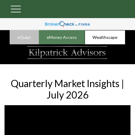
eQuipt
eMoney Access
Wealthscape
Quarterly Market Insights |
July 2026