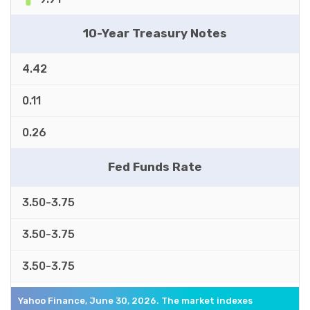
10-Year Treasury Notes
4.42
0.11
0.26
Fed Funds Rate
3.50-3.75
3.50-3.75
3.50-3.75
Yahoo Finance, June 30, 2026. The market indexes