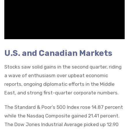
U.S. and Canadian Markets
Stocks saw solid gains in the second quarter, riding
a wave of enthusiasm over upbeat economic
reports, ongoing diplomatic efforts in the Middle
East, and strong first-quarter corporate numbers.
The Standard & Poor’s 500 Index rose 14.87 percent
while the Nasdaq Composite gained 21.41 percent.
The Dow Jones Industrial Average picked up 12.90