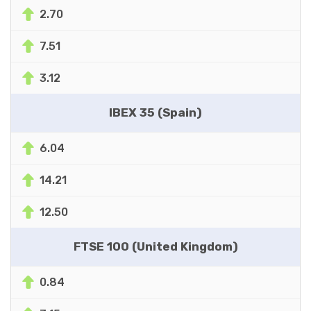
2.70
7.51
3.12
IBEX 35 (Spain)
6.04
14.21
12.50
FTSE 100 (United Kingdom)
0.84