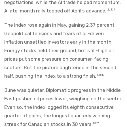
negotiations, while the AI trade helped momentum.
A late-month rally topped off April’s advance.
12,13,14
The Index rose again in May, gaining 2.37 percent.
Geopolitical tensions and fears of oil-driven
inflation unsettled investors early in the month.
Energy stocks held their ground, but still-high oil
prices put some pressure on consumer-facing
sectors. But the picture brightened in the second
half, pushing the Index to a strong finish.
15,16,17
June was quieter. Diplomatic progress in the Middle
East pushed oil prices lower, weighing on the sector.
Even so, the Index logged its eighth consecutive
quarter of gains, the longest quarterly winning
streak for Canadian stocks in 30 years.
18,19