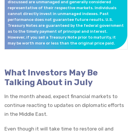
discussed are unmanaged and generally considered
representative of their respective markets. Individuals
cannot directly invest in unmanaged indexes. Past
performance does not guarantee future results. U.S.
Treasury Notes are guaranteed by the federal government
as to the timely payment of principal and interest.
However, if you sell a Treasury Note prior to maturity, it
may be worth more or less than the original price paid.
What Investors May Be
Talking About in July
In the month ahead, expect financial markets to
continue reacting to updates on diplomatic efforts
in the Middle East.
Even though it will take time to restore oil and