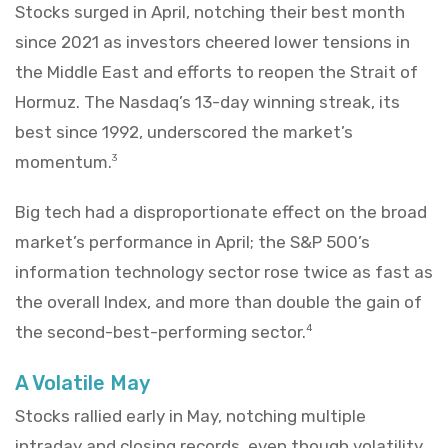
Stocks surged in April, notching their best month
since 2021 as investors cheered lower tensions in
the Middle East and efforts to reopen the Strait of
Hormuz. The Nasdaq’s 13-day winning streak, its
best since 1992, underscored the market’s
momentum.
3
Big tech had a disproportionate effect on the broad
market’s performance in April; the S&P 500’s
information technology sector rose twice as fast as
the overall Index, and more than double the gain of
the second-best-performing sector.
4
A Volatile May
Stocks rallied early in May, notching multiple
intraday and closing records, even though volatility