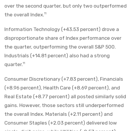
over the second quarter, but only two outperformed
the overall Index.
11
Information Technology (+43.53 percent) drove a
disproportionate share of Index performance over
the quarter, outperforming the overall S&P 500.
Industrials (+14.81 percent) also had a strong
quarter.
11
Consumer Discretionary (+7.83 percent), Financials
(+8.96 percent), Health Care (+8.69 percent), and
Real Estate (+8.77 percent) all posted similarly solid
gains. However, those sectors still underperformed
the overall Index. Materials (+2.11 percent) and
Consumer Staples (+2.03 percent) delivered low