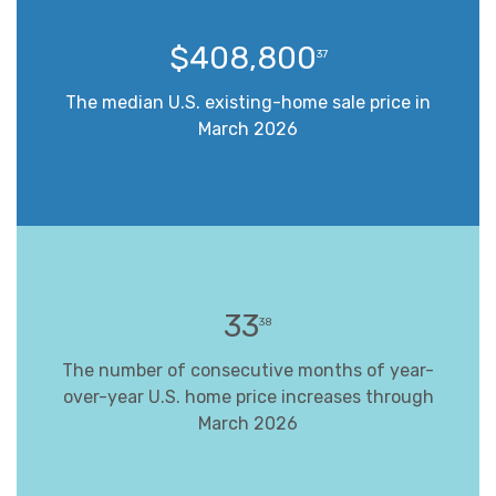
$408,800
37
The median U.S. existing-home sale price in
March 2026
33
38
The number of consecutive months of year-
over-year U.S. home price increases through
March 2026