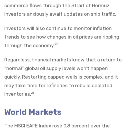
commerce flows through the Strait of Hormuz,
investors anxiously await updates on ship traffic.
Investors will also continue to monitor inflation
trends to see how changes in oil prices are rippling
through the economy.
20
Regardless, financial markets know that a return to
“normal” global oil supply levels won’t happen
quickly. Restarting capped wells is complex, and it
may take time for refineries to rebuild depleted
inventories.
21
World Markets
The MSCI EAFE Index rose 9.8 percent over the