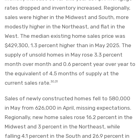
rates dropped and inventory increased. Regionally,
sales were higher in the Midwest and South, more
modestly higher in the Northeast, and flat in the
West. The median existing home sales price was
$429,300, 1.3 percent higher than in May 2025. The
supply of unsold homes in May rose 3.3 percent
month over month and 0.6 percent year over year to
the equivalent of 4.5 months of supply at the
current sales rate.
30,31
Sales of newly constructed homes fell to 580,000
in May from 626,000 in April, missing expectations.
Regionally, new home sales rose 16.2 percent in the
Midwest and 3 percent in the Northeast, while
falling 4.1 percent in the South and 26.9 percent in