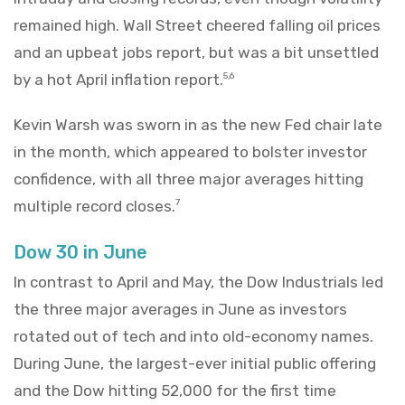
remained high. Wall Street cheered falling oil prices
and an upbeat jobs report, but was a bit unsettled
by a hot April inflation report.
5,6
Kevin Warsh was sworn in as the new Fed chair late
in the month, which appeared to bolster investor
confidence, with all three major averages hitting
multiple record closes.
7
Dow 30 in June
In contrast to April and May, the Dow Industrials led
the three major averages in June as investors
rotated out of tech and into old-economy names.
During June, the largest-ever initial public offering
and the Dow hitting 52,000 for the first time