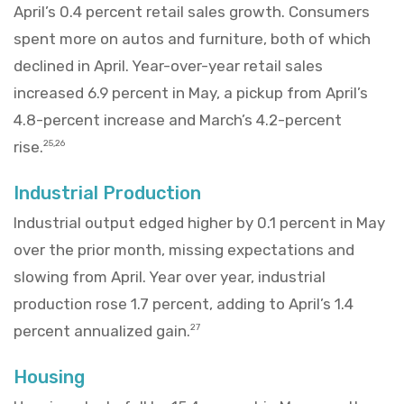
April’s 0.4 percent retail sales growth. Consumers
spent more on autos and furniture, both of which
declined in April. Year-over-year retail sales
increased 6.9 percent in May, a pickup from April’s
4.8-percent increase and March’s 4.2-percent
rise.
25,26
Industrial Production
Industrial output edged higher by 0.1 percent in May
over the prior month, missing expectations and
slowing from April. Year over year, industrial
production rose 1.7 percent, adding to April’s 1.4
percent annualized gain.
27
Housing