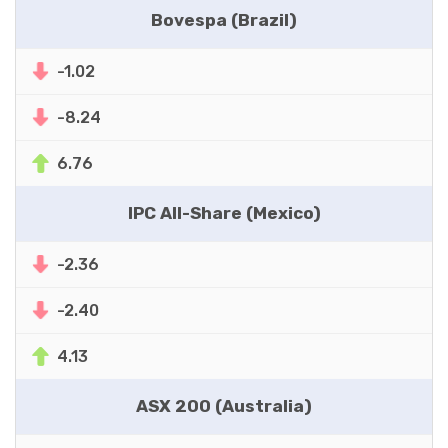
Bovespa (Brazil)
-1.02
-8.24
6.76
IPC All-Share (Mexico)
-2.36
-2.40
4.13
ASX 200 (Australia)