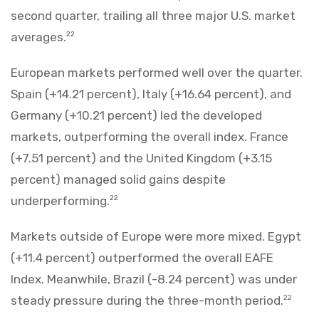
second quarter, trailing all three major U.S. market
averages.
22
European markets performed well over the quarter.
Spain (+14.21 percent), Italy (+16.64 percent), and
Germany (+10.21 percent) led the developed
markets, outperforming the overall index. France
(+7.51 percent) and the United Kingdom (+3.15
percent) managed solid gains despite
underperforming.
22
Markets outside of Europe were more mixed. Egypt
(+11.4 percent) outperformed the overall EAFE
Index. Meanwhile, Brazil (-8.24 percent) was under
steady pressure during the three-month period.
22