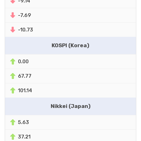
-9.14
-7.69
-10.73
KOSPI (Korea)
0.00
67.77
101.14
Nikkei (Japan)
5.63
37.21