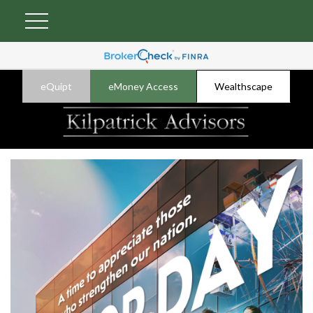
eQuipt
eMoney Access
Wealthscape