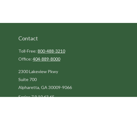
Contact
Toll-Free:
800-488-3210
Office:
404-889-8000
2300 Lakeview Pkwy
Suite 700
Alpharetta,
GA
30009-9066
Series 7,9,10,63,65
steve@kilpatrickadvisors.com