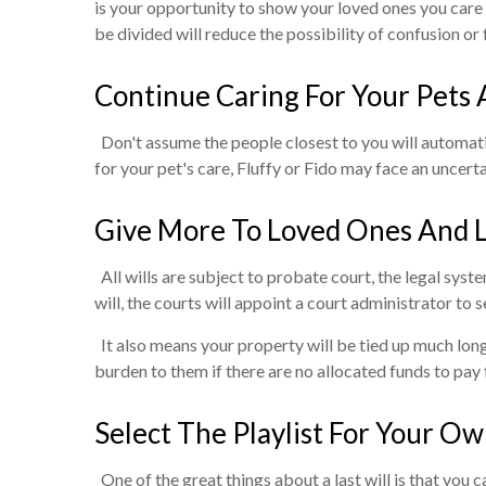
is your opportunity to show your loved ones you care 
be divided will reduce the possibility of confusion or
Continue Caring For Your Pets 
Don't assume the people closest to you will automatic
for your pet's care, Fluffy or Fido may face an uncer
Give More To Loved Ones And 
All wills are subject to probate court, the legal syst
will, the courts will appoint a court administrator to s
It also means your property will be tied up much longe
burden to them if there are no allocated funds to pay 
Select The Playlist For Your O
One of the great things about a last will is that you ca