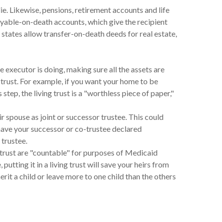
ie. Likewise, pensions, retirement accounts and life
ayable-on-death accounts, which give the recipient
states allow transfer-on-death deeds for real estate,
executor is doing, making sure all the assets are
a trust. For example, if you want your home to be
step, the living trust is a "worthless piece of paper,"
 spouse as joint or successor trustee. This could
have your successor or co-trustee declared
 trustee.
 trust are "countable" for purposes of Medicaid
utting it in a living trust will save your heirs from
rit a child or leave more to one child than the others