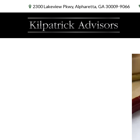
2300 Lakeview Pkwy,
Alpharetta,
GA
30009-9066