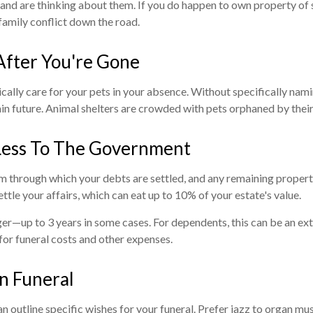
and are thinking about them. If you do happen to own property of s
 family conflict down the road.
After You're Gone
ally care for your pets in your absence. Without specifically namin
tain future. Animal shelters are crowded with pets orphaned by the
Less To The Government
em through which your debts are settled, and any remaining property 
ettle your affairs, which can eat up to 10% of your estate's value.
r—up to 3 years in some cases. For dependents, this can be an extre
for funeral costs and other expenses.
wn Funeral
n outline specific wishes for your funeral. Prefer jazz to organ music