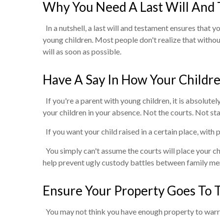
Why You Need A Last Will And
In a nutshell, a last will and testament ensures that
young children. Most people don't realize that without
will as soon as possible.
Have A Say In How Your Childr
If you're a parent with young children, it is absolutel
your children in your absence. Not the courts. Not sta
If you want your child raised in a certain place, with p
You simply can't assume the courts will place your chi
help prevent ugly custody battles between family m
Ensure Your Property Goes To 
You may not think you have enough property to warrant