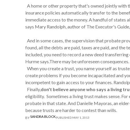
A home or other property that's owned jointly with th
insurance policies automatically transfer to the ben
immediate access to the money. A handful of states al
says Mary Randolph, author of The Executor's Guide,
And in some cases, the supervision that probate provi
found, all the debts are paid, taxes are paid, and the
included, you need to record a new deed transferring ow
Hurme says.There may be unforeseen consequences.
When you create a trust, you name yourself as trustee
create problems if you become incapacitated and your
incompetent to gain access to your finances. Randolp
Finally,
don't believe anyone who says a living trus
eligibility. Sometimes a living trust makes sense. For 
probate in that state. And Danielle Mayoras, an elder-
because trusts are harder to contest than wills.
SANDRA BLOCK
BY
PUBLISHED MAY 1, 2013