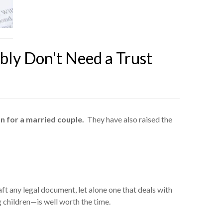
ly Don't Need a Trust
on for a married couple.
They have also raised the
aft any legal document, let alone one that deals with
g children—is well worth the time.