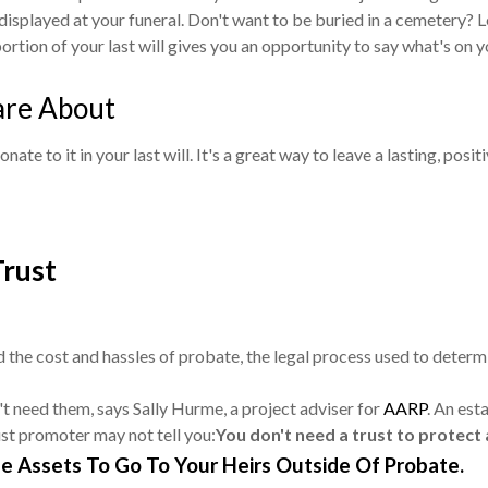
displayed at your funeral. Don't want to be buried in a cemetery? L
ortion of your last will gives you an opportunity to say what's on y
are About
te to it in your last will. It's a great way to leave a lasting, posi
Trust
 the cost and hassles of probate, the legal process used to determine
't need them, says Sally Hurme, a project adviser for
AARP
. An est
rust promoter may not tell you:
You don't need a trust to protect
e Assets To Go To Your Heirs Outside Of Probate.