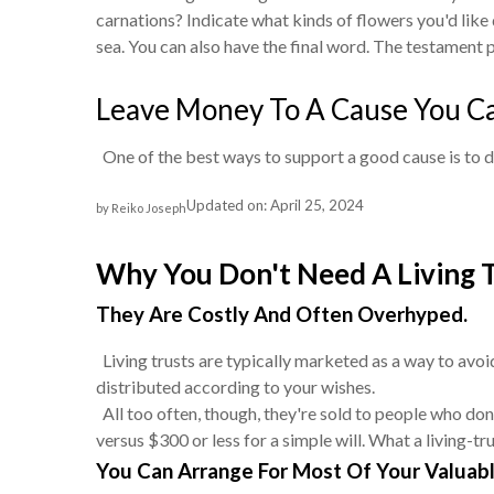
carnations? Indicate what kinds of flowers you'd like 
sea. You can also have the final word. The testament p
Leave Money To A Cause You C
One of the best ways to support a good cause is to dona
Updated on: April 25, 2024
by Reiko Joseph
Why You Don't Need A Living 
They Are Costly And Often Overhyped.
Living trusts are typically marketed as a way to avoid
distributed according to your wishes.
All too often, though, they're sold to people who don
versus $300 or less for a simple will. What a living-t
You Can Arrange For Most Of Your Valuabl