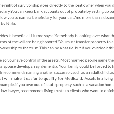
e right of survivorship goes directly to the joint owner when you d
eficiary.You can keep bank accounts out of probate by setting up p
low you to name a beneficiary for your car. And more than a dozen 
 by Nolo.
des is beneficial, Hurme says: "Somebody is looking over what the 
 terms of the will are being honored."You must transfer property to 
nership to the trust. This can be a hassle, but if you overlook this 
 so you have control of the assets. Most married people name their
 spouse develops, say, dementia. Your family could be forced to 
h recommends naming another successor, such as an adult child, as
t will make it easier to qualify for Medicaid.
Assets in a living
example, if you own out-of-state property, such as a vacation home, p
law lawyer, recommends living trusts to clients who want to disinhe