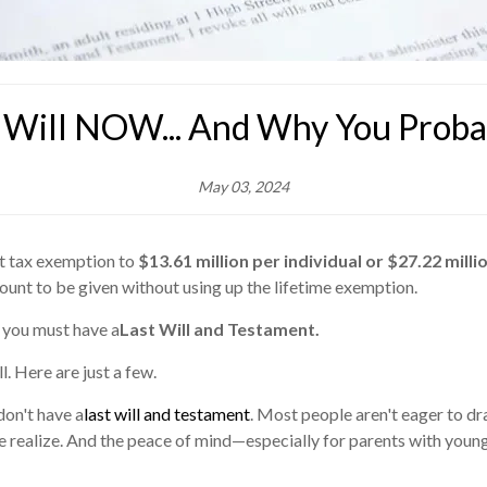
Will NOW... And Why You Probab
May 03, 2024
ft tax exemption to
$13.61 million per individual or $27.22 milli
mount to be given without using up the lifetime exemption.
 you must have a
Last Will and Testament.
. Here are just a few.
don't have a
last will and testament
. Most people aren't eager to dr
eople realize. And the peace of mind—especially for parents with youn