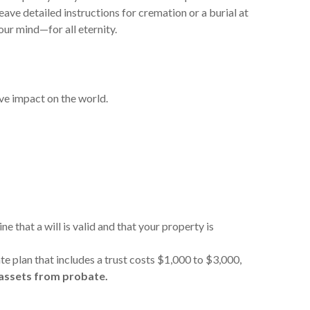
eave detailed instructions for cremation or a burial at
our mind—for all eternity.
tive impact on the world.
 that a will is valid and that your property is
ate plan that includes a trust costs $1,000 to $3,000,
 assets from probate.