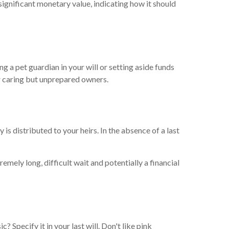
ignificant monetary value, indicating how it should
g a pet guardian in your will or setting aside funds
ir caring but unprepared owners.
is distributed to your heirs. In the absence of a last
mely long, difficult wait and potentially a financial
? Specify it in your last will. Don't like pink