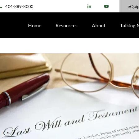
404-889-8000
eQui
Home
Resources
About
Talking