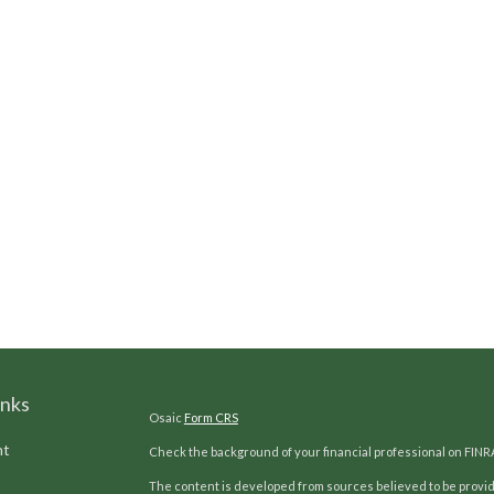
inks
Osaic
Form CRS
nt
Check the background of your financial professional on FINR
The content is developed from sources believed to be providi