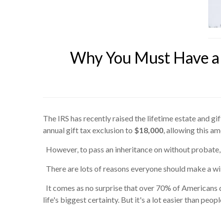
Why You Must Have a 
The IRS has recently raised the lifetime estate and gi
annual gift tax exclusion to
$18,000
, allowing this a
However, to pass an inheritance on without probate,
There are lots of reasons everyone should make a will
It comes as no surprise that over 70% of Americans 
life's biggest certainty. But it's a lot easier than p