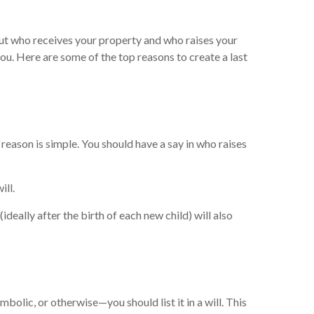
bout who receives your property and who raises your
you. Here are some of the top reasons to create a last
 reason is simple. You should have a say in who raises
ill.
deally after the birth of each new child) will also
olic, or otherwise—you should list it in a will. This