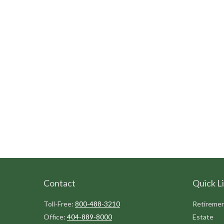
Contact
Quick L
Toll-Free:
800-488-3210
Retireme
Office:
404-889-8000
Estate