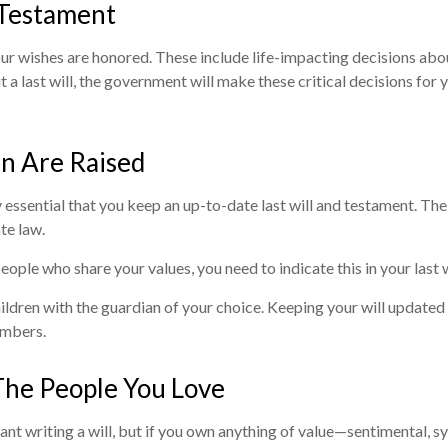
 Testament
 your wishes are honored. These include life-impacting decisions a
 a last will, the government will make these critical decisions for 
en Are Raised
y essential that you keep an up-to-date last will and testament. The
te law.
eople who share your values, you need to indicate this in your last w
ldren with the guardian of your choice. Keeping your will updated (i
embers.
The People You Love
 writing a will, but if you own anything of value—sentimental, symb