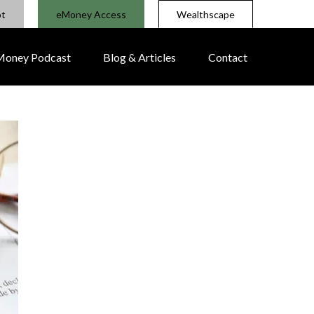
pt
eMoney Access
Wealthscape
 Money Podcast
Blog & Articles
Contact