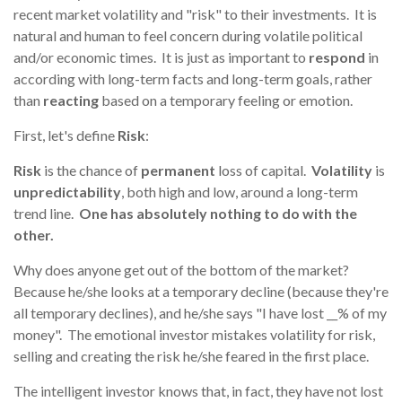
recent market volatility and "risk" to their investments. It is
natural and human to feel concern during volatile political
and/or economic times. It is just as important to
respond
in
according with long-term facts and long-term goals, rather
than
reacting
based on a temporary feeling or emotion.
First, let's
define
Risk
:
Risk
is the chance of
permanent
loss of capital.
Volatility
is
unpredictability
, both high and low, around a long-term
trend line.
One has absolutely nothing to do with the
other.
Why does anyone get out of the bottom of the market?
Because he/she looks at a temporary decline (because they're
all temporary declines), and he/she says "I have lost __% of my
money".
The emotional investor mistakes volatility for risk,
selling and creating the risk he/she feared in the first place.
The intelligent investor knows that, in fact, they have not lost