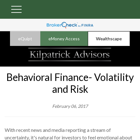
eQuipt
eMoney Access
Wealthscape
Behavioral Finance- Volatility
and Risk
February 06, 2017
With recent news and media reporting a stream of
uncertainty, it's natural for investors to feel emotional about