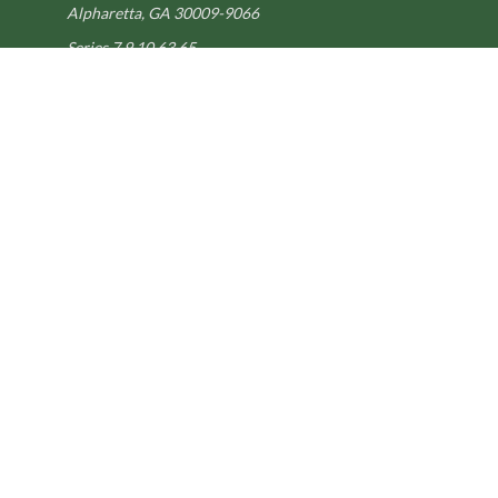
Alpharetta,
GA
30009-9066
Series 7,9,10,63,65
steve@kilpatrickadvisors.com
Quick Links
Retirement
Estate
Tax
Latest Articles
All Videos
All Calculators