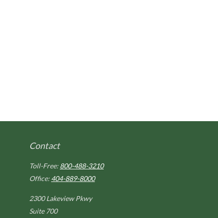
Contact
Toll-Free:
800-488-3210
Office:
404-889-8000
2300 Lakeview Pkwy
Suite 700