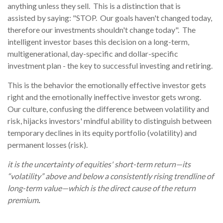
anything unless they sell. This is a distinction that is
assisted by saying: "STOP. Our goals haven't changed today,
therefore our investments shouldn't change today". The
intelligent investor bases this decision on a long-term,
multigenerational, day-specific and dollar-specific
investment plan - the key to successful investing and retiring.
This is the behavior the emotionally effective investor gets
right and the emotionally ineffective investor gets wrong.
Our culture, confusing the difference between volatility and
risk, hijacks investors' mindful ability to distinguish between
temporary declines in its equity portfolio (volatility) and
permanent losses (risk).
it is the uncertainty of equities' short-term return—its
“volatility” above and below a consistently rising trendline of
long-term value—which is the direct cause of the return
premium
.