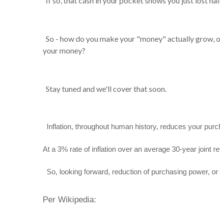
If so, that cash in your pocket shows you just lost h
So - how do you make your "money" actually grow, o
your money?
Stay tuned and we'll cover that soon.
Inflation, throughout human history, reduces your pur
At a 3% rate of inflation over an average 30-year joint r
So, looking forward, reduction of purchasing power, or h
Per Wikipedia: