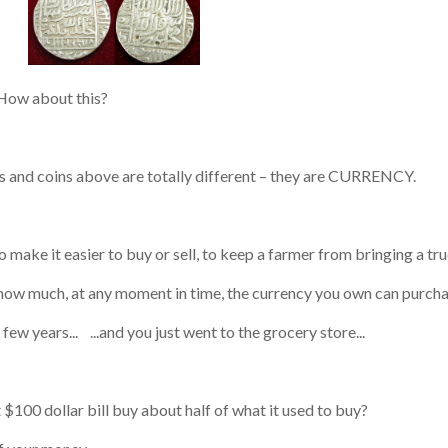
bout this?
s and coins above are totally different – they are CURRENCY.
make it easier to buy or sell, to keep a farmer from bringing a tru
much, at any moment in time, the currency you own can purcha
ew years... ...and you just went to the grocery store...
$100 dollar bill buy about half of what it used to buy?