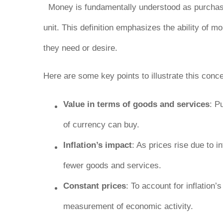
Money is fundamentally understood as purchasi
unit
. This definition emphasizes the ability of m
they need or desire.
Here are some key points to illustrate this conce
Value in terms of goods and services
: P
of currency can buy.
Inflation’s impact
: As prices rise due to
fewer goods and services.
Constant prices
: To account for inflation
measurement of economic activity.