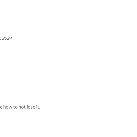
, 2024
 how to not lose it.