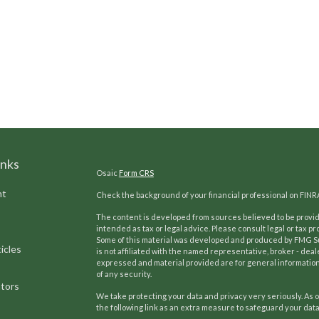
inks
Osaic
Form CRS
nt
Check the background of your financial professional on FINR
The content is developed from sources believed to be providi
intended as tax or legal advice. Please consult legal or tax pr
Some of this material was developed and produced by FMG Suit
icles
is not affiliated with the named representative, broker - deal
expressed and material provided are for general information,
of any security.
ators
We take protecting your data and privacy very seriously. As o
the following link as an extra measure to safeguard your dat