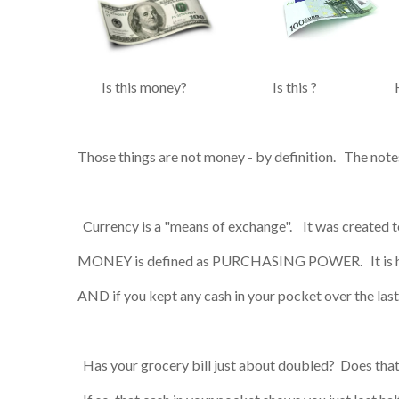
Is this money? Is this ? How a
Those things are not money - by definition. The note
Currency is a "means of exchange". It was created to 
MONEY is defined as PURCHASING POWER. It is how 
AND if you kept any cash in your pocket over the last f
Has your grocery bill just about doubled? Does that 