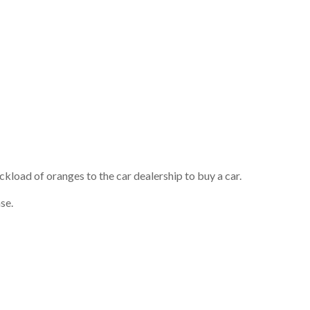
ckload of oranges to the car dealership to buy a car.
se.