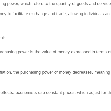
ng power, which refers to
the quantity of goods and service
oney to facilitate exchange and trade, allowing individuals 
pt:
urchasing power is the value of money expressed in terms of
 inflation, the purchasing power of money decreases, meanin
’s effects, economists use constant prices, which adjust for th