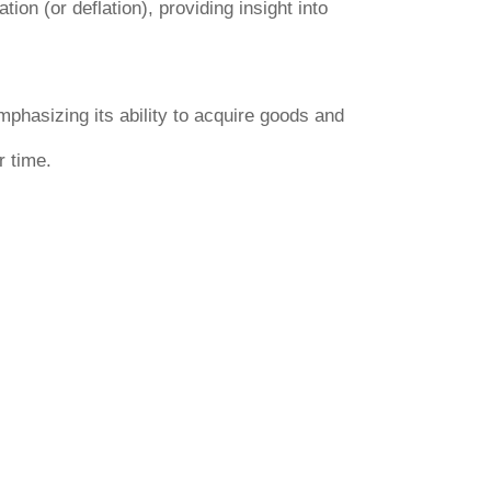
ion (or deflation), providing insight into
emphasizing its ability to acquire goods and
r time.