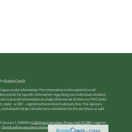
A's
BrokerCheck
.
ng accurate information. The information in this material is not
ofessionals for specific information regarding your individual situation.
e to provide information on a topic that may be of interest. FMG Suite
er, state - or SEC - registered investment advisory firm. The opinions
 and should not be considered a solicitation for the purchase or sale
f January 1, 2020 the
California Consumer Privacy Act (CCPA)
suggests
a:
Do not sell my personal information
.