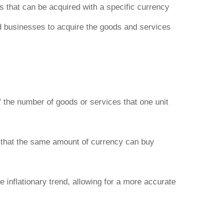
s that can be acquired with a specific currency
and businesses to acquire the goods and services
 the number of goods or services that one unit
g that the same amount of currency can buy
e inflationary trend, allowing for a more accurate