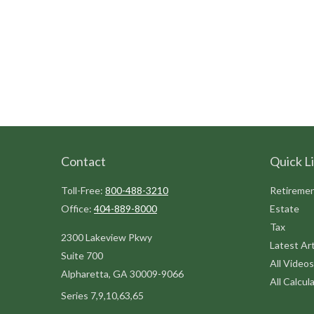
Contact
Quick L
Toll-Free:
800-488-3210
Retireme
Office:
404-889-8000
Estate
Tax
2300 Lakeview Pkwy
Latest Art
Suite 700
All Videos
Alpharetta,
GA
30009-9066
All Calcul
Series 7,9,10,63,65