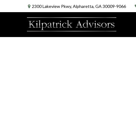
2300 Lakeview Pkwy,
Alpharetta,
GA
30009-9066