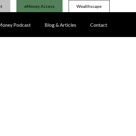
pt
eMoney Access
Wealthscape
 Money Podcast
Blog & Articles
Contact