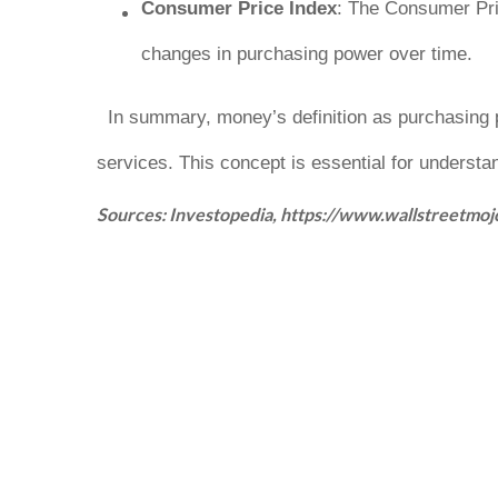
Consumer Price Index
: The Consumer Pric
changes in purchasing power over time.
In summary, money’s definition as purchasing
services
. This concept is essential for understa
Sources: Investopedia, https://www.wallstreetmo