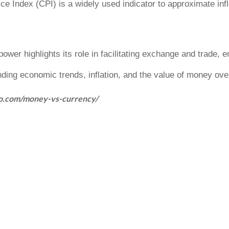
e Index (CPI) is a widely used indicator to approximate inflat
 power
highlights its role in facilitating exchange and trade, 
nding economic trends, inflation, and the value of money ove
jo.com/money-vs-currency/