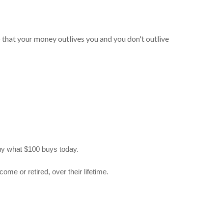
so that your money outlives you and you don't outlive
 buy what $100 buys today.
me or retired, over their lifetime.