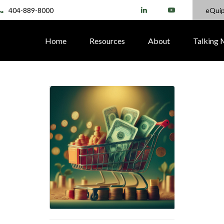
404-889-8000
eQui
Home
Resources
About
Talking