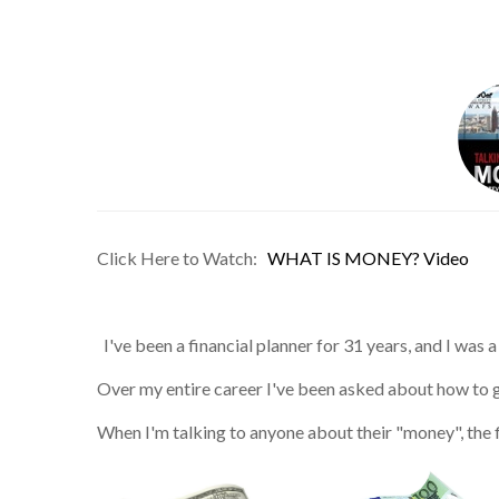
Click Here to Watch:
WHAT IS MONEY? Video
I've been a financial planner for 31 years, and I was
Over my entire career I've been asked about how to gr
When I'm talking to anyone about their "money", the 