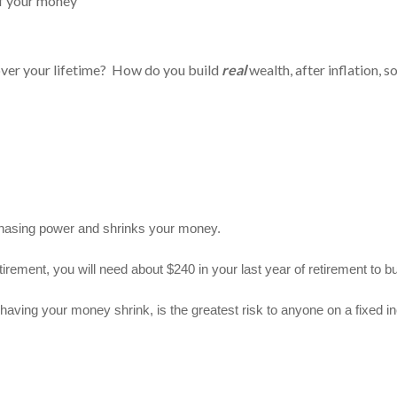
alf your money
ver your lifetime? How do you build
real
wealth, after inflation, 
chasing power and shrinks your money.
etirement, you will need about $240 in your last year of retirement to
aving your money shrink, is the greatest risk to anyone on a fixed inco