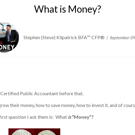
What is Money?
Stephen (Steve) Kilpatrick BFA™ CFP®
September 09
 a Certified Public Accountant before that.
ow their money, how to save money, how to invest it, and of course
first question I ask them is: What
is
“Money”?