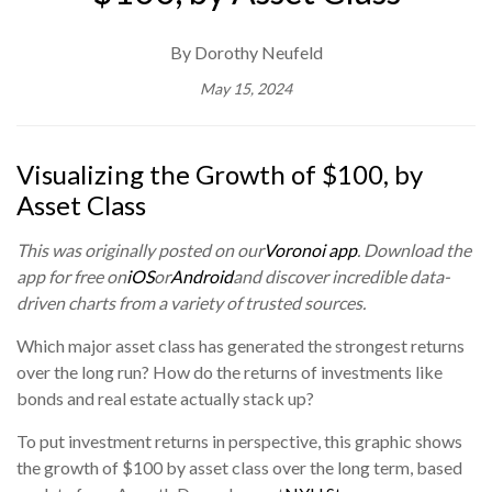
By Dorothy Neufeld
May 15, 2024
Visualizing the Growth of $100, by
Asset Class
This was originally posted on our
Voronoi app
. Download the
app for free on
iOS
or
Android
and discover incredible data-
driven charts from a variety of trusted sources.
Which major asset class has generated the strongest returns
over the long run? How do the returns of investments like
bonds and real estate actually stack up?
To put investment returns in perspective, this graphic shows
the growth of $100 by asset class over the long term, based