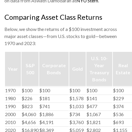
on data from Aswath Damodaran at
NYU Stern
.
Comparing Asset Class Returns
Below, we show the returns of a $100 investment across
major asset classes—from U.S. stocks to gold—between
1970 and 2023:
U.S. 10-
S&P
Corporate
Year
Real
Year
Gold
500
Bonds
Treasury
Estate
Bonds
1970
$100
$100
$100
$100
$100
1980
$226
$181
$1,578
$141
$229
1990
$823
$741
$1,033
$477
$374
2000
$4,060
$1,886
$734
$1,067
$536
2010
$4,656
$4,191
$3,760
$1,821
$693
2020
$16,890
$8,349
$5,059
$2,802
$1,155