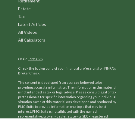
Retirement
Estate
Tax
Latest Articles
All Videos
All Calculators
Osaic
Form CRS
Check the background of your financial professional on FINRA's
BrokerCheck
.
The content is developed from sources believed to be
providing accurate information. The information in this material
is not intended as tax or legal advice. Please consult legal or tax
professionals for specific information regarding your individual
situation. Some of this material was developed and produced by
FMG Suite to provide information on a topic that may be of
interest. FMG Suite is not affiliated with the named
representative, broker - dealer, state - or SEC - registered
investment advisory firm. The opinions expressed and material
provided are for general information, and should not be
considered a solicitation for the purchase or sale of any