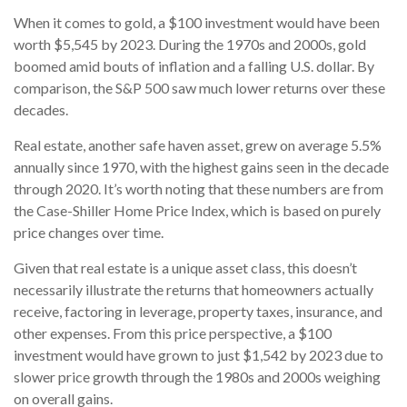
When it comes to gold, a $100 investment would have been
worth $5,545 by 2023. During the 1970s and 2000s, gold
boomed amid bouts of inflation and a falling U.S. dollar. By
comparison, the S&P 500 saw much lower returns over these
decades.
Real estate, another safe haven asset, grew on average 5.5%
annually since 1970, with the highest gains seen in the decade
through 2020. It’s worth noting that these numbers are from
the Case-Shiller Home Price Index, which is based on purely
price changes over time.
Given that real estate is a unique asset class, this doesn’t
necessarily illustrate the returns that homeowners actually
receive, factoring in leverage, property taxes, insurance, and
other expenses. From this price perspective, a $100
investment would have grown to just $1,542 by 2023 due to
slower price growth through the 1980s and 2000s weighing
on overall gains.