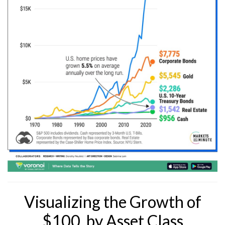
Visualizing the Growth of
$100, by Asset Class