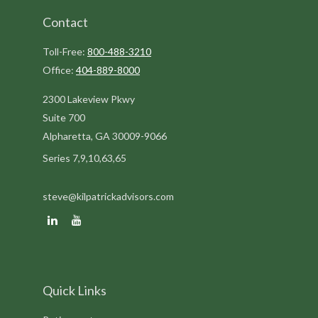
Contact
Toll-Free:
800-488-3210
Office:
404-889-8000
2300 Lakeview Pkwy
Suite 700
Alpharetta,
GA
30009-9066
Series 7,9,10,63,65
steve@kilpatrickadvisors.com
Quick Links