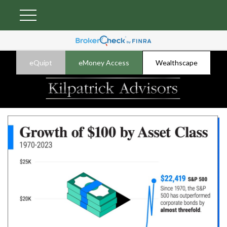
eQuipt
eMoney Access
Wealthscape