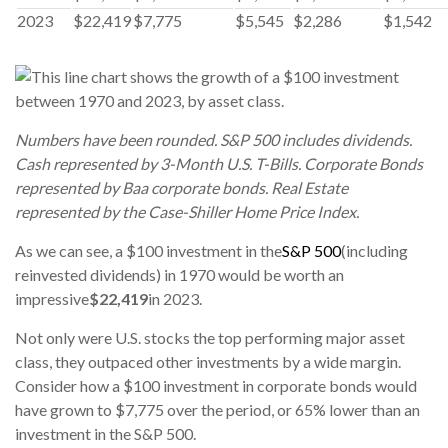
2023
$22,419
$7,775
$5,545
$2,286
$1,542
Numbers have been rounded. S&P 500 includes dividends.
Cash represented by 3-Month U.S. T-Bills. Corporate Bonds
represented by Baa corporate bonds. Real Estate
represented by the Case-Shiller Home Price Index.
As we can see, a $100 investment in the
S&P 500
(including
reinvested dividends) in 1970 would be worth an
impressive
$22,419
in 2023.
Not only were U.S. stocks the top performing major asset
class, they outpaced other investments by a wide margin.
Consider how a $100 investment in corporate bonds would
have grown to $7,775 over the period, or 65% lower than an
investment in the S&P 500.