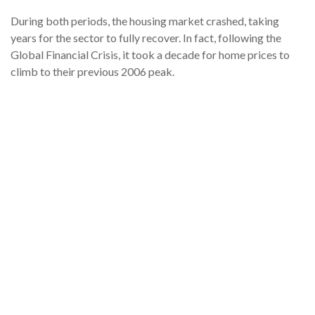
During both periods, the housing market crashed, taking
years for the sector to fully recover. In fact, following the
Global Financial Crisis, it took a decade for home prices to
climb to their previous 2006 peak.