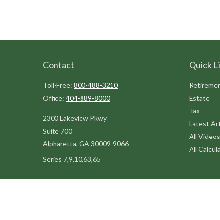
Contact
Quick L
Toll-Free:
800-488-3210
Retireme
Office:
404-889-8000
Estate
Tax
2300 Lakeview Pkwy
Latest Art
Suite 700
All Videos
Alpharetta,
GA
30009-9066
All Calcul
Series 7,9,10,63,65
steve@kilpatrickadvisors.com