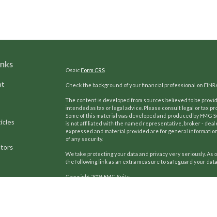
inks
Osaic
Form CRS
nt
Check the background of your financial professional on FINR
The content is developed from sources believed to be providi
intended as tax or legal advice. Please consult legal or tax pr
Some of this material was developed and produced by FMG Suit
icles
is not affiliated with the named representative, broker - deal
expressed and material provided are for general information,
of any security.
ators
We take protecting your data and privacy very seriously. As o
the following link as an extra measure to safeguard your dat
Copyright 2026 FMG Suite.
Kilpatrick Advisors, Inc.
has developed and refined a unique pr
Our team uses these proven strategies to help generations 
since 2002, we continue a proud tradition of providing co
focus includes investment counsel, insurance review, and li