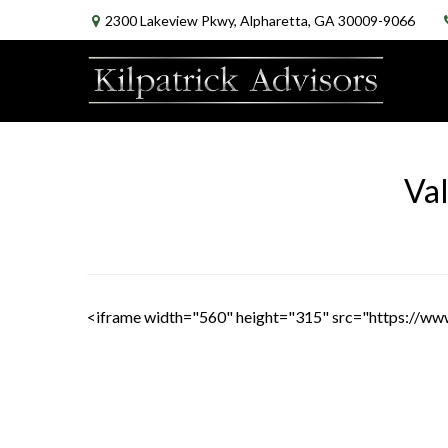
2300 Lakeview Pkwy,
Alpharetta,
GA
30009-9066
Val
<iframe width="560" height="315" src="https://