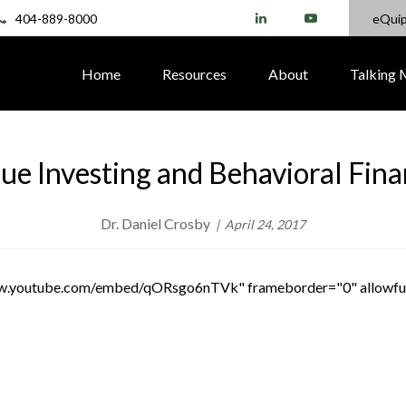
404-889-8000
eQui
Home
Resources
About
Talking
ue Investing and Behavioral Fin
Dr. Daniel Crosby
April 24, 2017
www.youtube.com/embed/qORsgo6nTVk" frameborder="0" allowfu