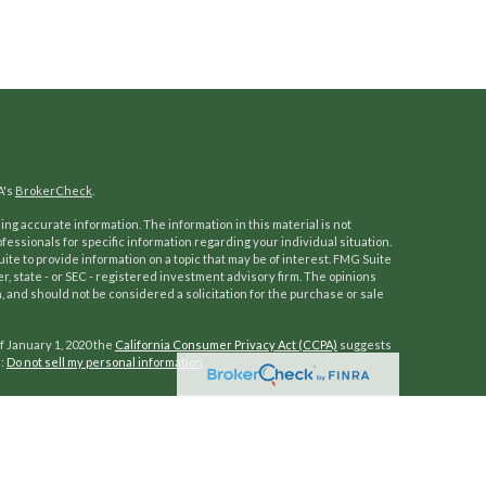
A's
BrokerCheck
.
ng accurate information. The information in this material is not
ofessionals for specific information regarding your individual situation.
e to provide information on a topic that may be of interest. FMG Suite
er, state - or SEC - registered investment advisory firm. The opinions
 and should not be considered a solicitation for the purchase or sale
f January 1, 2020 the
California Consumer Privacy Act (CCPA)
suggests
a:
Do not sell my personal information
.
ocess to help our clients reach and enjoy a work-optional lifestyle.
of investors grow, protect, and manage wealth. Fully independent
mprehensive wealth management services and customized advice. Our
ability management, along with retirement, education, and trust and