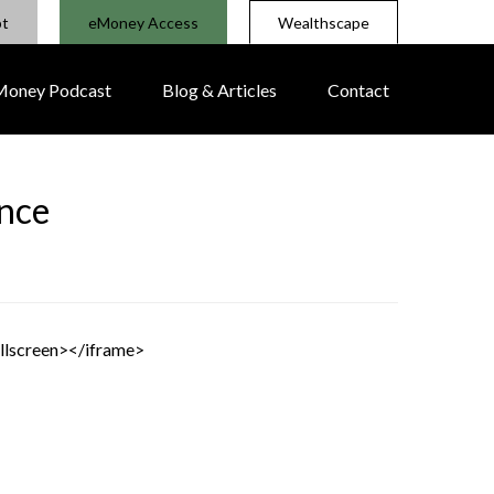
pt
eMoney Access
Wealthscape
 Money Podcast
Blog & Articles
Contact
ance
llscreen></iframe>