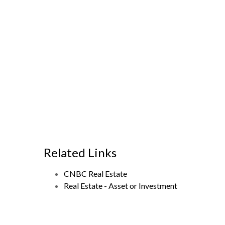
Related Links
CNBC Real Estate
Real Estate - Asset or Investment