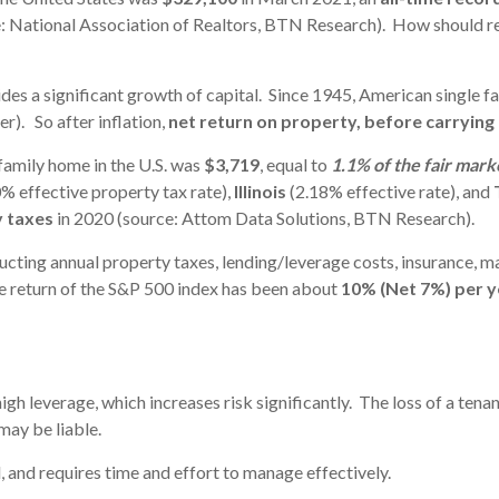
: National Association of Realtors, BTN Research). How should rea
ides a significant growth of capital. Since 1945, American single f
er). So after inflation,
net return on property, before carrying
family home in the U.S. was
$3,719
, equal to
1.1% of the fair mark
% effective property tax rate),
Illinois
(2.18% effective rate), and
y taxes
in 2020 (source: Attom Data Solutions, BTN Research).
educting annual property taxes, lending/leverage costs, insurance, 
 return of the S&P 500 index has been about
10% (Net 7%) per 
igh leverage, which increases risk significantly. The loss of a tenan
may be liable.
ll, and requires time and effort to manage effectively.