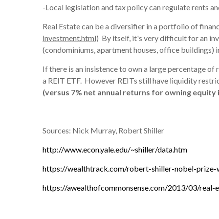
-Local legislation and tax policy can regulate rents an
Real Estate can be a diversifier in a portfolio of finan
investment.html
) By itself, it's very difficult for an
(condominiums, apartment houses, office buildings) in
If there is an insistence to own a large percentage of
a REIT ETF. However REITs still have liquidity restric
(versus 7% net annual returns for owning equity 
Sources: Nick Murray, Robert Shiller
http://www.econ.yale.edu/~shiller/data.htm
https://wealthtrack.com/robert-shiller-nobel-prize
https://awealthofcommonsense.com/2013/03/real-e