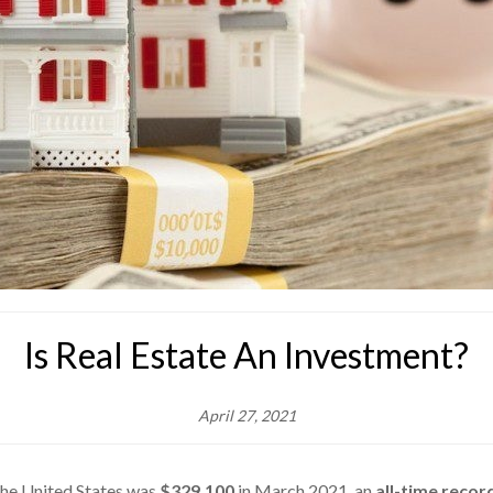
Is Real Estate An Investment?
April 27, 2021
the United States was
$329,100
in March 2021, an
all-time recor