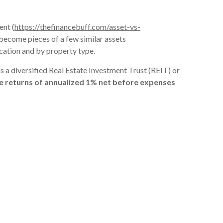
ent (
https://thefinancebuff.com/asset-vs-
gs become pieces of a few similar assets
ocation and by property type.
as a diversified Real Estate Investment Trust (REIT) or
ate returns of annualized 1% net before expenses