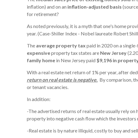
inflation) and on an
inflation-adjusted basis
(source
for retirement?
As noted previously, it is a myth that one's home prov
year. (Case-Shiller Index - Nobel laureate Robert Shill
The
average property tax
paid in 2020 on a single-
expensive
property tax states are
New Jersey
(2.20
family home
in New Jersey paid
$9,196 in propert
With a real estate net return of 1% per year, after d
return on real estate is negative.
By comparison, the
or tenant vacancies.
In addition:
-The advertised returns of real estate usually rely on h
property into negative cash flow which the investors 
-Real estate is by nature illiquid, costly to buy and se