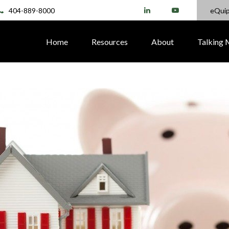
404-889-8000
eQui
Home
Resources
About
Talking