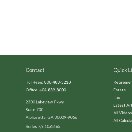
Contact
Quick L
Toll-Free:
800-488-3210
Retireme
Office:
404-889-8000
Estate
Tax
2300 Lakeview Pkwy
Latest Art
Suite 700
All Videos
Alpharetta,
GA
30009-9066
All Calcul
Series 7,9,10,63,65