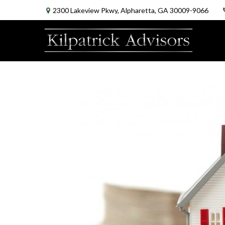
2300 Lakeview Pkwy,
Alpharetta,
GA
30009-9066