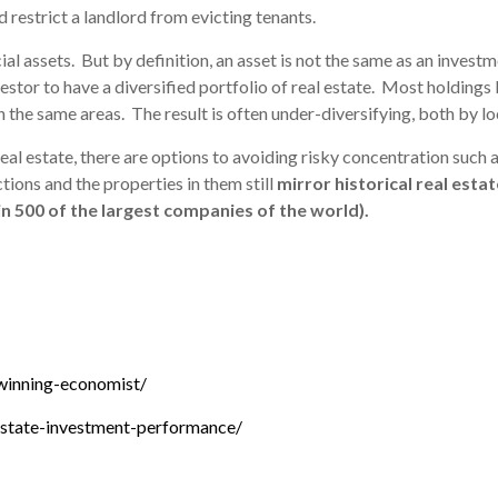
d restrict a landlord from evicting tenants.
cial assets. But by definition, an asset is not the same as an investm
 investor to have a diversified portfolio of real estate. Most holdin
 the same areas. The result is often under-diversifying, both by l
 real estate, there are options to avoiding risky concentration such 
tions and the properties in them still
mirror historical real est
in 500 of the largest companies of the world).
-winning-economist/
state-investment-performance/