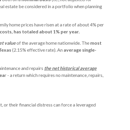
l estate be considered in a portfolio when planning
amily home prices have risen at a rate of about 4% per
 costs, has totaled about 1% per year.
et value
of the average home nationwide. The
most
Texas
(2.15% effective rate). An
average single-
maintenance and repairs
the net historical average
yea
r - a return which requires no maintenance, repairs,
t, or their financial distress can force a leveraged