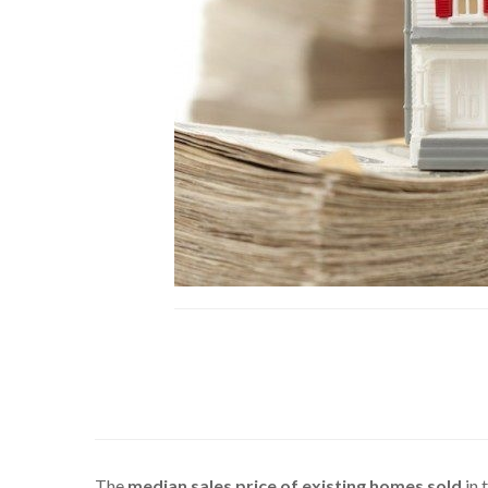
The
median sales price of existing homes sold
in 