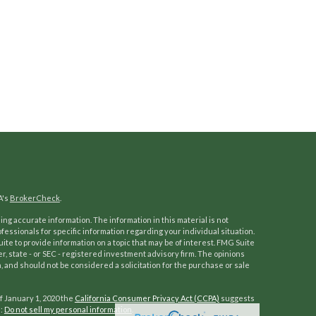
A's
BrokerCheck
.
ng accurate information. The information in this material is not
ofessionals for specific information regarding your individual situation.
e to provide information on a topic that may be of interest. FMG Suite
er, state - or SEC - registered investment advisory firm. The opinions
 and should not be considered a solicitation for the purchase or sale
f January 1, 2020 the
California Consumer Privacy Act (CCPA)
suggests
a:
Do not sell my personal information
.