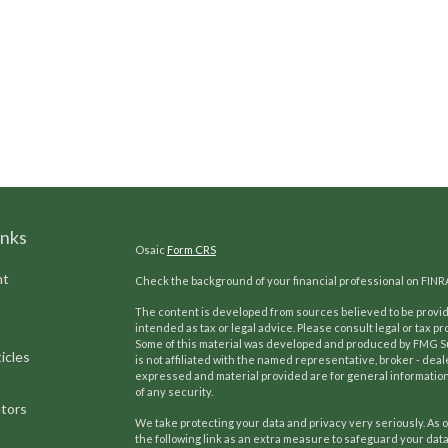
inks
Osaic
Form CRS
nt
Check the background of your financial professional on FINR
The content is developed from sources believed to be providi
intended as tax or legal advice. Please consult legal or tax pr
Some of this material was developed and produced by FMG Suit
icles
is not affiliated with the named representative, broker - deal
expressed and material provided are for general information,
of any security.
ators
We take protecting your data and privacy very seriously. As o
the following link as an extra measure to safeguard your dat