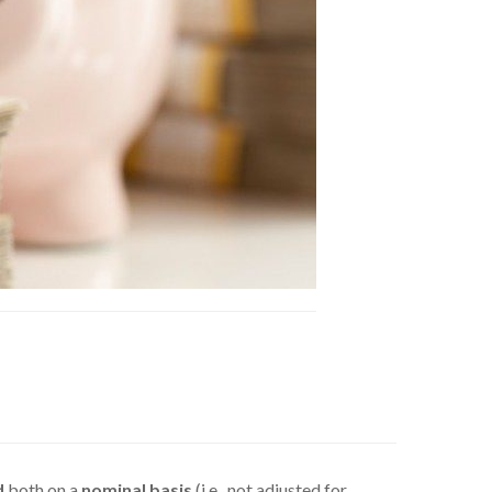
d
both on a
nominal basis
(i.e., not adjusted for