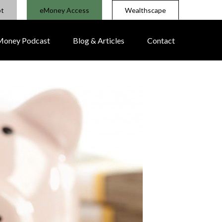
pt
eMoney Access
Wealthscape
 Money Podcast
Blog & Articles
Contact