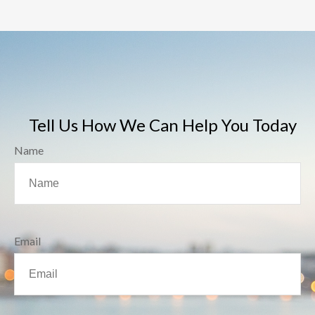
Tell Us How We Can Help You Today
Name
Email