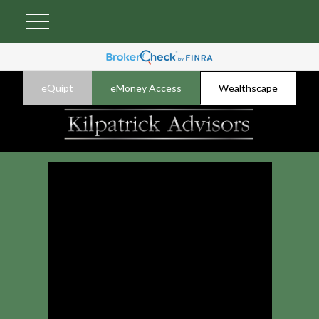
eQuipt
eMoney Access
Wealthscape