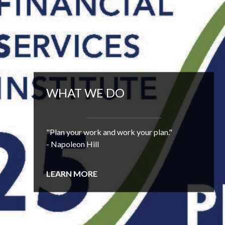
WHAT WE DO
"Plan your work and work your plan."
- Napoleon Hill
LEARN MORE