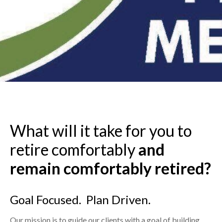
What will it take for you to
retire comfortably
and
remain
comfortably retired?
Goal Focused. Plan Driven.
Our mission is to guide our clients with a goal of building