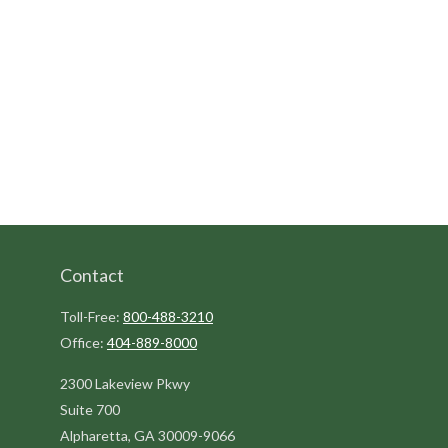
Contact
Toll-Free:
800-488-3210
Office:
404-889-8000
2300 Lakeview Pkwy
Suite 700
Alpharetta,
GA
30009-9066