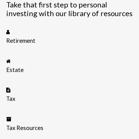
Take that first step to personal
investing with our library of resources
Retirement
Estate
Tax
Tax Resources