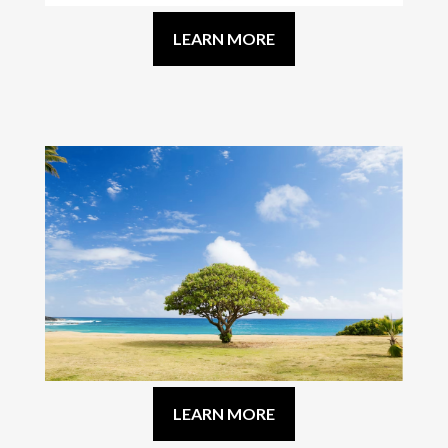
LEARN MORE
LEARN MORE