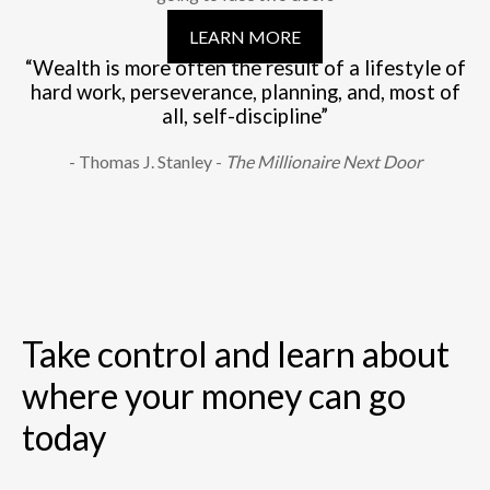
LEARN MORE
“Wealth is more often the result of a lifestyle of
hard work, perseverance, planning, and, most of
all, self-discipline”
- Thomas J. Stanley -
The Millionaire Next Door
Take control and learn about
where your money can go
today