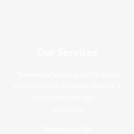
Our Services
"Somebody's sitting in the shade
today because someone planted a
tree a long time ago".
-Warren Buffett
Focused on You