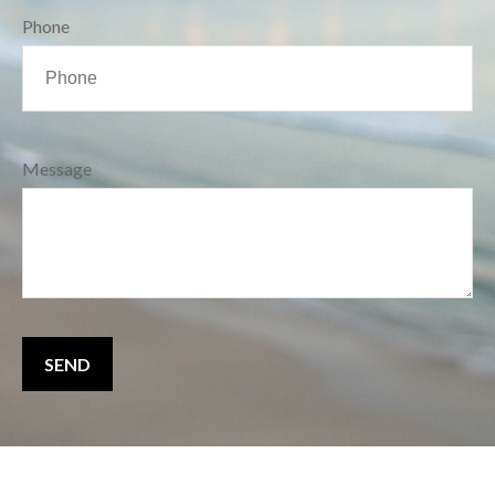
Phone
Message
SEND