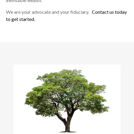
inevitable wealth.
We are your advocate and your fiduciary.
Contact us today
to get started.