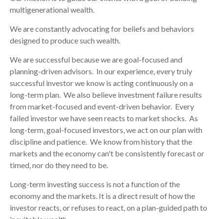
multigenerational wealth.
We are constantly advocating for beliefs and behaviors
designed to produce such wealth.
We are successful because we are goal-focused and
planning-driven advisors. In our experience, every truly
successful investor we know is acting continuously on a
long-term plan. We also believe investment failure results
from market-focused and event-driven behavior. Every
failed investor we have seen reacts to market shocks. As
long-term, goal-focused investors, we act on our plan with
discipline and patience. We know from history that the
markets and the economy can't be consistently forecast or
timed, nor do they need to be.
Long-term investing success is not a function of the
economy and the markets. It is a direct result of how the
investor reacts, or refuses to react, on a plan-guided path to