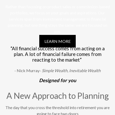
Rather than focusing on product sales or commission-based
portfolios, we focus on your goals and aspirations. Our
services span from investment management to financial
planning, but one thing stays the same: we are focused on
you.
LEARN MORE
“All financial success comes from acting on a
plan. A lot of financial failure comes from
reacting to the market”
- Nick Murray-
Simple Wealth, Inevitable Wealth
Designed for you
A New Approach to Planning
The day that you cross the threshold into retirement you are
going to face two doors