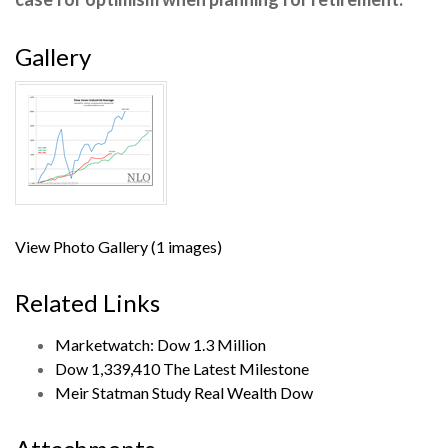
Gallery
View Photo Gallery (1 images)
Related Links
Marketwatch: Dow 1.3 Million
Dow 1,339,410 The Latest Milestone
Meir Statman Study Real Wealth Dow