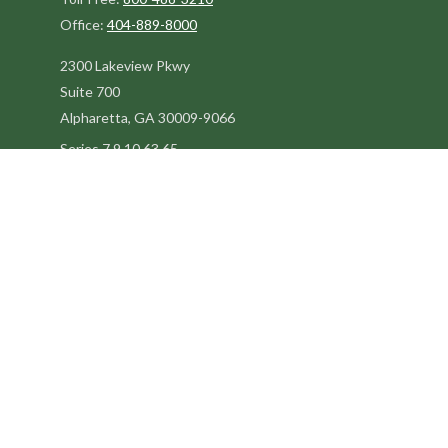
Office:
404-889-8000
2300 Lakeview Pkwy
Suite 700
Alpharetta,
GA
30009-9066
Series 7,9,10,63,65
steve@kilpatrickadvisors.com
Quick Links
Retirement
Estate
Tax