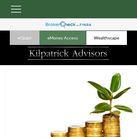
eQuipt
eMoney Access
Wealthscape