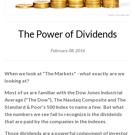
The Power of Dividends
February 08, 2016
When we look at "The Markets" - what exactly are we
looking at?
Most of us are familiar with the Dow Jones Industrial
Average ("The Dow"), The Nasdaq Composite and The
Standard & Poor's 500 Index to name a few. But what
the numbers we see fail to recognize is the dividends
that are paid by the companies in the indexes.
Those dividends are a powerful component of investor