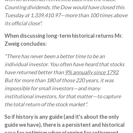
Counting dividends, the Dow would have closed this
Tuesday at 1,339,410.97—more than 100 times above
its official close".
When discussing long-term historical returns Mr.
Zweig concludes:
"There has never been a better time to be an
individual investor. You often have heard that stocks
have returned better than
9% annually since 1792
.
But for more than 180 of those 220 years, it was
impossible for small investors—and many
institutional investors, for that matter—to capture
the total return of the stock market".
So if history is any guide (and it's about the only
guide we have), there is a persistent and historical
case for optimism when planning for retirement.