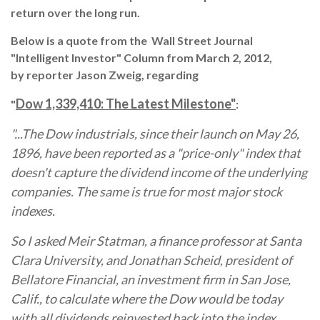
return over the long run.
Below is a quote from the Wall Street Journal
"Intelligent Investor" Column from March 2, 2012,
by reporter Jason Zweig, regarding
Dow 1,339,410: The Latest Milestone"
"
:
"...The Dow industrials, since their launch on May 26,
1896, have been reported as a "price-only" index that
doesn't capture the dividend income of the underlying
companies. The same is true for most major stock
indexes.
So I asked Meir Statman, a finance professor at Santa
Clara University, and Jonathan Scheid, president of
Bellatore Financial, an investment firm in San Jose,
Calif., to calculate where the Dow would be today
with all dividends reinvested back into the index.