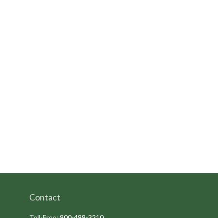
Contact
Toll-Free:
800-488-3210