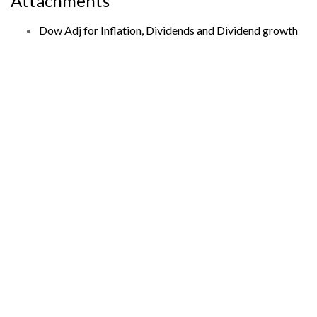
Attachments
Dow Adj for Inflation, Dividends and Dividend growth