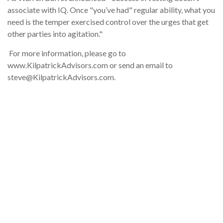
associate with IQ. Once "you’ve had" regular ability, what you
need is the temper exercised control over the urges that get
other parties into agitation."
For more information, please go to
www.KilpatrickAdvisors.com or send an email to
steve@KilpatrickAdvisors.com.