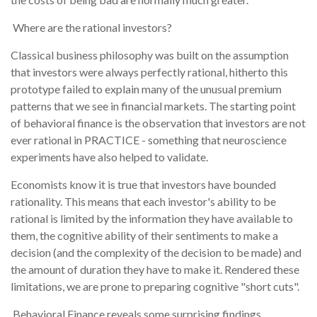
Where are the rational investors?
Classical business philosophy was built on the assumption
that investors were always perfectly rational, hitherto this
prototype failed to explain many of the unusual premium
patterns that we see in financial markets. The starting point
of behavioral finance is the observation that investors are not
ever rational in PRACTICE - something that neuroscience
experiments have also helped to validate.
Economists know it is true that investors have bounded
rationality. This means that each investor's ability to be
rational is limited by the information they have available to
them, the cognitive ability of their sentiments to make a
decision (and the complexity of the decision to be made) and
the amount of duration they have to make it. Rendered these
limitations, we are prone to preparing cognitive "short cuts".
Behavioral Finance reveals some surprising findings