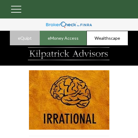
eQuipt
eMoney Access
Wealthscape