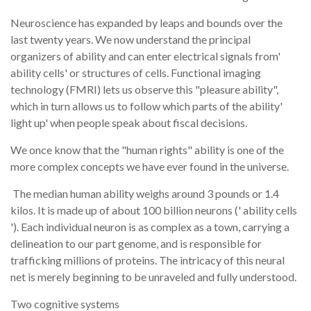
Neuroscience has expanded by leaps and bounds over the
last twenty years. We now understand the principal
organizers of ability and can enter electrical signals from'
ability cells' or structures of cells. Functional imaging
technology (FMRI) lets us observe this "pleasure ability",
which in turn allows us to follow which parts of the ability'
light up' when people speak about fiscal decisions.
We once know that the "human rights" ability is one of the
more complex concepts we have ever found in the universe.
The median human ability weighs around 3 pounds or 1.4
kilos. It is made up of about 100 billion neurons (' ability cells
'). Each individual neuron is as complex as a town, carrying a
delineation to our part genome, and is responsible for
trafficking millions of proteins. The intricacy of this neural
net is merely beginning to be unraveled and fully understood.
Two cognitive systems