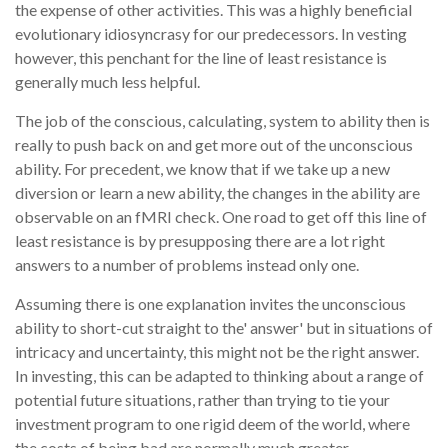
the expense of other activities. This was a highly beneficial
evolutionary idiosyncrasy for our predecessors. In vesting
however, this penchant for the line of least resistance is
generally much less helpful.
The job of the conscious, calculating, system to ability then is
really to push back on and get more out of the unconscious
ability. For precedent, we know that if we take up a new
diversion or learn a new ability, the changes in the ability are
observable on an fMRI check. One road to get off this line of
least resistance is by presupposing there are a lot right
answers to a number of problems instead only one.
Assuming there is one explanation invites the unconscious
ability to short-cut straight to the' answer' but in situations of
intricacy and uncertainty, this might not be the right answer.
In investing, this can be adapted to thinking about a range of
potential future situations, rather than trying to tie your
investment program to one rigid deem of the world, where
the costs of being bad are normally much greater.