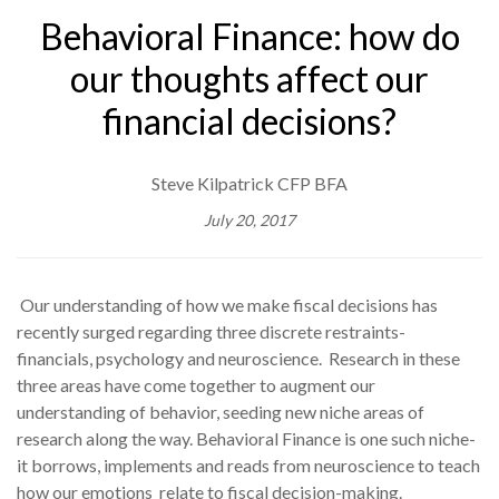
Behavioral Finance: how do
our thoughts affect our
financial decisions?
Steve Kilpatrick CFP BFA
July 20, 2017
Our understanding of how we make fiscal decisions has
recently surged regarding three discrete restraints-
financials, psychology and neuroscience. Research in these
three areas have come together to augment our
understanding of behavior, seeding new niche areas of
research along the way. Behavioral Finance is one such niche-
it borrows, implements and reads from neuroscience to teach
how our emotions relate to fiscal decision-making.