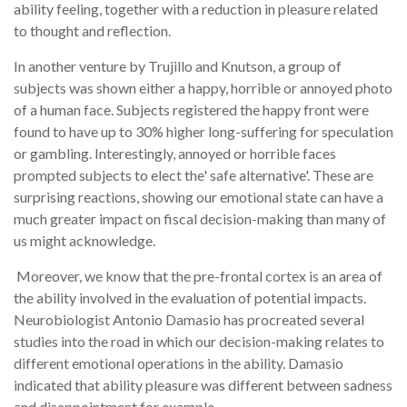
ability feeling, together with a reduction in pleasure related
to thought and reflection.
In another venture by Trujillo and Knutson, a group of
subjects was shown either a happy, horrible or annoyed photo
of a human face. Subjects registered the happy front were
found to have up to 30% higher long-suffering for speculation
or gambling. Interestingly, annoyed or horrible faces
prompted subjects to elect the' safe alternative'. These are
surprising reactions, showing our emotional state can have a
much greater impact on fiscal decision-making than many of
us might acknowledge.
Moreover, we know that the pre-frontal cortex is an area of
the ability involved in the evaluation of potential impacts.
Neurobiologist Antonio Damasio has procreated several
studies into the road in which our decision-making relates to
different emotional operations in the ability. Damasio
indicated that ability pleasure was different between sadness
and disappointment for example.