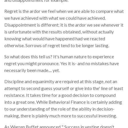
Regret is the ardor we feel when we are able to compare what
we have achieved with what we could have achieved.
Disappointment is different; it is the ardor we see whenever it
is unfortunate with the results obtained, without actually
knowing what would have happened had we reacted
otherwise. Sorrows of regret tend to be longer lasting.
So what does this tell us? It's human nature to experience
regret you might pronounce. Yes it is- and no mistakes have
necessarily been made.... yet.
Discipline and equanimity are required at this stage, not an
attempt to second guess yourself or give into the' line of least
resistance. It takes time for a good decision to compound
into a great one. While Behavioral Finance is certainly adding
to our understanding of the role of the ability in decision-
making, there is plainly much more to successful investing.
As Warren Buffet announced " Success in vesting doesn't