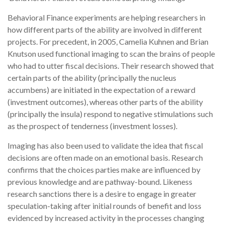
Behavioral Finance experiments are helping researchers in
how different parts of the ability are involved in different
projects. For precedent, in 2005, Camelia Kuhnen and Brian
Knutson used functional imaging to scan the brains of people
who had to utter fiscal decisions. Their research showed that
certain parts of the ability (principally the nucleus
accumbens) are initiated in the expectation of a reward
(investment outcomes), whereas other parts of the ability
(principally the insula) respond to negative stimulations such
as the prospect of tenderness (investment losses).
Imaging has also been used to validate the idea that fiscal
decisions are often made on an emotional basis. Research
confirms that the choices parties make are influenced by
previous knowledge and are pathway-bound. Likeness
research sanctions there is a desire to engage in greater
speculation-taking after initial rounds of benefit and loss
evidenced by increased activity in the processes changing