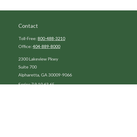
Contact
Toll-Free:
800-488-3210
Office:
404-889-8000
2300 Lakeview Pkwy
Suite 700
Alpharetta,
GA
30009-9066
Series 7,9,10,63,65
steve@kilpatrickadvisors.com