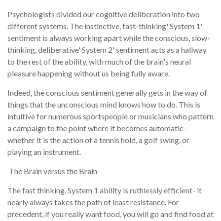
Psychologists divided our cognitive deliberation into two
different systems. The instinctive, fast-thinking' System 1'
sentiment is always working apart while the conscious, slow-
thinking, deliberative' System 2' sentiment acts as a hallway
to the rest of the ability, with much of the brain's neural
pleasure happening without us being fully aware.
Indeed, the conscious sentiment generally gets in the way of
things that the unconscious mind knows how to do. This is
intuitive for numerous sportspeople or musicians who pattern
a campaign to the point where it becomes automatic-
whether it is the action of a tennis hold, a golf swing, or
playing an instrument.
The Brain versus the Brain
The fast thinking, System 1 ability is ruthlessly efficient- it
nearly always takes the path of least resistance. For
precedent, if you really want food, you will go and find food at