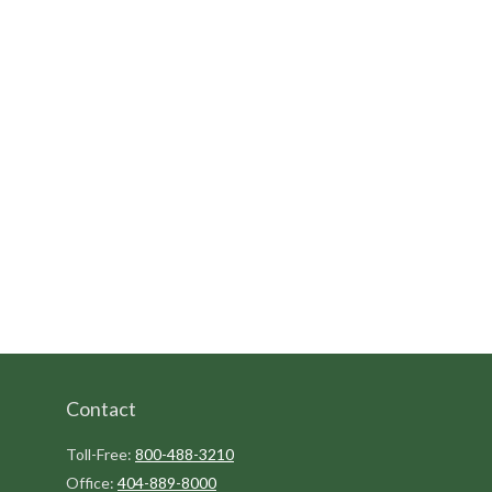
Contact
Toll-Free:
800-488-3210
Office:
404-889-8000