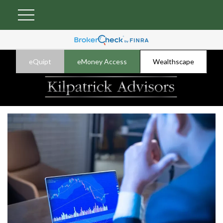
eQuipt
eMoney Access
Wealthscape