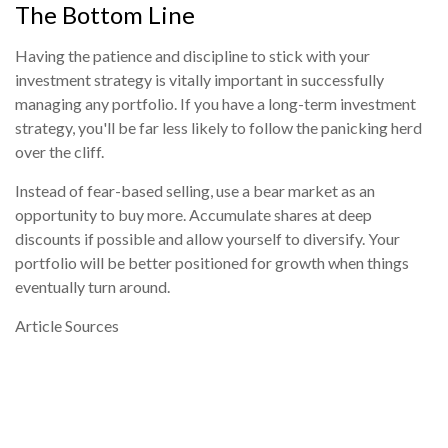
The Bottom Line
Having the patience and discipline to stick with your
investment strategy is vitally important in successfully
managing any portfolio. If you have a long-term investment
strategy, you'll be far less likely to follow the panicking herd
over the cliff.
Instead of fear-based selling, use a bear market as an
opportunity to buy more. Accumulate shares at deep
discounts if possible and allow yourself to diversify. Your
portfolio will be better positioned for growth when things
eventually turn around.
Article Sources