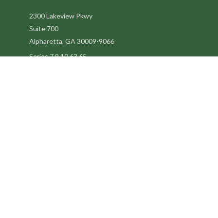
2300 Lakeview Pkwy
Suite 700
Alpharetta,
GA
30009-9066
Series 7,9,10,63,65
steve@kilpatrickadvisors.com
Quick Links
Retirement
Estate
Tax
Latest Articles
All Videos