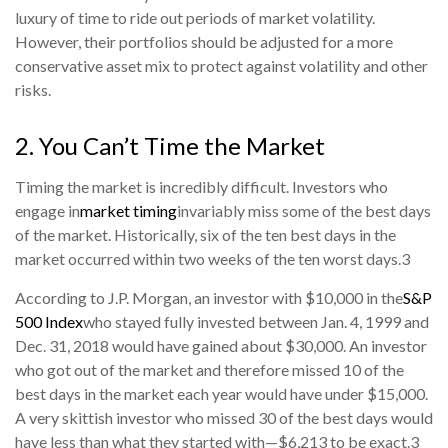
luxury of time to ride out periods of market volatility.
However, their portfolios should be adjusted for a more
conservative asset mix to protect against volatility and other
risks.
2. You Can’t Time the Market
Timing the market is incredibly difficult. Investors who
engage in
market timing
invariably miss some of the best days
of the market. Historically, six of the ten best days in the
market occurred within two weeks of the ten worst days.
3
According to J.P. Morgan, an investor with $10,000 in the
S&P
500 Index
who stayed fully invested between Jan. 4, 1999 and
Dec. 31, 2018 would have gained about $30,000. An investor
who got out of the market and therefore missed 10 of the
best days in the market each year would have under $15,000.
A very skittish investor who missed 30 of the best days would
have less than what they started with—$6,213 to be exact.
3