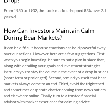
Drop?
From 1930 to 1932, the stock market dropped 83% over 2.1
years.
4
How Can Investors Maintain Calm
During Bear Markets?
It can be difficult because emotions can hold powerful sway
over our actions. However, here are a few suggestions. First,
when you begin investing, be sure to put a plan in place that,
along with detailing your goals and investment strategies,
instructs you to stay the course in the event of a drop in prices
(short term or prolonged). Second, remind yourself that bear
markets always come to an end. Third, avoid the frightened
and sometimes desperate chatter coming from news outlets
and elsewhere online. Finally, turn to a trusted financial
advisor with market experience for calming advice.