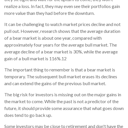
realize a loss. In fact, they may even see their portfolios gain
more value than they had before the downturn.
It can be challenging to watch market prices decline and not
pull out. However, research shows that the average duration
of a bear market is about one year, compared with
approximately four years for the average bull market. The
average decline of a bear market is 30%, while the average
gain of a bull market is 116%.
1
2
The important thing to remember is that a bear market is
temporary. The subsequent bull market erases its declines
and can extend the gains of the previous bull market.
The big risk for investors is missing out on the major gains in
the market to come. While the past is not a predictor of the
future, it should provide some assurance that what goes down
does tend to go back up.
Some investors may be close to retirement and don't have the