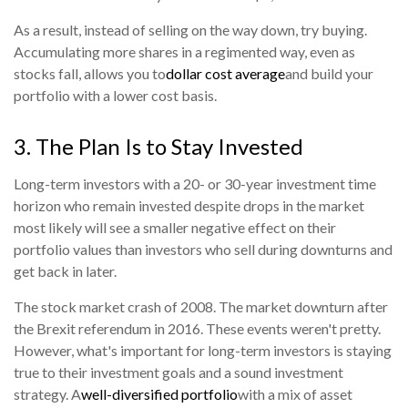
As a result, instead of selling on the way down, try buying.
Accumulating more shares in a regimented way, even as
stocks fall, allows you to
dollar cost average
and build your
portfolio with a lower cost basis.
3. The Plan Is to Stay Invested
Long-term investors with a 20- or 30-year investment time
horizon who remain invested despite drops in the market
most likely will see a smaller negative effect on their
portfolio values than investors who sell during downturns and
get back in later.
The stock market crash of 2008. The market downturn after
the Brexit referendum in 2016. These events weren't pretty.
However, what's important for long-term investors is staying
true to their investment goals and a sound investment
strategy. A
well-diversified portfolio
with a mix of asset