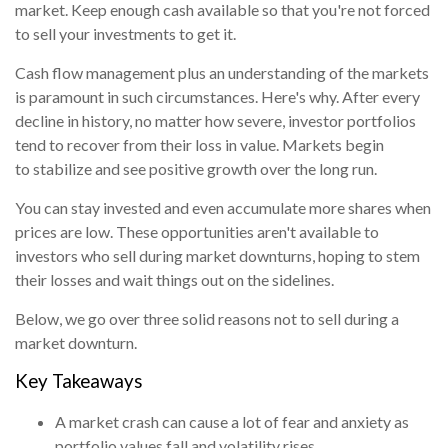
market. Keep enough cash available so that you're not forced
to sell your investments to get it.
Cash flow management plus an understanding of the markets
is paramount in such circumstances. Here's why. After every
decline in history, no matter how severe, investor portfolios
tend to recover from their loss in value. Markets begin
to stabilize and see positive growth over the long run.
You can stay invested and even accumulate more shares when
prices are low. These opportunities aren't available to
investors who sell during market downturns, hoping to stem
their losses and wait things out on the sidelines.
Below, we go over three solid reasons not to sell during a
market downturn.
Key Takeaways
A market crash can cause a lot of fear and anxiety as
portfolio values fall and volatility rises.