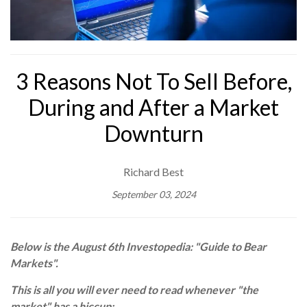
3 Reasons Not To Sell Before,
During and After a Market
Downturn
Richard Best
September 03, 2024
Below is the August 6th Investopedia: "Guide to Bear
Markets".
This is all you will ever need to read whenever "the
market" has a hiccup: