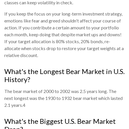
classes can keep volatility in check.
If you keep the focus on your long-term investment strategy,
emotions like fear and greed shouldn't affect your course of
action. If you contribute a certain amount to your portfolio
each month, keep doing that despite market ups and downs!
If your target allocation is 80% stocks, 20% bonds, re-
allocate when stocks drop to restore your target weights at a
relative discount.
What's the Longest Bear Market in U.S.
History?
The bear market of 2000 to 2002 was 2.5 years long. The
next longest was the 1930 to 1932 bear market which lasted
2.1 years.
4
What's the Biggest U.S. Bear Market