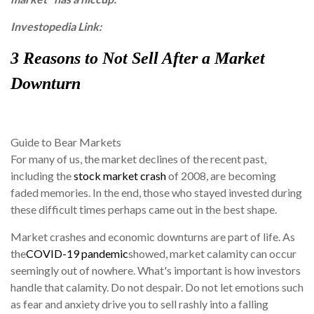
Investopedia Link:
3
Reasons to Not Sell After a Market
Downturn
Guide to Bear Markets
For many of us, the market declines of the recent past,
including the
stock market crash
of 2008, are becoming
faded memories. In the end, those who stayed invested during
these difficult times perhaps came out in the best shape.
Market crashes and economic downturns are part of life. As
the
COVID-19 pandemic
showed, market calamity can occur
seemingly out of nowhere. What's important is how investors
handle that calamity. Do not despair. Do not let emotions such
as fear and anxiety drive you to sell rashly into a falling