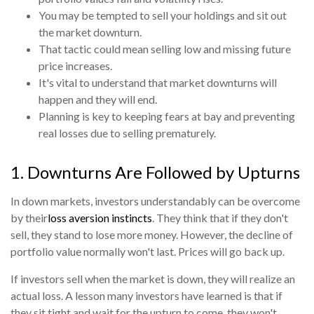
You may be tempted to sell your holdings and sit out
the market downturn.
That tactic could mean selling low and missing future
price increases.
It's vital to understand that market downturns will
happen and they will end.
Planning is key to keeping fears at bay and preventing
real losses due to selling prematurely.
1. Downturns Are Followed by Upturns
In down markets, investors understandably can be overcome
by their
loss aversion instincts
. They think that if they don't
sell, they stand to lose more money. However, the decline of
portfolio value normally won't last. Prices will go back up.
If investors sell when the market is down, they will realize an
actual loss. A lesson many investors have learned is that if
they sit tight and wait for the upturn to come, they won't