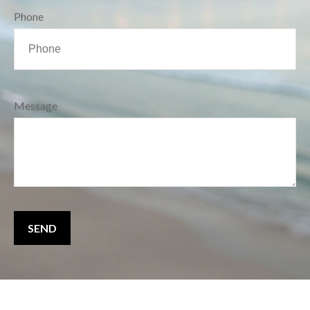
Phone
Message
SEND