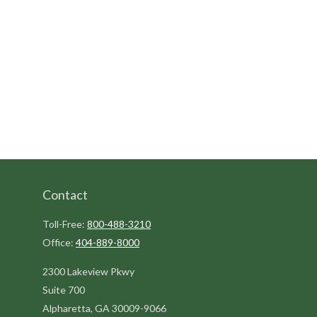
Contact
Toll-Free:
800-488-3210
Office:
404-889-8000
2300 Lakeview Pkwy
Suite 700
Alpharetta,
GA
30009-9066