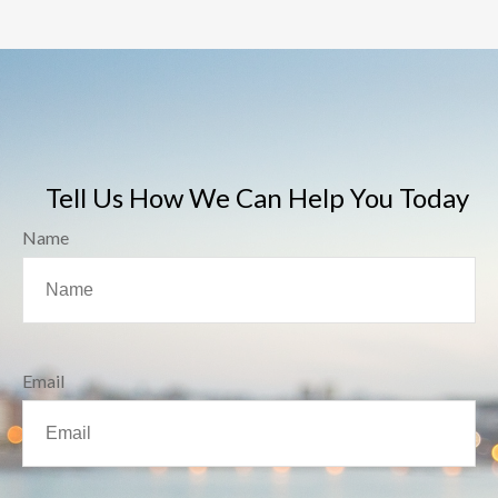
Tell Us How We Can Help You Today
Name
Email