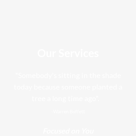
Our Services
"Somebody's sitting in the shade
today because someone planted a
tree a long time ago".
-Warren Buffett
Focused on You