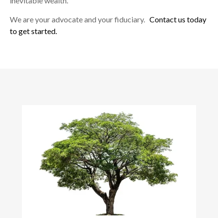
inevitable wealth.
We are your advocate and your fiduciary.
Contact us today
to get started.