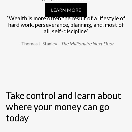
LEARN MORE
“Wealth is more often the result of a lifestyle of
hard work, perseverance, planning, and, most of
all, self-discipline”
- Thomas J. Stanley -
The Millionaire Next Door
Take control and learn about
where your money can go
today