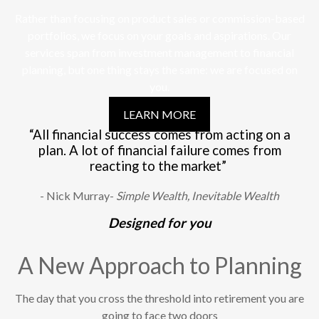
Rather than focusing on product sales or commission-based
portfolios, we focus on your goals and aspirations. Our
services span from investment management to financial
planning, but one thing stays the same: we are focused on
you.
LEARN MORE
“All financial success comes from acting on a
plan. A lot of financial failure comes from
reacting to the market”
- Nick Murray-
Simple Wealth, Inevitable Wealth
Designed for you
A New Approach to Planning
The day that you cross the threshold into retirement you are
going to face two doors