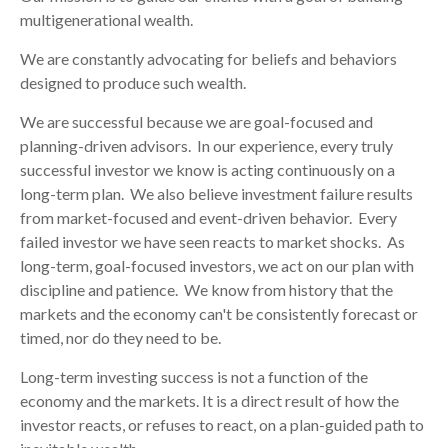
multigenerational wealth.
We are constantly advocating for beliefs and behaviors
designed to produce such wealth.
We are successful because we are goal-focused and
planning-driven advisors. In our experience, every truly
successful investor we know is acting continuously on a
long-term plan. We also believe investment failure results
from market-focused and event-driven behavior. Every
failed investor we have seen reacts to market shocks. As
long-term, goal-focused investors, we act on our plan with
discipline and patience. We know from history that the
markets and the economy can't be consistently forecast or
timed, nor do they need to be.
Long-term investing success is not a function of the
economy and the markets. It is a direct result of how the
investor reacts, or refuses to react, on a plan-guided path to