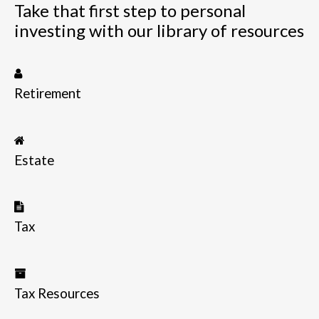
Take that first step to personal
investing with our library of resources
Retirement
Estate
Tax
Tax Resources