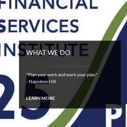
WHAT WE DO
"Plan your work and work your plan."
- Napoleon Hill
LEARN MORE