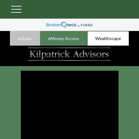
eQuipt
eMoney Access
Wealthscape