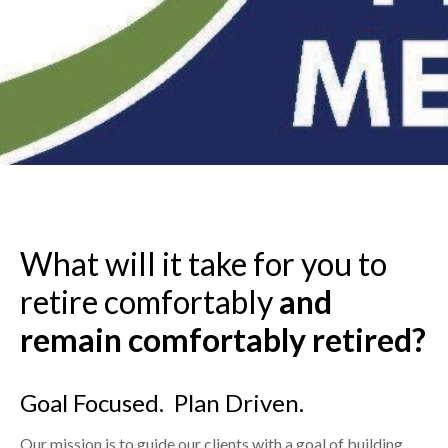
What will it take for you to
retire comfortably
and
remain
comfortably retired?
Goal Focused. Plan Driven.
Our mission is to guide our clients with a goal of building