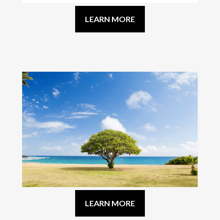
LEARN MORE
LEARN MORE